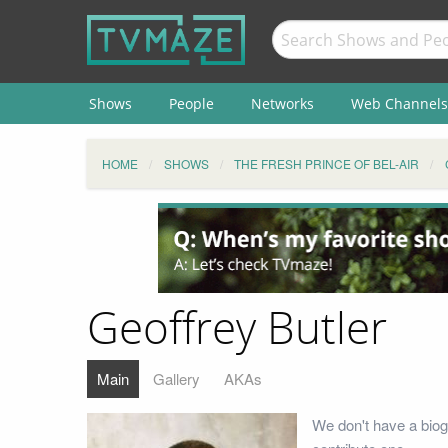
Shows
People
Networks
Web Channels
HOME
SHOWS
THE FRESH PRINCE OF BEL-AIR
Geoffrey Butler
Main
Gallery
AKAs
We don't have a biog