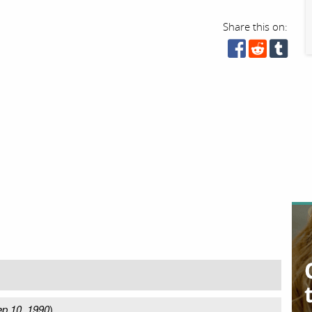
Share this on:
p 10, 1990
)