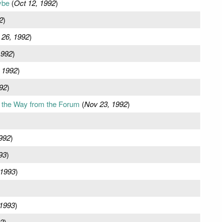
ybe
(
Oct 12, 1992
)
2
)
 26, 1992
)
1992
)
 1992
)
92
)
 the Way from the Forum
(
Nov 23, 1992
)
992
)
93
)
 1993
)
)
 1993
)
93
)