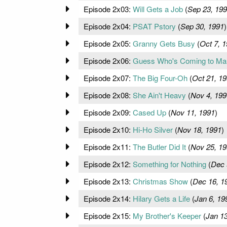
Episode 2x03:
Will Gets a Job
(
Sep 23, 19
Episode 2x04:
PSAT Pstory
(
Sep 30, 1991
)
Episode 2x05:
Granny Gets Busy
(
Oct 7, 
Episode 2x06:
Guess Who's Coming to Ma
Episode 2x07:
The Big Four-Oh
(
Oct 21, 1
Episode 2x08:
She Ain't Heavy
(
Nov 4, 199
Episode 2x09:
Cased Up
(
Nov 11, 1991
)
Episode 2x10:
Hi-Ho Silver
(
Nov 18, 1991
)
Episode 2x11:
The Butler Did It
(
Nov 25, 19
Episode 2x12:
Something for Nothing
(
Dec 
Episode 2x13:
Christmas Show
(
Dec 16, 1
Episode 2x14:
Hilary Gets a Life
(
Jan 6, 19
Episode 2x15:
My Brother's Keeper
(
Jan 13