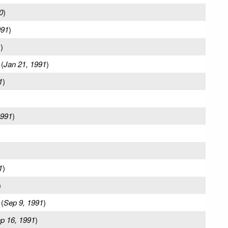
0
)
991
)
1
)
(
Jan 21, 1991
)
1
)
1991
)
1
)
)
(
Sep 9, 1991
)
p 16, 1991
)