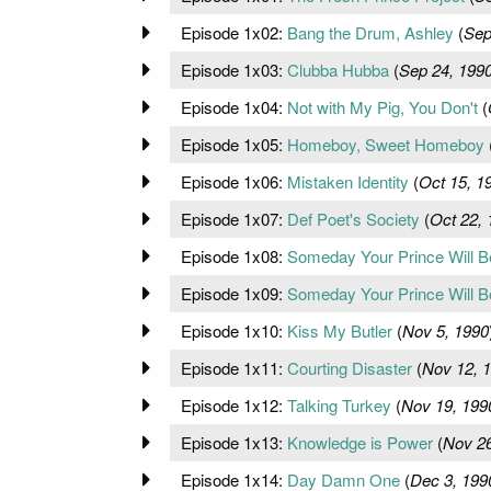
Episode 1x02:
Bang the Drum, Ashley
(
Sep
Episode 1x03:
Clubba Hubba
(
Sep 24, 199
Episode 1x04:
Not with My Pig, You Don't
(
Episode 1x05:
Homeboy, Sweet Homeboy
Episode 1x06:
Mistaken Identity
(
Oct 15, 1
Episode 1x07:
Def Poet's Society
(
Oct 22, 
Episode 1x08:
Someday Your Prince Will Be 
Episode 1x09:
Someday Your Prince Will Be 
Episode 1x10:
Kiss My Butler
(
Nov 5, 1990
Episode 1x11:
Courting Disaster
(
Nov 12, 
Episode 1x12:
Talking Turkey
(
Nov 19, 199
Episode 1x13:
Knowledge is Power
(
Nov 26
Episode 1x14:
Day Damn One
(
Dec 3, 199