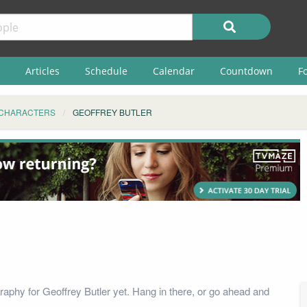
Articles
Schedule
Calendar
Countdown
F
CHARACTERS
GEOFFREY BUTLER
raphy for Geoffrey Butler yet. Hang in there, or go ahead and