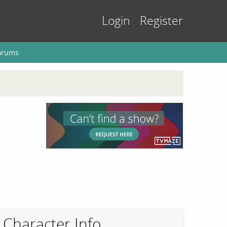
Login
Register
orums
Character Info