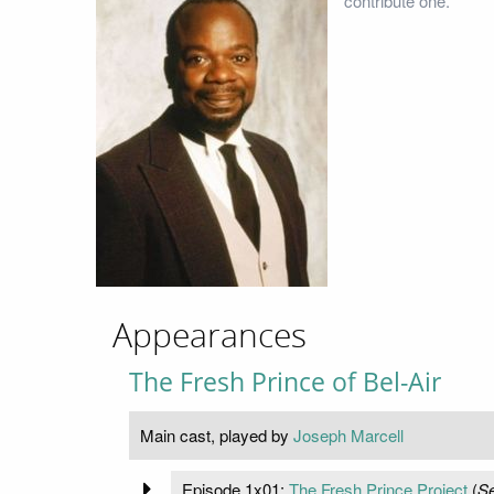
contribute one.
Appearances
The Fresh Prince of Bel-Air
Main cast, played by
Joseph Marcell
Episode 1x01:
The Fresh Prince Project
(
Se