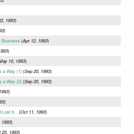
22, 1993
)
93
)
w Business
(
Apr 12, 1993
)
1993
)
May 10, 1993
)
s a Way (1)
(
Sep 20, 1993
)
s a Way (2)
(
Sep 20, 1993
)
1993
)
93
)
Lost It...
(
Oct 11, 1993
)
, 1993
)
 25, 1993
)