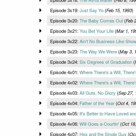
Episode 3x19:
Just Say Yo
(
Feb 15, 1993
)
Episode 3x20:
The Baby Comes Out
(
Feb 
Episode 3x21:
You Bet Your Life
(
Mar 1, 19
Episode 3x22:
Ain't No Business Like Sho
Episode 3x23:
The Way We Were
(
May 3, 
Episode 3x24:
Six Degrees of Graduation
(
Episode 4x01:
Where There's a Will, There'
Episode 4x02:
Where There's a Will, There'
Episode 4x03:
All Guts, No Glory
(
Sep 27, 
Episode 4x04:
Father of the Year
(
Oct 4, 19
Episode 4x05:
It's Better to Have Loved and 
Episode 4x06:
Will Goes a-Courtin'
(
Oct 18
Episode 4x07:
Hex and the Single Guy
(
Oct