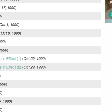
 17, 1990
)
0
)
Oct 1, 1990
)
(
Oct 8, 1990
)
990
)
1990
)
in Effect (1)
(
Oct 29, 1990
)
in Effect (2)
(
Oct 29, 1990
)
)
1990
)
0
)
, 1990
)
0
)