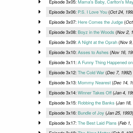
Episode 3x05:
Mama's Baby, Carlton's Ma
Episode 3x06:
P.S. I Love You
(
Oct 24, 199
Episode 3x07:
Here Comes the Judge
(
Oct
Episode 3x08:
Boyz in the Woods
(
Nov 2, 
Episode 3x09:
A Night at the Oprah
(
Nov 9,
Episode 3x10:
Asses to Ashes
(
Nov 16, 19
Episode 3x11:
A Funny Thing Happened on
Episode 3x12:
The Cold War
(
Dec 7, 1992
)
Episode 3x13:
Mommy Nearest
(
Dec 14, 1
Episode 3x14:
Winner Takes Off
(
Jan 4, 19
Episode 3x15:
Robbing the Banks
(
Jan 18,
Episode 3x16:
Bundle of Joy
(
Jan 25, 1993
Episode 3x17:
The Best Laid Plans
(
Feb 1,
Episode 3x18:
The Alma Matter
(
Feb 8, 19