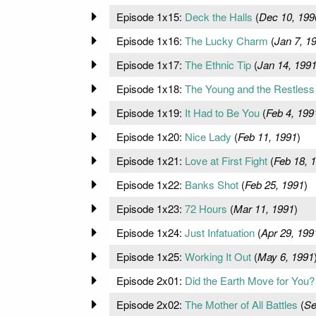
Episode 1x15:
Deck the Halls
(
Dec 10, 199
Episode 1x16:
The Lucky Charm
(
Jan 7, 1
Episode 1x17:
The Ethnic Tip
(
Jan 14, 199
Episode 1x18:
The Young and the Restless
Episode 1x19:
It Had to Be You
(
Feb 4, 199
Episode 1x20:
Nice Lady
(
Feb 11, 1991
)
Episode 1x21:
Love at First Fight
(
Feb 18, 
Episode 1x22:
Banks Shot
(
Feb 25, 1991
)
Episode 1x23:
72 Hours
(
Mar 11, 1991
)
Episode 1x24:
Just Infatuation
(
Apr 29, 199
Episode 1x25:
Working It Out
(
May 6, 1991
Episode 2x01:
Did the Earth Move for You?
Episode 2x02:
The Mother of All Battles
(
Se