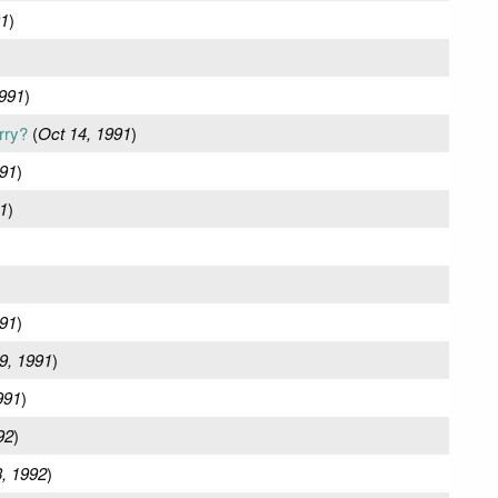
91
)
1991
)
rry?
(
Oct 14, 1991
)
991
)
1
)
91
)
9, 1991
)
991
)
92
)
, 1992
)