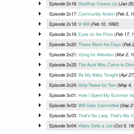
Episode 2x16:
Geoffrey Cleans Up
(
Jan 20
Episode 2x17:
Community Action
(
Feb 3, 1
Episode 2x18:
Ill Will
(
Feb 10, 1992
)
Episode 2x19:
Eyes on the Prize
(
Feb 17, 
Episode 2x20:
Those Were the Days
(
Feb 
Episode 2x21:
Vying for Attention
(
Mar 2, 1
Episode 2x22:
The Aunt Who Came to Dinn
Episode 2x23:
Be My Baby Tonight
(
Apr 27
Episode 2x24:
Strip-Tease for Two
(
May 4, 
Episode 3x01:
How I Spent My Summer Va
Episode 3x02:
Will Gets Committed
(
Sep 2
Episode 3x03:
That's No Lady, That's My C
Episode 3x04:
Hilary Gets a Job
(
Oct 5, 19