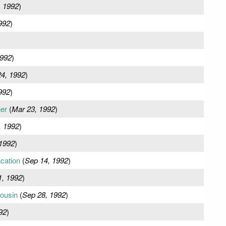
, 1992
)
992
)
1992
)
24, 1992
)
992
)
er
(
Mar 23, 1992
)
, 1992
)
1992
)
cation
(
Sep 14, 1992
)
1, 1992
)
ousin
(
Sep 28, 1992
)
92
)