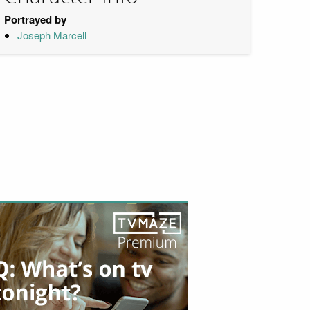
Portrayed by
Joseph Marcell