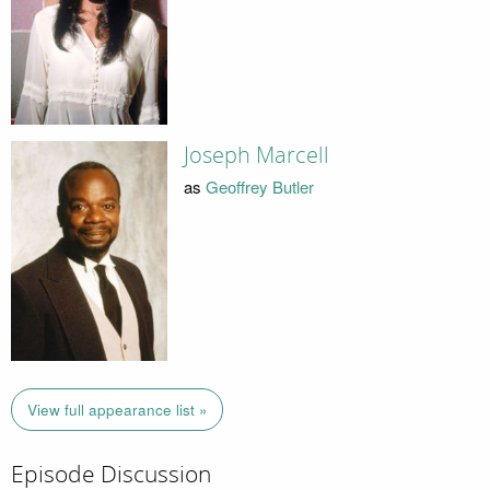
Joseph Marcell
as
Geoffrey Butler
View full appearance list »
Episode Discussion