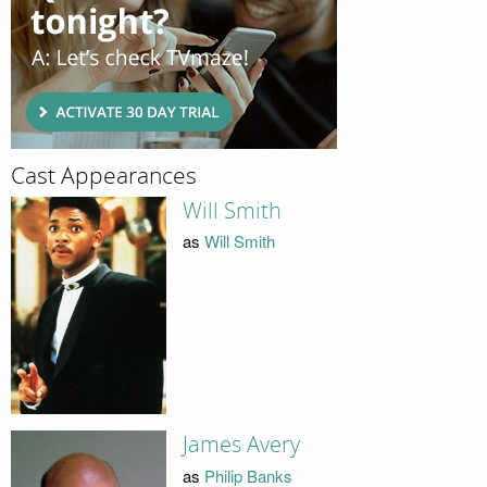
Cast Appearances
Will Smith
as
Will Smith
James Avery
as
Philip Banks