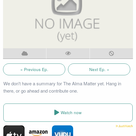
« Previous Ep.
Next Ep. »
We don't have a summary for The Alma Matter yet. Hang in
there, or go ahead and contribute one.
Watch now