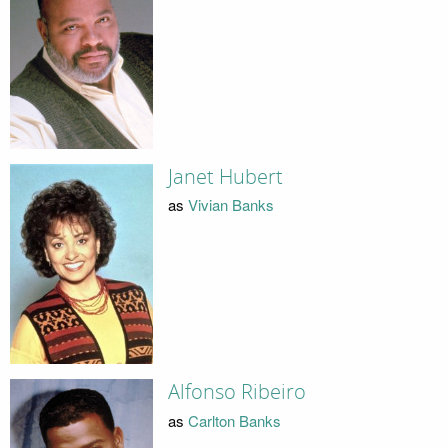
Janet Hubert
as
Vivian Banks
Alfonso Ribeiro
as
Carlton Banks