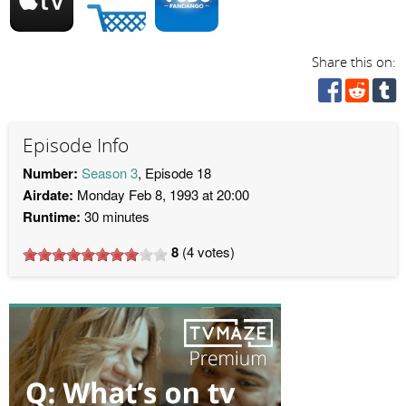
Share this on:
Episode Info
Number:
Season 3
, Episode 18
Airdate:
Monday Feb 8, 1993 at 20:00
Runtime:
30 minutes
8
(
4
votes)