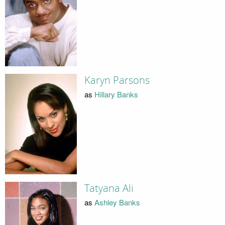
Karyn Parsons
as
Hillary Banks
Tatyana Ali
as
Ashley Banks