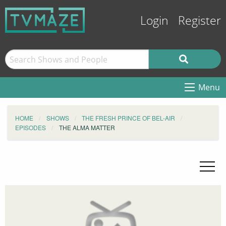
Login
Register
Menu
HOME
SHOWS
THE FRESH PRINCE OF BEL-AIR
EPISODES
THE ALMA MATTER