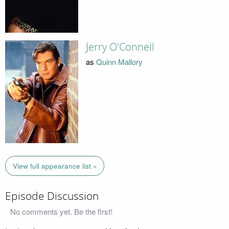
Jerry O'Connell
as
Quinn Mallory
View full appearance list »
Episode Discussion
No comments yet. Be the first!