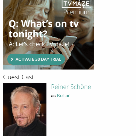
Guest Cast
Reiner Schöne
as
Kolitar