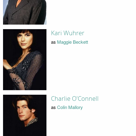
Kari Wuhrer
as
Maggie Beckett
Charlie O'Connell
as
Colin Mallory