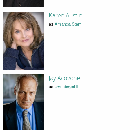
Karen Austin
as
Amanda Starr
Jay Acovone
as
Ben Siegel III