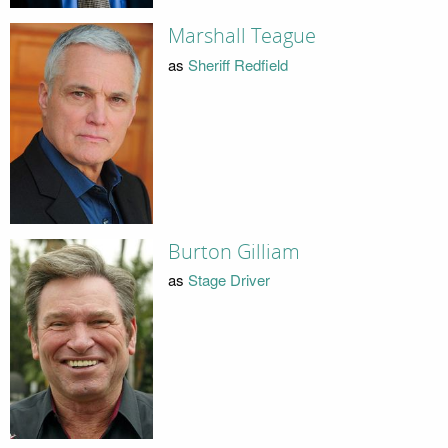
Marshall Teague
as
Sheriff Redfield
Burton Gilliam
as
Stage Driver