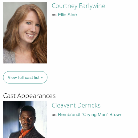
Courtney Earlywine
as
Ellie Starr
View full cast list »
Cast Appearances
Cleavant Derricks
as
Rembrandt "Crying Man" Brown