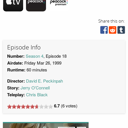
Share this on:
Episode Info
Number:
Season 4
, Episode 18
Airdate:
Friday Mar 26, 1999
Runtime:
60 minutes
Director:
David E. Peckinpah
Story:
Jerry O'Connell
Teleplay:
Chris Black
6.7
(
6
votes)