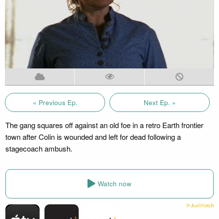
« Previous Ep.
Next Ep. »
The gang squares off against an old foe in a retro Earth frontier
town after Colin is wounded and left for dead following a
stagecoach ambush.
Watch now