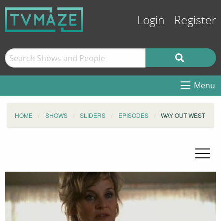
Login
Register
Menu
HOME
SHOWS
SLIDERS
EPISODES
WAY OUT WEST