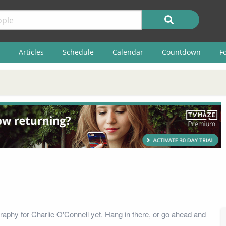
Articles
Schedule
Calendar
Countdown
F
raphy for Charlie O'Connell yet. Hang in there, or go ahead and