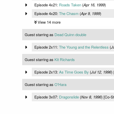
Episode 4x21:
Roads Taken
(
Apr 16, 1999
)
Episode 4x20:
The Chasm
(
Apr 9, 1999
)
View 14 more
Guest starring as
Dead Quinn double
Episode 2x11:
The Young and the Relentless
(
J
Guest starring as
Kit Richards
Episode 2x13:
As Time Goes By
(
Jul 12, 1996
)
Guest starring as
O'Hara
Episode 3x07:
Dragonslide
(
Nov 8, 1996
) [Co-St