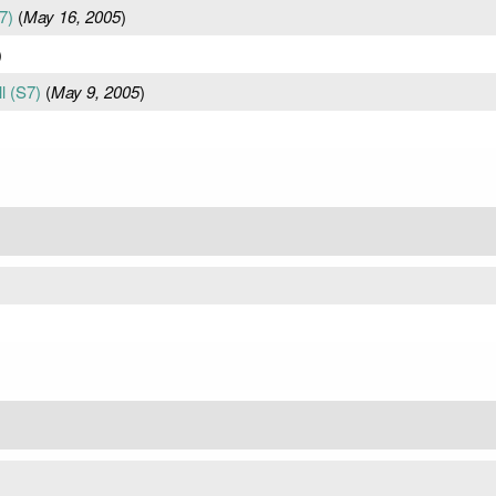
7)
(
May 16, 2005
)
)
l (S7)
(
May 9, 2005
)