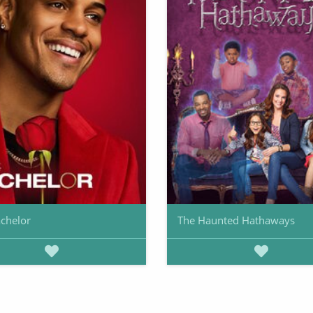
chelor
The Haunted Hathaways