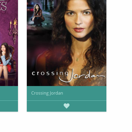
Crossing Jordan