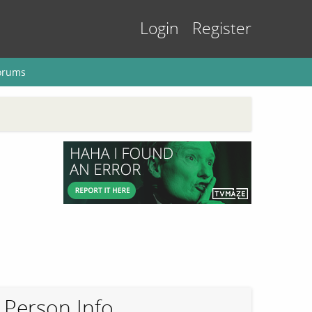
Login
Register
orums
Person Info