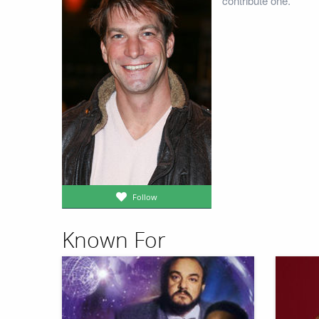
contribute one.
Follow
Known For