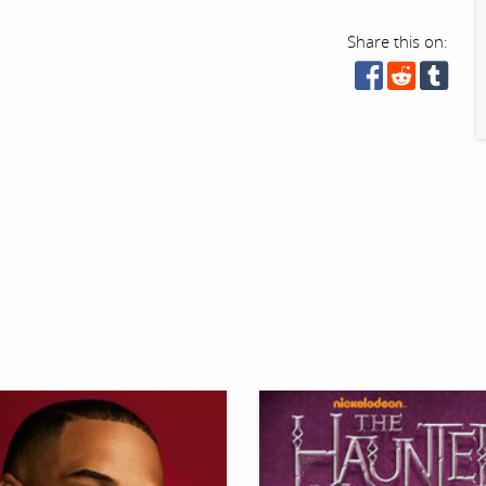
Share this on: