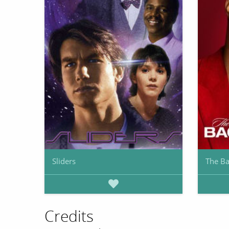
Sliders
The Ba
Credits