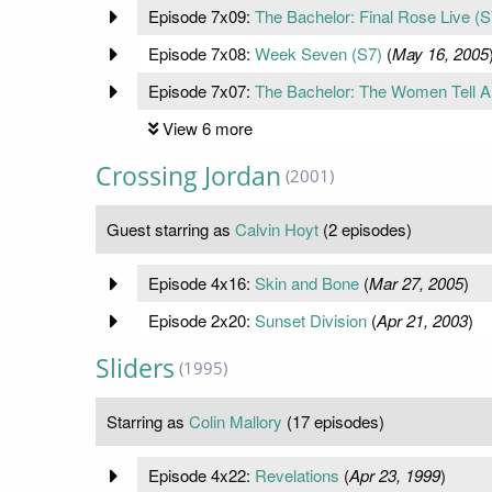
Episode 7x09:
The Bachelor: Final Rose Live (S
Episode 7x08:
Week Seven (S7)
(
May 16, 2005
Episode 7x07:
The Bachelor: The Women Tell Al
View 6 more
Crossing Jordan
(2001)
Guest starring as
Calvin Hoyt
(2 episodes)
Episode 4x16:
Skin and Bone
(
Mar 27, 2005
)
Episode 2x20:
Sunset Division
(
Apr 21, 2003
)
Sliders
(1995)
Starring as
Colin Mallory
(17 episodes)
Episode 4x22:
Revelations
(
Apr 23, 1999
)