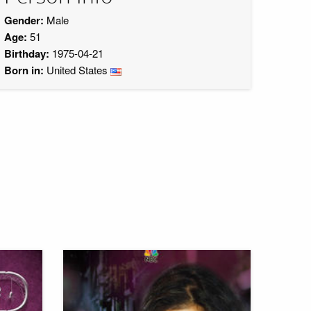
Gender:
Male
Age:
51
Birthday:
1975-04-21
Born in:
United States