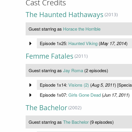
Cast Credits
The Haunted Hathaways
(2013)
Guest starring as
Horace the Horrible
Episode 1x25:
Haunted Viking
(
May 17, 2014
)
Femme Fatales
(2011)
Guest starring as
Jay Roma
(2 episodes)
Episode 1x14:
Visions (2)
(
Aug 5, 2011
) [Specia
Episode 1x07:
Girls Gone Dead
(
Jun 17, 2011
)
The Bachelor
(2002)
Guest starring as
The Bachelor
(9 episodes)