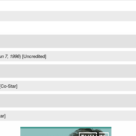
un 7, 1996
) [Uncredited]
 [Co-Star]
ar]