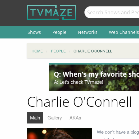
Shows
People
Networks
Web Channels
HOME
PEOPLE
CHARLIE O'CONNELL
Charlie O'Connell
Main
Gallery
AKAs
We don't have a biog