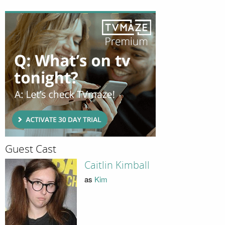
Guest Cast
Caitlin Kimball
as
Kim