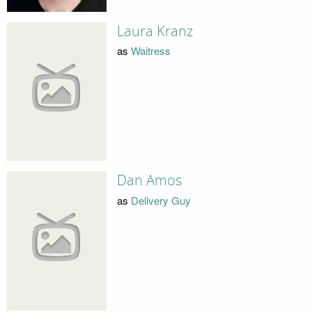
Laura Kranz
as
Waitress
Dan Amos
as
Delivery Guy