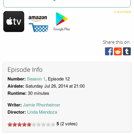
Share this on:
Episode Info
Number:
Season 1
, Episode 12
Airdate:
Saturday Jul 26, 2014 at 21:00
Runtime:
30 minutes
Writer:
Jamie Rhonheimer
Director:
Linda Mendoza
5
(
2
votes)