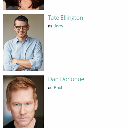
Tate Ellington
as
Jerry
Dan Donohue
as
Paul