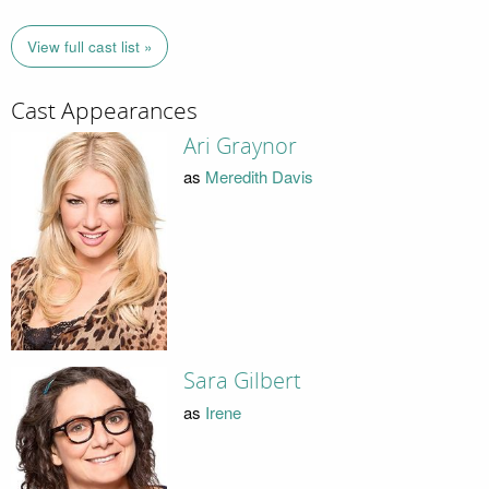
View full cast list »
Cast Appearances
Ari Graynor
as
Meredith Davis
Sara Gilbert
as
Irene