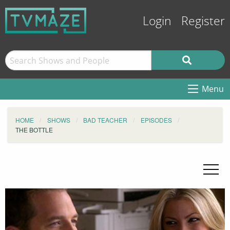
Login
Register
Menu
HOME
SHOWS
BAD TEACHER
EPISODES
THE BOTTLE