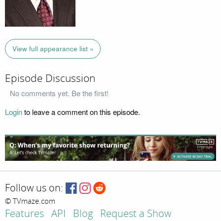
View full appearance list »
Episode Discussion
No comments yet. Be the first!
Login
to leave a comment on this episode.
Follow us on:
© TVmaze.com
Features
API
Blog
Request a Show