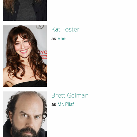
Kat Foster
as
Brie
Brett Gelman
as
Mr. Pilaf