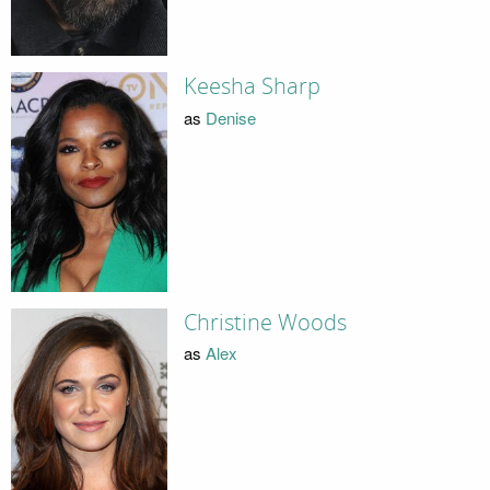
Keesha Sharp
as
Denise
Christine Woods
as
Alex