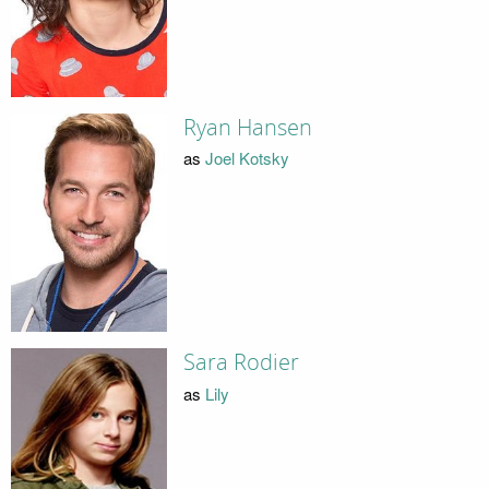
Ryan Hansen
as
Joel Kotsky
Sara Rodier
as
Lily