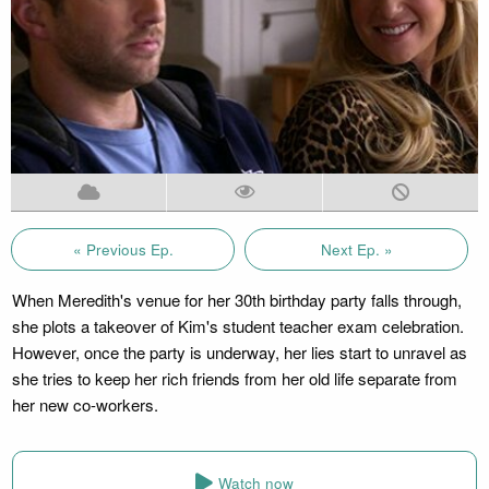
« Previous Ep.
Next Ep. »
When Meredith's venue for her 30th birthday party falls through,
she plots a takeover of Kim's student teacher exam celebration.
However, once the party is underway, her lies start to unravel as
she tries to keep her rich friends from her old life separate from
her new co-workers.
Watch now