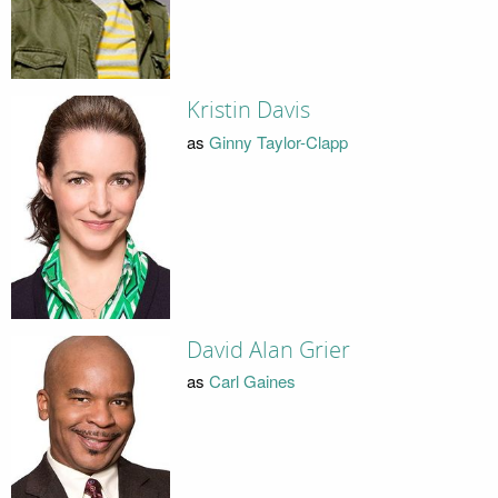
Kristin Davis
as
Ginny Taylor-Clapp
David Alan Grier
as
Carl Gaines