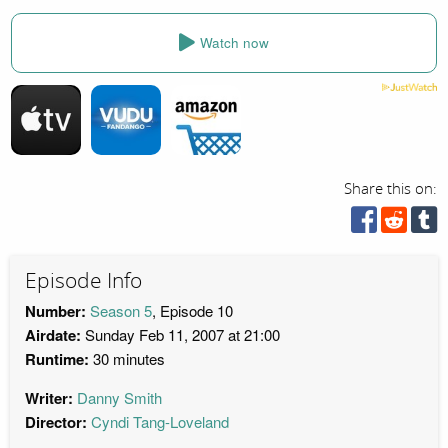
Watch now
Share this on:
Episode Info
Number:
Season 5
, Episode 10
Airdate:
Sunday Feb 11, 2007 at 21:00
Runtime:
30 minutes
Writer:
Danny Smith
Director:
Cyndi Tang-Loveland