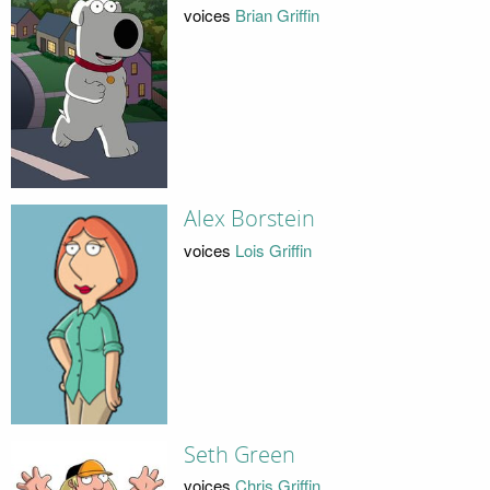
voices
Brian Griffin
Alex Borstein
voices
Lois Griffin
Seth Green
voices
Chris Griffin