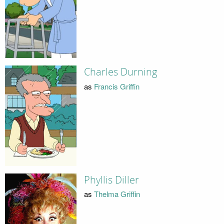
Charles Durning
as
Francis Griffin
Phyllis Diller
as
Thelma Griffin