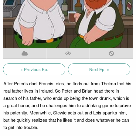
« Previous Ep.
Next Ep. »
After Peter's dad, Francis, dies, he finds out from Thelma that his
real father lives in Ireland. So Peter and Brian head there in
search of his father, who ends up being the town drunk, which is
a great honor, and he challenges him to a drinking game to prove
his paternity. Meanwhile, Stewie acts out and Lois spanks him,
but he quickly realizes that he likes it and does whatever he can
to get into trouble.