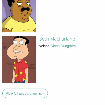
Seth MacFarlane
voices
Glenn Quagmire
View full appearance list »