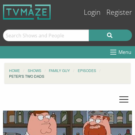
Login
Register
Menu
HOME
SHOWS
FAMILY GUY
EPISODES
PETER'S TWO DADS