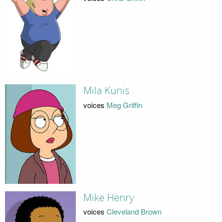
Mila Kunis
voices
Meg Griffin
Mike Henry
voices
Cleveland Brown