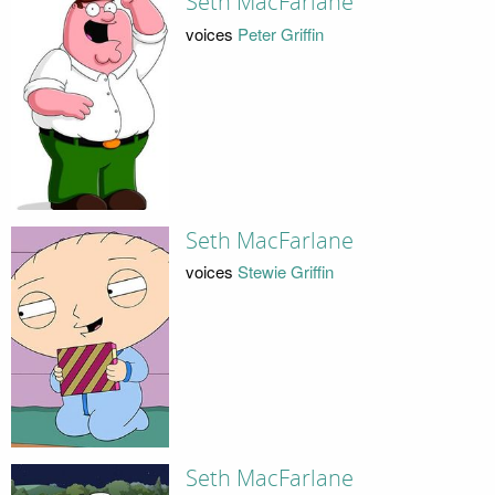
Seth MacFarlane
voices
Peter Griffin
Seth MacFarlane
voices
Stewie Griffin
Seth MacFarlane