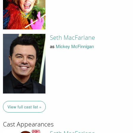
Seth MacFarlane
as
Mickey McFinnigan
View full cast list »
Cast Appearances