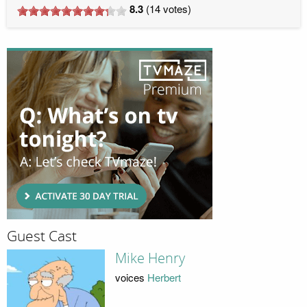
8.3
(
14
votes)
Guest Cast
Mike Henry
voices
Herbert