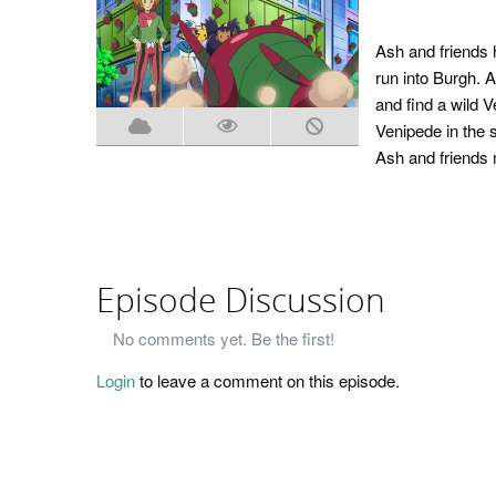
Ash and friends h
run into Burgh. A
and find a wild V
Venipede in the 
Ash and friends 
Episode Discussion
No comments yet. Be the first!
Login
to leave a comment on this episode.