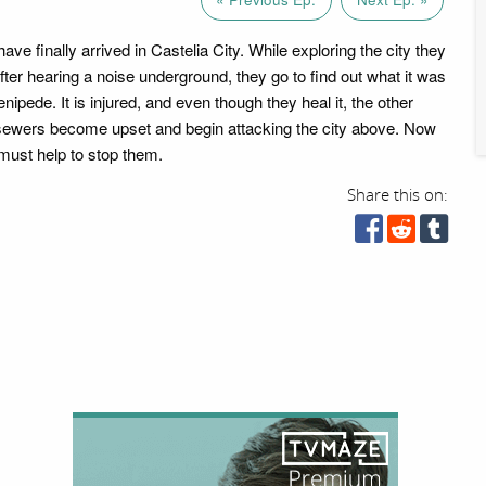
ave finally arrived in Castelia City. While exploring the city they
fter hearing a noise underground, they go to find out what it was
enipede. It is injured, and even though they heal it, the other
sewers become upset and begin attacking the city above. Now
must help to stop them.
Share this on: