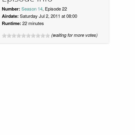
Number:
Season 14
, Episode 22
Airdate:
Saturday Jul 2, 2011 at 08:00
Runtime:
22 minutes
(waiting for more votes)