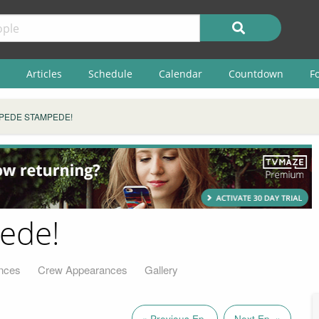
Articles
Schedule
Calendar
Countdown
F
IPEDE STAMPEDE!
ede!
nces
Crew Appearances
Gallery
« Previous Ep.
Next Ep. »