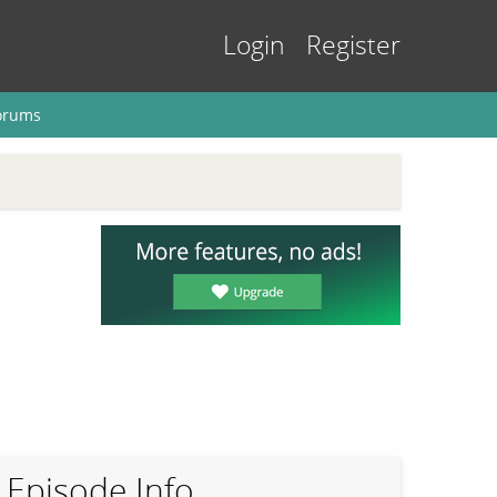
Login
Register
orums
Episode Info