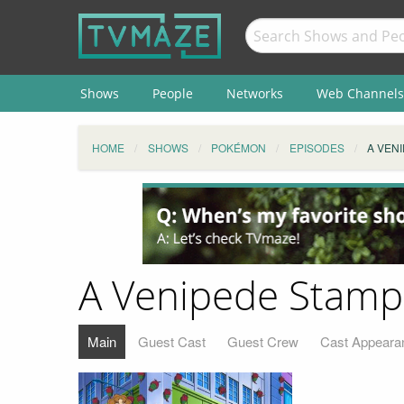
Shows
People
Networks
Web Channels
HOME
SHOWS
POKÉMON
EPISODES
A VEN
A Venipede Stamp
Main
Guest Cast
Guest Crew
Cast Appeara