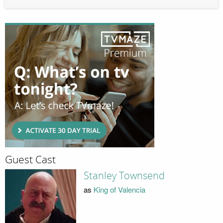
Guest Cast
Stanley Townsend
as
King of Valencia