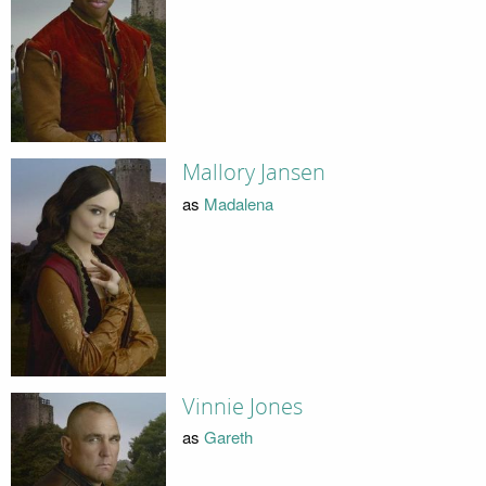
Mallory Jansen
as
Madalena
Vinnie Jones
as
Gareth