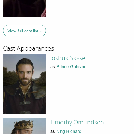
View full cast list »
Cast Appearances
Joshua Sasse
as
Prince Galavant
Timothy Omundson
as
King Richard