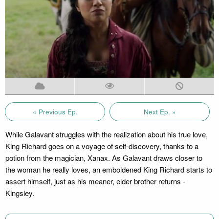
« Previous Ep.
Next Ep. »
While Galavant struggles with the realization about his true love,
King Richard goes on a voyage of self-discovery, thanks to a
potion from the magician, Xanax. As Galavant draws closer to
the woman he really loves, an emboldened King Richard starts to
assert himself, just as his meaner, elder brother returns -
Kingsley.