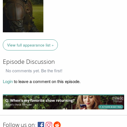
View full appearance list »
Episode Discussion
No comments yet. Be the first!
Login
to leave a comment on this episode.
Follow us on: