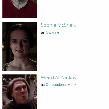
Sophie McShera
as
Gwynne
Weird Al Yankovic
as
Confessional Monk