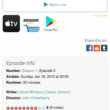
Watch now
Share this on:
Episode Info
Number:
Season 1
, Episode 5
Airdate:
Sunday Jan 18, 2015 at 20:00
Runtime:
30 minutes
Writer:
David Windsor
Casey Johnson
Director:
John Fortenberry
8
(
9
votes)