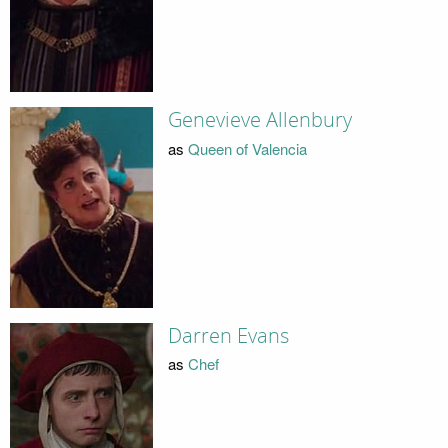
Genevieve Allenbury
as
Queen of Valencia
Darren Evans
as
Chef