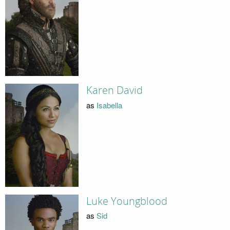
Karen David
as
Isabella
Luke Youngblood
as
Sid