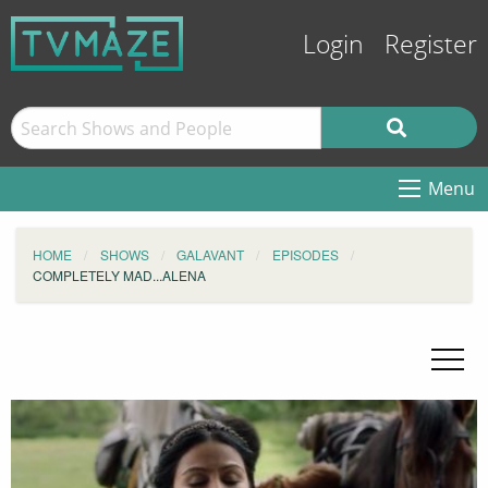
Login
Register
Menu
HOME
SHOWS
GALAVANT
EPISODES
COMPLETELY MAD...ALENA