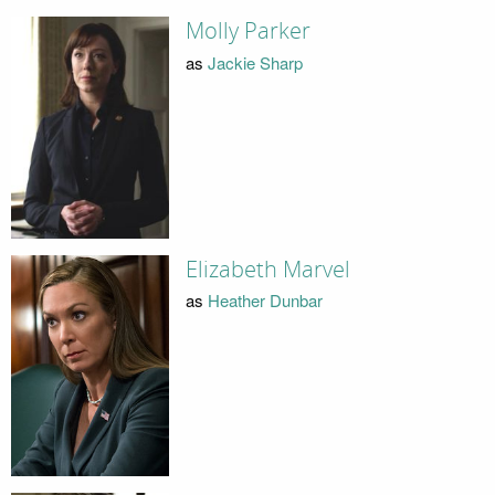
Molly Parker
as
Jackie Sharp
Elizabeth Marvel
as
Heather Dunbar