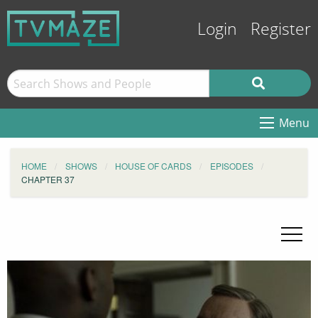
Login
Register
Menu
HOME
SHOWS
HOUSE OF CARDS
EPISODES
CHAPTER 37