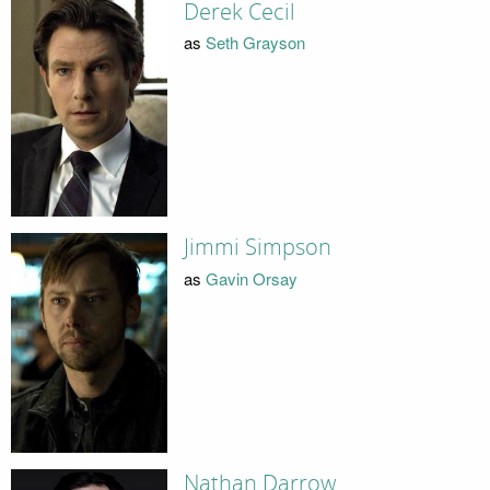
Derek Cecil
as
Seth Grayson
Jimmi Simpson
as
Gavin Orsay
Nathan Darrow