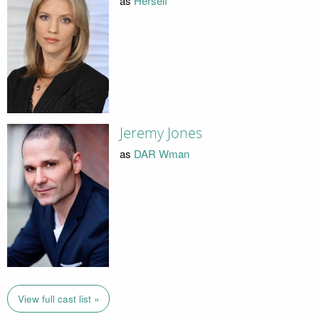
as
Herself
Jeremy Jones
as
DAR Wman
View full cast list »