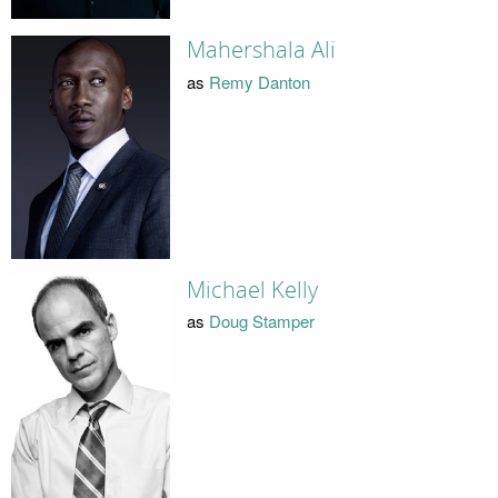
Mahershala Ali
as
Remy Danton
Michael Kelly
as
Doug Stamper