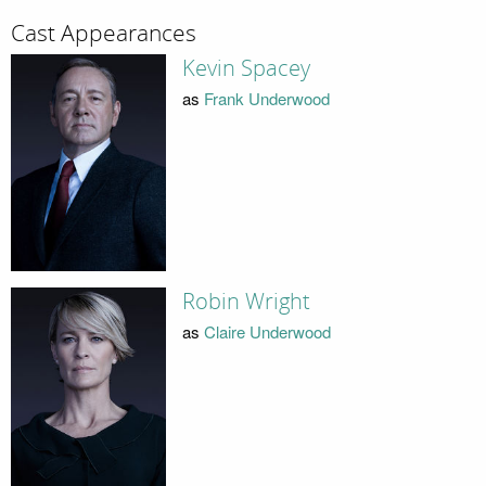
Cast Appearances
Kevin Spacey
as
Frank Underwood
Robin Wright
as
Claire Underwood