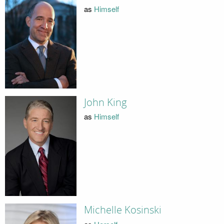
as
Himself
John King
as
Himself
Michelle Kosinski