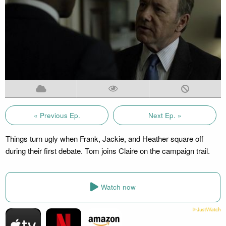
« Previous Ep.
Next Ep. »
Things turn ugly when Frank, Jackie, and Heather square off
during their first debate. Tom joins Claire on the campaign trail.
Watch now