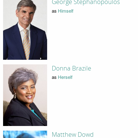
George Stephanopoulos
as
Himself
Donna Brazile
as
Herself
Matthew Dowd