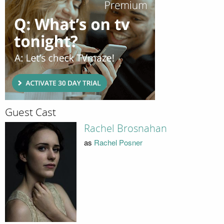
Guest Cast
Rachel Brosnahan
as
Rachel Posner