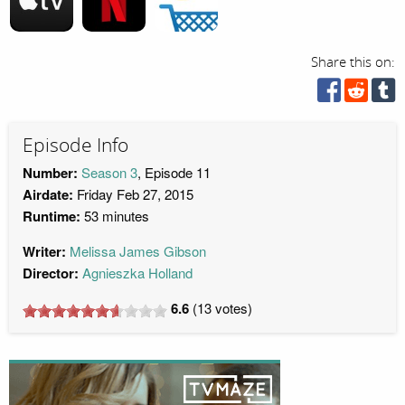
Share this on:
Episode Info
Number:
Season 3
, Episode 11
Airdate:
Friday Feb 27, 2015
Runtime:
53 minutes
Writer:
Melissa James Gibson
Director:
Agnieszka Holland
6.6
(
13
votes)