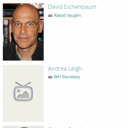
David Eichenbaum
as
Abbott Vaughn
Andrea Leigh
as
WH Secretary