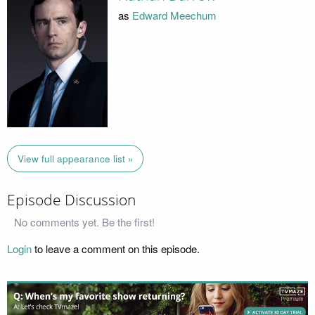
as
Edward Meechum
View full appearance list »
Episode Discussion
No comments yet. Be the first!
Login
to leave a comment on this episode.