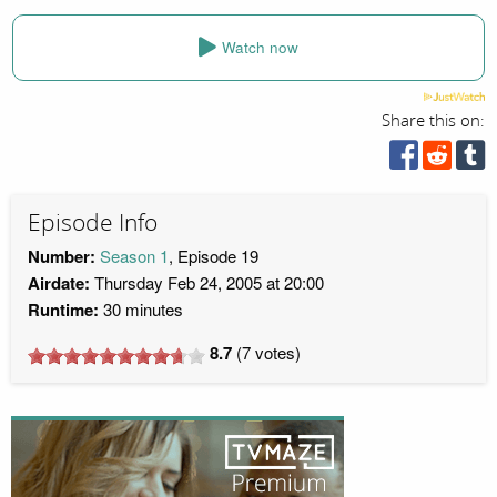
Watch now
Share this on:
Episode Info
Number:
Season 1
, Episode 19
Airdate:
Thursday Feb 24, 2005 at 20:00
Runtime:
30 minutes
8.7
(
7
votes)