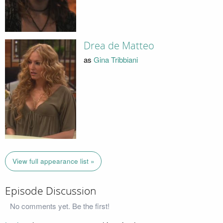
Drea de Matteo
as
Gina Tribbiani
View full appearance list »
Episode Discussion
No comments yet. Be the first!