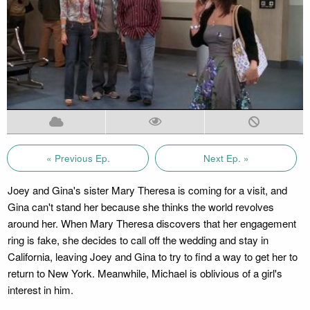
« Previous Ep.
Next Ep. »
Joey and Gina's sister Mary Theresa is coming for a visit, and
Gina can't stand her because she thinks the world revolves
around her. When Mary Theresa discovers that her engagement
ring is fake, she decides to call off the wedding and stay in
California, leaving Joey and Gina to try to find a way to get her to
return to New York. Meanwhile, Michael is oblivious of a girl's
interest in him.