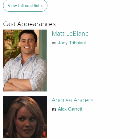
View full cast list »
Cast Appearances
Matt LeBlanc
as
Joey Tribbiani
Andrea Anders
as
Alex Garrett