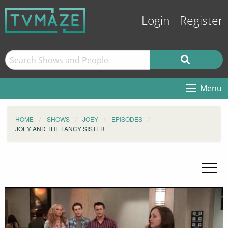
Login
Register
Menu
HOME
SHOWS
JOEY
EPISODES
JOEY AND THE FANCY SISTER