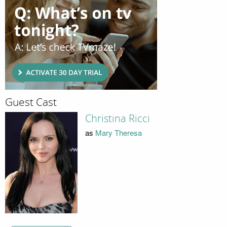
Guest Cast
Christina Ricci
as
Mary Theresa