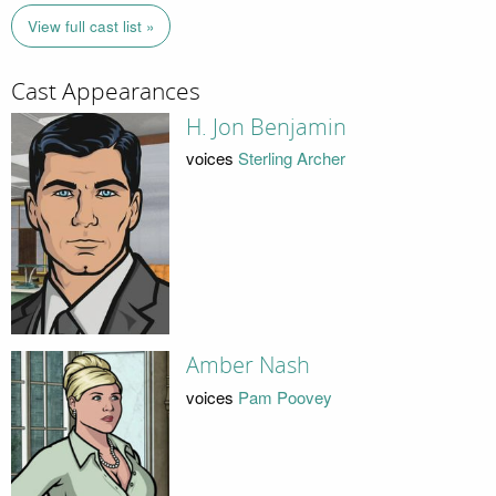
View full cast list »
Cast Appearances
H. Jon Benjamin
voices
Sterling Archer
Amber Nash
voices
Pam Poovey