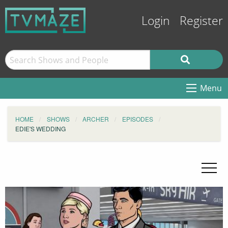
Login
Register
Menu
HOME
SHOWS
ARCHER
EPISODES
EDIE'S WEDDING