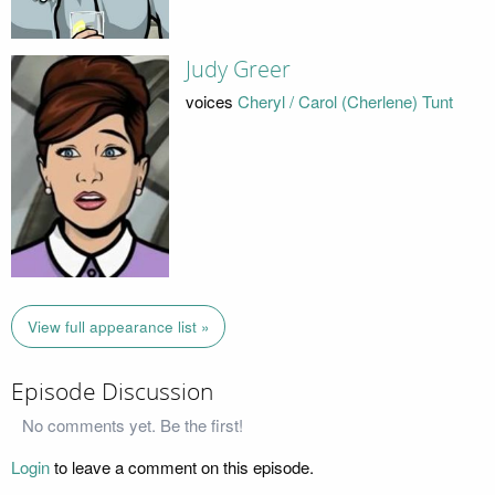
Judy Greer
voices
Cheryl / Carol (Cherlene) Tunt
View full appearance list »
Episode Discussion
No comments yet. Be the first!
Login
to leave a comment on this episode.