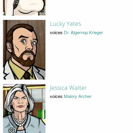
Lucky Yates
voices
Dr. Algernop Krieger
Jessica Walter
voices
Malory Archer