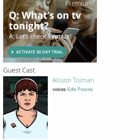
Guest Cast
Allison Tolman
voices
Edie Poovey