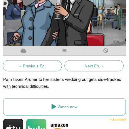
« Previous Ep.
Next Ep. »
Pam takes Archer to her sister's wedding but gets side-tracked
with technical difficulties.
Watch now