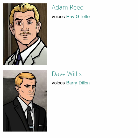
Adam Reed
voices
Ray Gillette
Dave Willis
voices
Barry Dillon