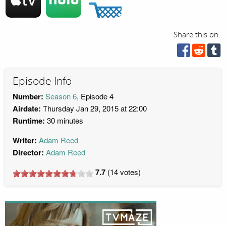
Share this on:
Episode Info
Number:
Season 6
, Episode 4
Airdate:
Thursday Jan 29, 2015 at 22:00
Runtime:
30 minutes
Writer:
Adam Reed
Director:
Adam Reed
7.7
(
14
votes)