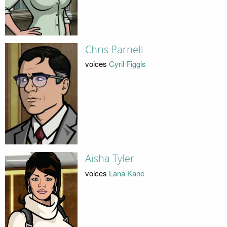
Chris Parnell
voices
Cyril Figgis
Aisha Tyler
voices
Lana Kane