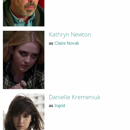
Kathryn Newton
as
Claire Novak
Danielle Kremeniuk
as
Ingrid