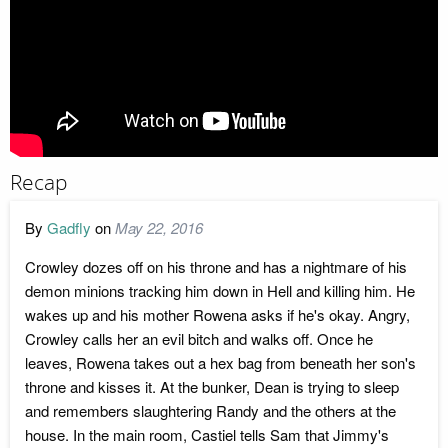
Recap
By
Gadfly
on
May 22, 2016
Crowley dozes off on his throne and has a nightmare of his
demon minions tracking him down in Hell and killing him. He
wakes up and his mother Rowena asks if he's okay. Angry,
Crowley calls her an evil bitch and walks off. Once he
leaves, Rowena takes out a hex bag from beneath her son's
throne and kisses it. At the bunker, Dean is trying to sleep
and remembers slaughtering Randy and the others at the
house. In the main room, Castiel tells Sam that Jimmy's