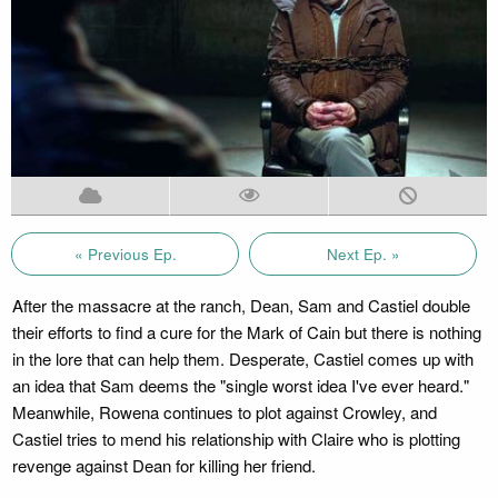
« Previous Ep.
Next Ep. »
After the massacre at the ranch, Dean, Sam and Castiel double
their efforts to find a cure for the Mark of Cain but there is nothing
in the lore that can help them. Desperate, Castiel comes up with
an idea that Sam deems the "single worst idea I've ever heard."
Meanwhile, Rowena continues to plot against Crowley, and
Castiel tries to mend his relationship with Claire who is plotting
revenge against Dean for killing her friend.