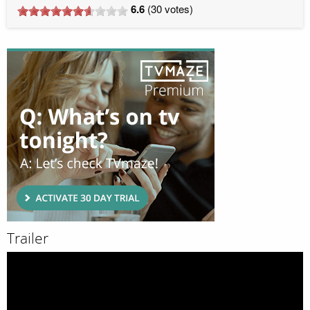
6.6
(
30
votes)
Trailer