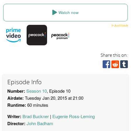
Watch now
Share this on:
Episode Info
Number:
Season 10
, Episode 10
Airdate:
Tuesday Jan 20, 2015 at 21:00
Runtime:
60 minutes
Writer:
Brad Buckner
Eugenie Ross-Leming
Director:
John Badham