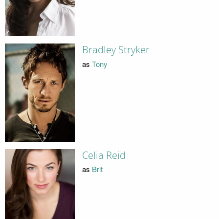
Bradley Stryker
as
Tony
Celia Reid
as
Brit