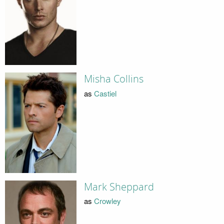
Misha Collins
as
Castiel
Mark Sheppard
as
Crowley