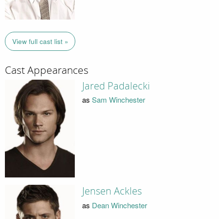
View full cast list »
Cast Appearances
Jared Padalecki
as
Sam Winchester
Jensen Ackles
as
Dean Winchester