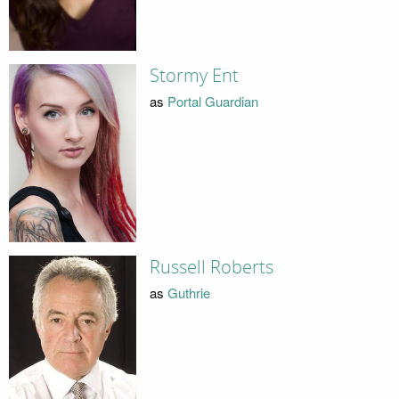
Stormy Ent
as
Portal Guardian
Russell Roberts
as
Guthrie