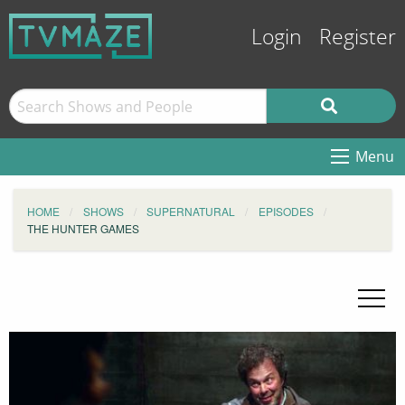
Login
Register
Menu
HOME
SHOWS
SUPERNATURAL
EPISODES
THE HUNTER GAMES