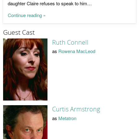
daughter Claire refuses to speak to him…
Continue reading »
Guest Cast
Ruth Connell
as
Rowena MacLeod
Curtis Armstrong
as
Metatron