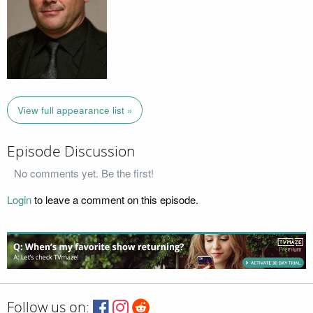
View full appearance list »
Episode Discussion
No comments yet. Be the first!
Login
to leave a comment on this episode.
Follow us on: