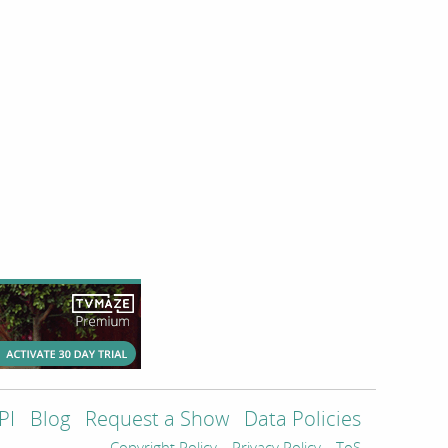
PI
Blog
Request a Show
Data Policies