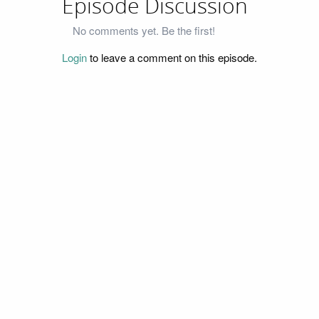
Episode Discussion
No comments yet. Be the first!
Login
to leave a comment on this episode.