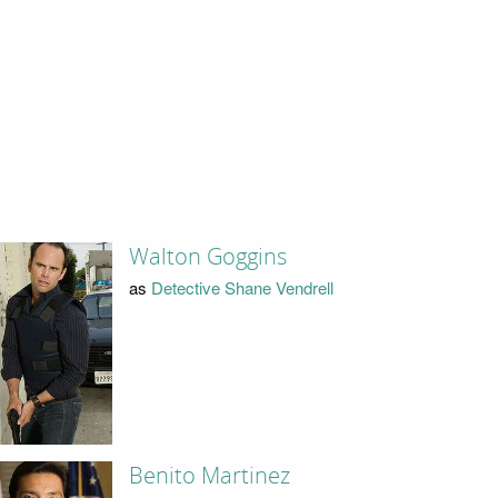
Walton Goggins
as
Detective Shane Vendrell
Benito Martinez