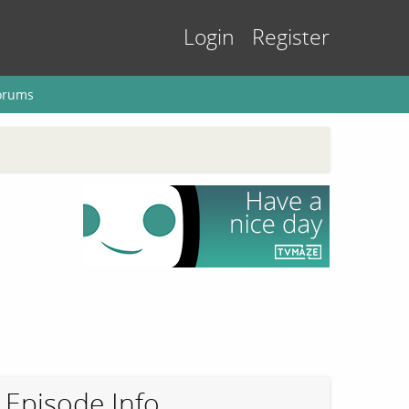
Login
Register
orums
Episode Info