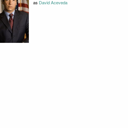
as
David Aceveda