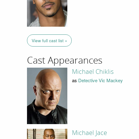
View full cast list »
Cast Appearances
Michael Chiklis
as
Detective Vic Mackey
Michael Jace