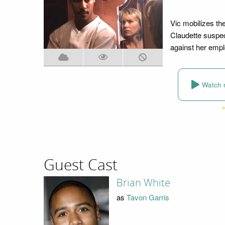
Vic mobilizes th
Claudette suspec
against her empl
Watch 
Guest Cast
Brian White
as
Tavon Garris