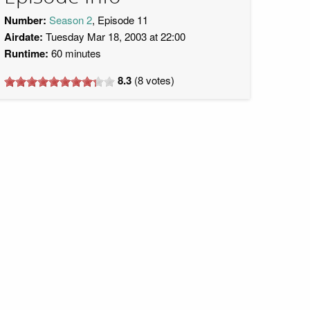
Number:
Season 2
, Episode 11
Airdate:
Tuesday Mar 18, 2003 at 22:00
Runtime:
60 minutes
8.3
(
8
votes)