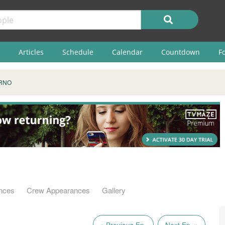
Articles
Schedule
Calendar
Countdown
F
RNO
nces
Crew Appearances
Gallery
« Previous Ep.
Next Ep. »