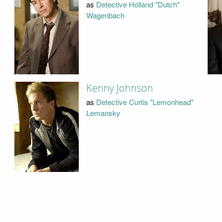
as
Detective Holland "Dutch"
Wagenbach
Kenny Johnson
as
Detective Curtis "Lemonhead"
Lemansky