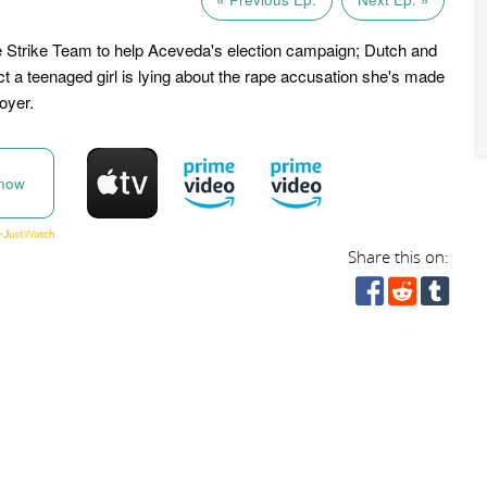
e Strike Team to help Aceveda's election campaign; Dutch and
t a teenaged girl is lying about the rape accusation she's made
oyer.
now
Share this on: