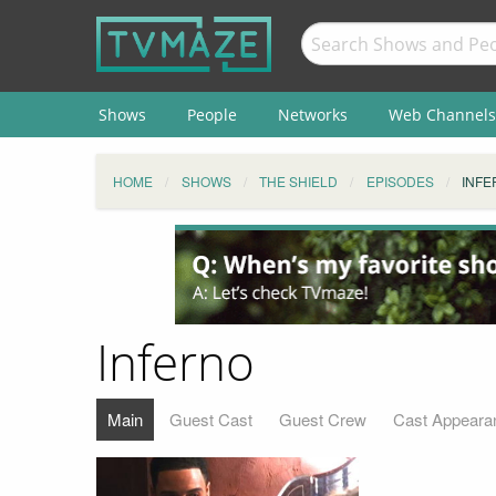
Shows
People
Networks
Web Channels
HOME
SHOWS
THE SHIELD
EPISODES
INFE
Inferno
Main
Guest Cast
Guest Crew
Cast Appeara