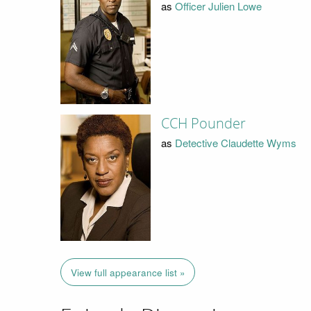
as
Officer Julien Lowe
CCH Pounder
as
Detective Claudette Wyms
View full appearance list »