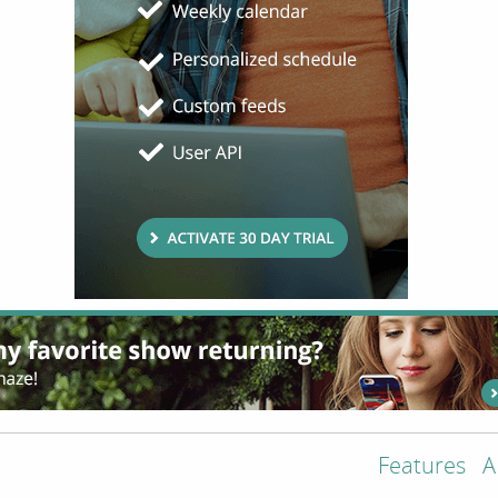
Features
A