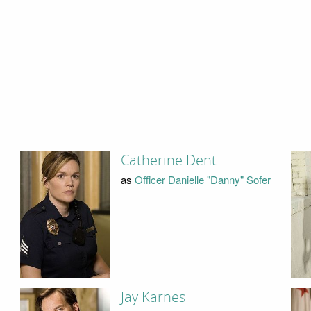
Catherine Dent
as
Officer Danielle "Danny" Sofer
Jay Karnes