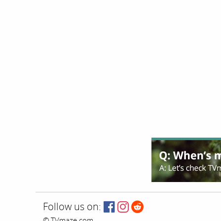
Follow us on:
© TVmaze.com