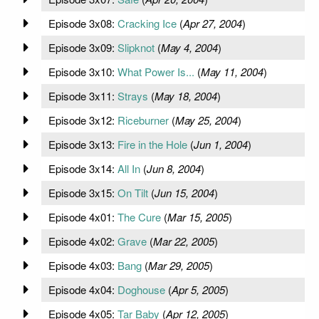
Episode 3x08:
Cracking Ice
(
Apr 27, 2004
)
Episode 3x09:
Slipknot
(
May 4, 2004
)
Episode 3x10:
What Power Is...
(
May 11, 2004
)
Episode 3x11:
Strays
(
May 18, 2004
)
Episode 3x12:
Riceburner
(
May 25, 2004
)
Episode 3x13:
Fire in the Hole
(
Jun 1, 2004
)
Episode 3x14:
All In
(
Jun 8, 2004
)
Episode 3x15:
On Tilt
(
Jun 15, 2004
)
Episode 4x01:
The Cure
(
Mar 15, 2005
)
Episode 4x02:
Grave
(
Mar 22, 2005
)
Episode 4x03:
Bang
(
Mar 29, 2005
)
Episode 4x04:
Doghouse
(
Apr 5, 2005
)
Episode 4x05:
Tar Baby
(
Apr 12, 2005
)