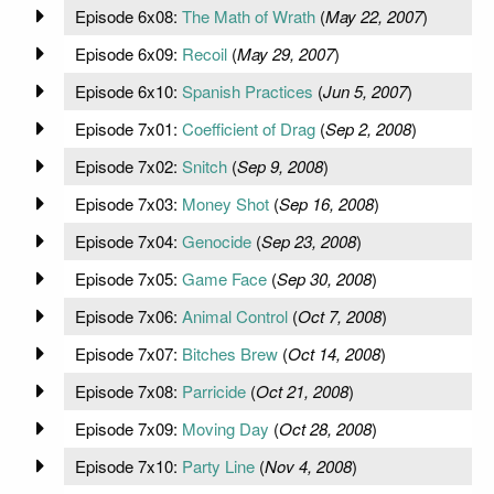
Episode 6x08:
The Math of Wrath
(
May 22, 2007
)
Episode 6x09:
Recoil
(
May 29, 2007
)
Episode 6x10:
Spanish Practices
(
Jun 5, 2007
)
Episode 7x01:
Coefficient of Drag
(
Sep 2, 2008
)
Episode 7x02:
Snitch
(
Sep 9, 2008
)
Episode 7x03:
Money Shot
(
Sep 16, 2008
)
Episode 7x04:
Genocide
(
Sep 23, 2008
)
Episode 7x05:
Game Face
(
Sep 30, 2008
)
Episode 7x06:
Animal Control
(
Oct 7, 2008
)
Episode 7x07:
Bitches Brew
(
Oct 14, 2008
)
Episode 7x08:
Parricide
(
Oct 21, 2008
)
Episode 7x09:
Moving Day
(
Oct 28, 2008
)
Episode 7x10:
Party Line
(
Nov 4, 2008
)