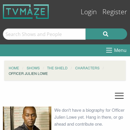
Login
Register
Menu
HOME
SHOWS
THE SHIELD
CHARACTERS
OFFICER JULIEN LOWE
We don't have a biography for Officer
Julien Lowe yet. Hang in there, or go
ahead and contribute one.