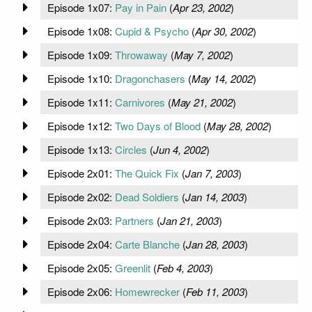
Episode 1x07:
Pay in Pain
(
Apr 23, 2002
)
Episode 1x08:
Cupid & Psycho
(
Apr 30, 2002
)
Episode 1x09:
Throwaway
(
May 7, 2002
)
Episode 1x10:
Dragonchasers
(
May 14, 2002
)
Episode 1x11:
Carnivores
(
May 21, 2002
)
Episode 1x12:
Two Days of Blood
(
May 28, 2002
)
Episode 1x13:
Circles
(
Jun 4, 2002
)
Episode 2x01:
The Quick Fix
(
Jan 7, 2003
)
Episode 2x02:
Dead Soldiers
(
Jan 14, 2003
)
Episode 2x03:
Partners
(
Jan 21, 2003
)
Episode 2x04:
Carte Blanche
(
Jan 28, 2003
)
Episode 2x05:
Greenlit
(
Feb 4, 2003
)
Episode 2x06:
Homewrecker
(
Feb 11, 2003
)