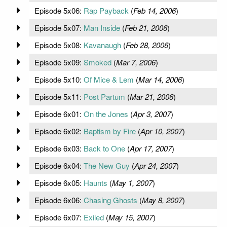
Episode 5x06:
Rap Payback
(
Feb 14, 2006
)
Episode 5x07:
Man Inside
(
Feb 21, 2006
)
Episode 5x08:
Kavanaugh
(
Feb 28, 2006
)
Episode 5x09:
Smoked
(
Mar 7, 2006
)
Episode 5x10:
Of Mice & Lem
(
Mar 14, 2006
)
Episode 5x11:
Post Partum
(
Mar 21, 2006
)
Episode 6x01:
On the Jones
(
Apr 3, 2007
)
Episode 6x02:
Baptism by Fire
(
Apr 10, 2007
)
Episode 6x03:
Back to One
(
Apr 17, 2007
)
Episode 6x04:
The New Guy
(
Apr 24, 2007
)
Episode 6x05:
Haunts
(
May 1, 2007
)
Episode 6x06:
Chasing Ghosts
(
May 8, 2007
)
Episode 6x07:
Exiled
(
May 15, 2007
)