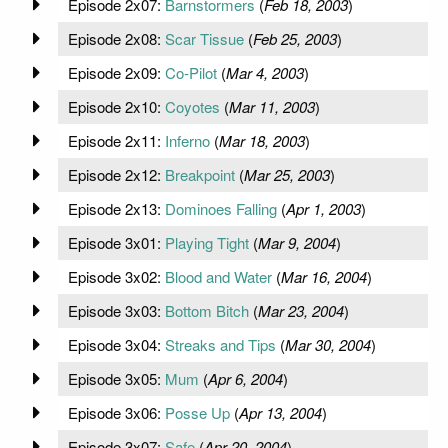
Episode 2x07:
Barnstormers
(
Feb 18, 2003
)
Episode 2x08:
Scar Tissue
(
Feb 25, 2003
)
Episode 2x09:
Co-Pilot
(
Mar 4, 2003
)
Episode 2x10:
Coyotes
(
Mar 11, 2003
)
Episode 2x11:
Inferno
(
Mar 18, 2003
)
Episode 2x12:
Breakpoint
(
Mar 25, 2003
)
Episode 2x13:
Dominoes Falling
(
Apr 1, 2003
)
Episode 3x01:
Playing Tight
(
Mar 9, 2004
)
Episode 3x02:
Blood and Water
(
Mar 16, 2004
)
Episode 3x03:
Bottom Bitch
(
Mar 23, 2004
)
Episode 3x04:
Streaks and Tips
(
Mar 30, 2004
)
Episode 3x05:
Mum
(
Apr 6, 2004
)
Episode 3x06:
Posse Up
(
Apr 13, 2004
)
Episode 3x07:
Safe
(
Apr 20, 2004
)