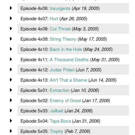
Episode 4x06:
Insurgents
(
Apr 19, 2005
)
Episode 4x07:
Hurt
(
Apr 26, 2005
)
Episode 4x08:
Cut Throat
(
May 3, 2005
)
Episode 4x09:
String Theory
(
May 17, 2005
)
Episode 4x10:
Back in the Hole
(
May 24, 2005
)
Episode 4x11:
A Thousand Deaths
(
May 31, 2005
)
Episode 4x12:
Judas Priest
(
Jun 7, 2005
)
Episode 4x13:
Ain't That a Shame
(
Jun 14, 2005
)
Episode 5x01:
Extraction
(
Jan 10, 2006
)
Episode 5x02:
Enemy of Good
(
Jan 17, 2006
)
Episode 5x03:
Jailbait
(
Jan 24, 2006
)
Episode 5x04:
Tapa Boca
(
Jan 31, 2006
)
Episode 5x05:
Trophy
(
Feb 7, 2006
)