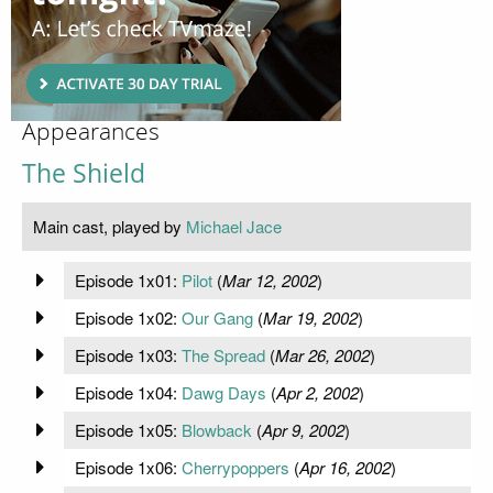
Appearances
The Shield
Main cast, played by
Michael Jace
Episode 1x01:
Pilot
(
Mar 12, 2002
)
Episode 1x02:
Our Gang
(
Mar 19, 2002
)
Episode 1x03:
The Spread
(
Mar 26, 2002
)
Episode 1x04:
Dawg Days
(
Apr 2, 2002
)
Episode 1x05:
Blowback
(
Apr 9, 2002
)
Episode 1x06:
Cherrypoppers
(
Apr 16, 2002
)