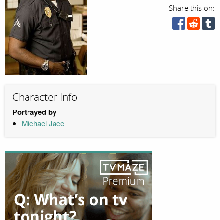
Share this on:
Character Info
Portrayed by
Michael Jace