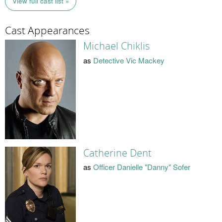
View full cast list »
Cast Appearances
Michael Chiklis
as
Detective Vic Mackey
Catherine Dent
as
Officer Danielle "Danny" Sofer