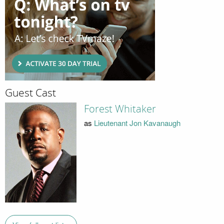
Guest Cast
Forest Whitaker
as
Lieutenant Jon Kavanaugh