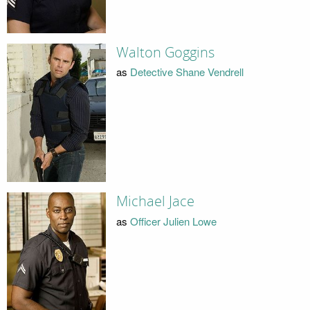
Walton Goggins
as
Detective Shane Vendrell
Michael Jace
as
Officer Julien Lowe