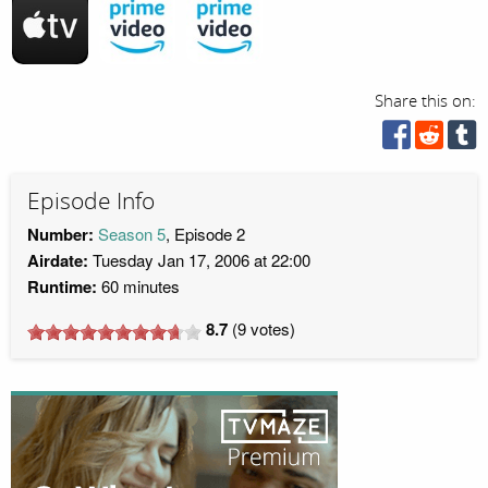
Share this on:
Episode Info
Number:
Season 5
, Episode 2
Airdate:
Tuesday Jan 17, 2006 at 22:00
Runtime:
60 minutes
8.7
(
9
votes)