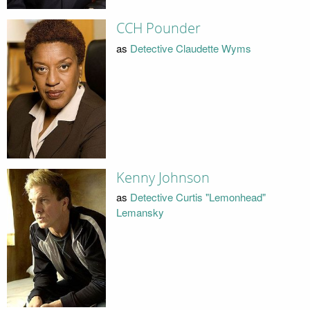
CCH Pounder
as
Detective Claudette Wyms
Kenny Johnson
as
Detective Curtis "Lemonhead"
Lemansky