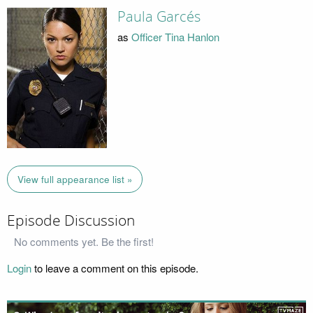
Paula Garcés
as
Officer Tina Hanlon
View full appearance list »
Episode Discussion
No comments yet. Be the first!
Login
to leave a comment on this episode.