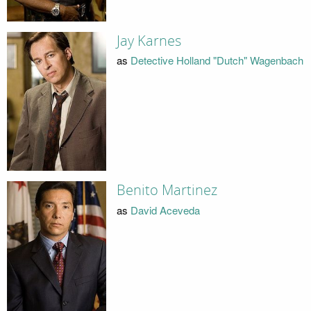
Jay Karnes
as
Detective Holland "Dutch" Wagenbach
Benito Martinez
as
David Aceveda