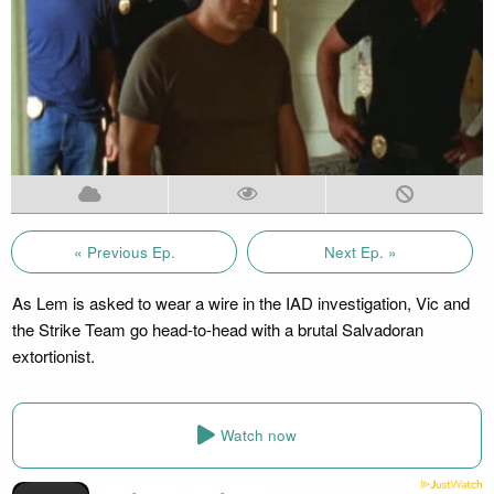
« Previous Ep.
Next Ep. »
As Lem is asked to wear a wire in the IAD investigation, Vic and
the Strike Team go head-to-head with a brutal Salvadoran
extortionist.
Watch now