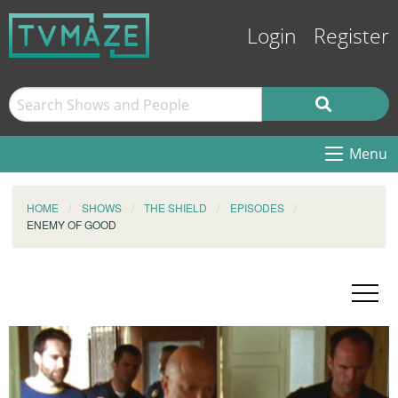
Login
Register
Menu
HOME
SHOWS
THE SHIELD
EPISODES
ENEMY OF GOOD