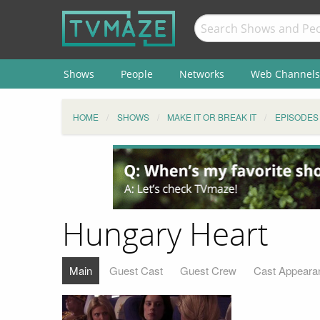
Shows
People
Networks
Web Channels
HOME
SHOWS
MAKE IT OR BREAK IT
EPISODES
Hungary Heart
Main
Guest Cast
Guest Crew
Cast Appeara