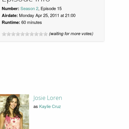
Number:
Season 2
, Episode 15
Airdate:
Monday Apr 25, 2011 at 21:00
Runtime:
60 minutes
(waiting for more votes)
Josie Loren
as
Kaylie Cruz