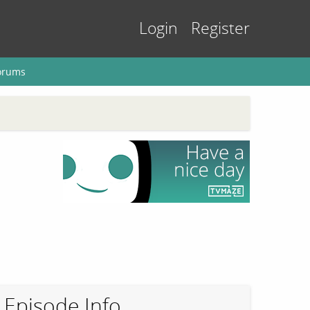
Login
Register
orums
Episode Info