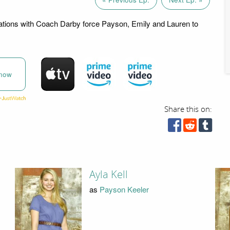
rations with Coach Darby force Payson, Emily and Lauren to
now
Share this on:
Ayla Kell
as
Payson Keeler