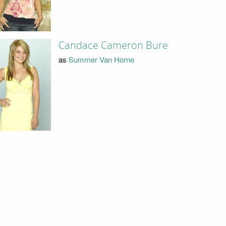
Candace Cameron Bure
as
Summer Van Horne