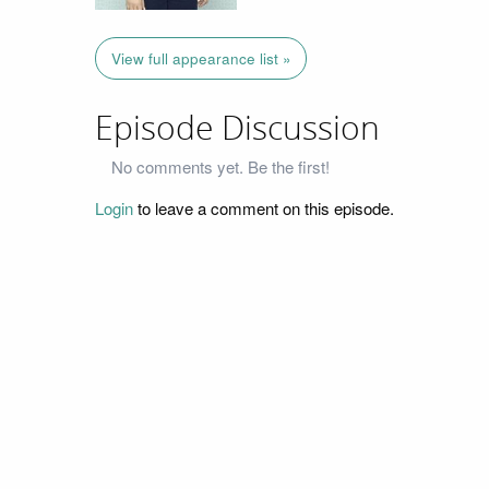
View full appearance list »
Episode Discussion
No comments yet. Be the first!
Login
to leave a comment on this episode.