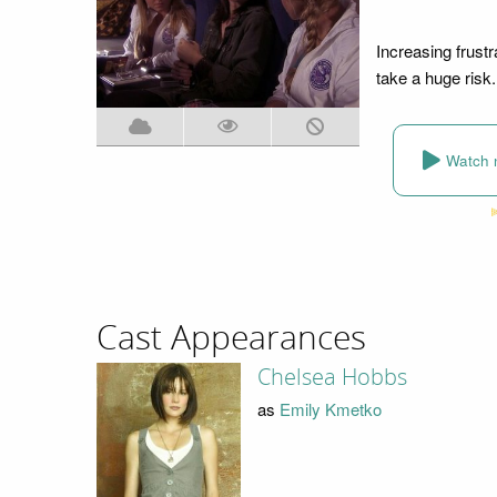
Increasing frust
take a huge risk.
Watch 
Cast Appearances
Chelsea Hobbs
as
Emily Kmetko