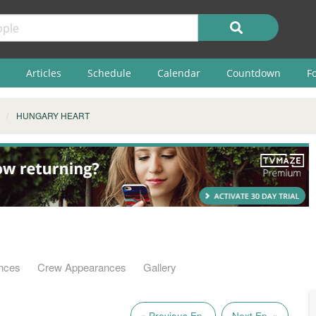
Articles
Schedule
Calendar
Countdown
F
HUNGARY HEART
nces
Crew Appearances
Gallery
« Previous Ep.
Next Ep. »