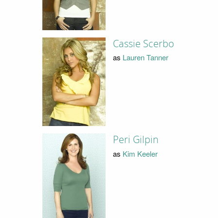
Cassie Scerbo
as
Lauren Tanner
Peri Gilpin
as
Kim Keeler