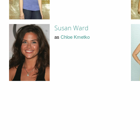
Susan Ward
as
Chloe Kmetko