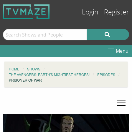
Login
Register
Menu
HOME
SHOWS
THE AVENGERS: EARTH'S MIGHTIEST HEROES!
EPISODES
PRISONER OF WAR