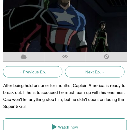
« Previous Ep.
Next Ep. »
After being held prisoner for months, Captain America is ready to
break out. If he is to succeed he must team up with his enemies.
Cap won't let anything stop him, but he didn't count on facing the
Super Skrull!
Watch now