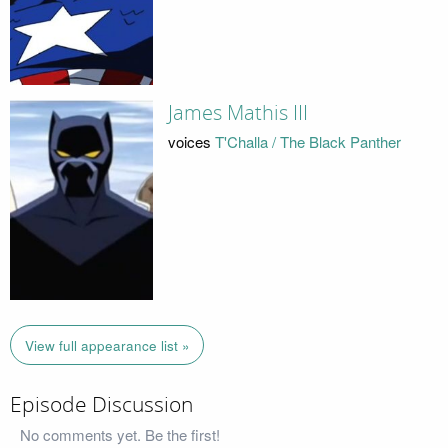
James Mathis III
voices
T'Challa / The Black Panther
View full appearance list »
Episode Discussion
No comments yet. Be the first!