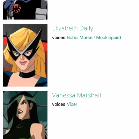
Elizabeth Daily
voices
Bobbi Morse / Mockingbird
Vanessa Marshall
voices
Viper