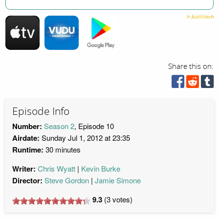
Share this on:
Episode Info
Number:
Season 2
, Episode 10
Airdate:
Sunday Jul 1, 2012 at 23:35
Runtime:
30 minutes
Writer:
Chris Wyatt
Kevin Burke
Director:
Steve Gordon
Jamie Simone
9.3
(
3
votes)