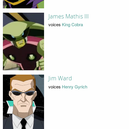
James Mathis III
voices
King Cobra
Jim Ward
voices
Henry Gyrich