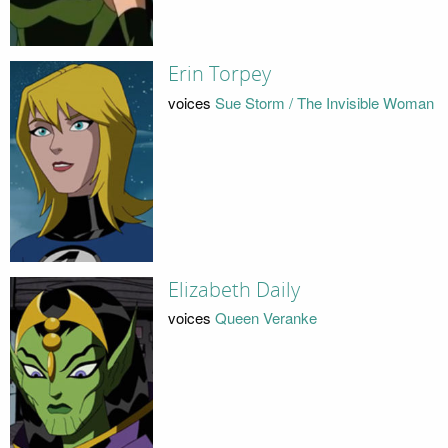
Erin Torpey
voices
Sue Storm / The Invisible Woman
Elizabeth Daily
voices
Queen Veranke