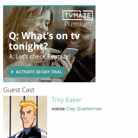
Guest Cast
Troy Baker
voices
Clay Quartermain