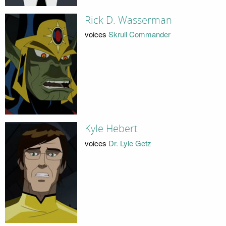
Rick D. Wasserman
voices
Skrull Commander
Kyle Hebert
voices
Dr. Lyle Getz