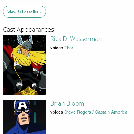
View full cast list »
Cast Appearances
Rick D. Wasserman
voices
Thor
Brian Bloom
voices
Steve Rogers / Captain America