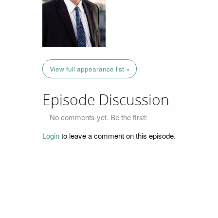
View full appearance list »
Episode Discussion
No comments yet. Be the first!
Login
to leave a comment on this episode.