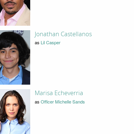
Jonathan Castellanos
as
Lil Casper
Marisa Echeverria
as
Officer Michelle Sands