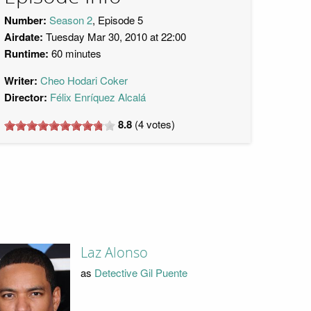
Number:
Season 2
, Episode 5
Airdate:
Tuesday Mar 30, 2010 at 22:00
Runtime:
60 minutes
Writer:
Cheo Hodari Coker
Director:
Félix Enríquez Alcalá
8.8
(
4
votes)
Laz Alonso
as
Detective Gil Puente