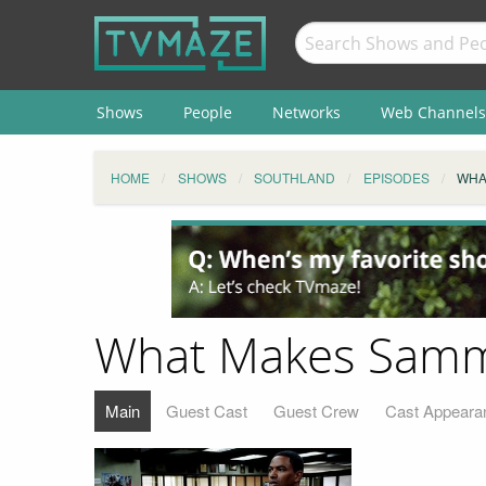
Shows
People
Networks
Web Channels
HOME
SHOWS
SOUTHLAND
EPISODES
WHA
What Makes Samm
Main
Guest Cast
Guest Crew
Cast Appeara