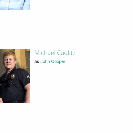
Michael Cudlitz
as
John Cooper