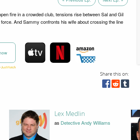
open fire in a crowded club, tensions rise between Sal and Gil
 force. And Sammy confronts his wife about crossing the line
now
Share this on:
Lex Medlin
as
Detective Andy Williams