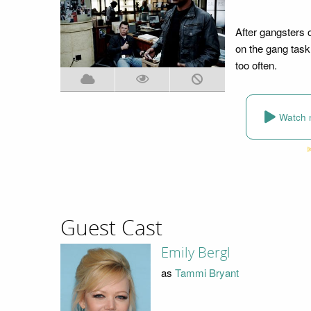
After gangsters 
on the gang task
too often.
Watch 
Guest Cast
Emily Bergl
as
Tammi Bryant