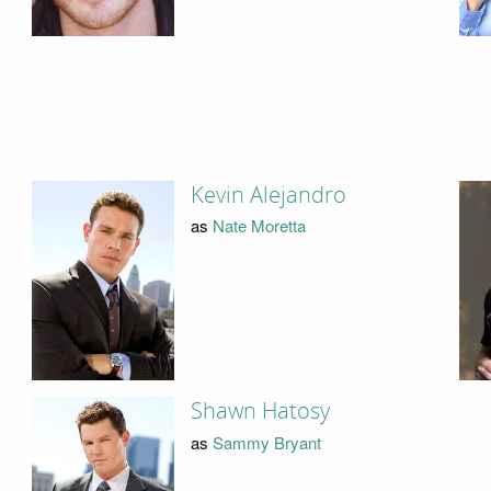
Kevin Alejandro
as
Nate Moretta
Shawn Hatosy
as
Sammy Bryant