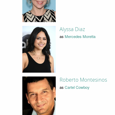
Alyssa Diaz
as
Mercedes Moretta
Roberto Montesinos
as
Cartel Cowboy