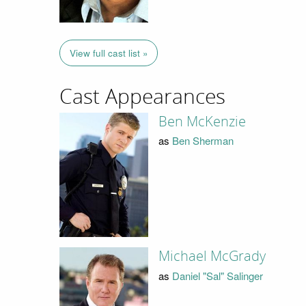
View full cast list »
Cast Appearances
Ben McKenzie
as
Ben Sherman
Michael McGrady
as
Daniel "Sal" Salinger