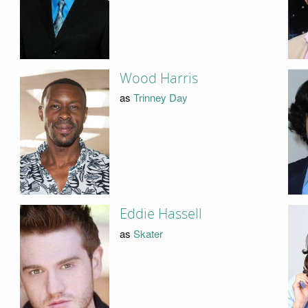
Wood Harris
as
Trinney Day
Eddie Hassell
as
Skater