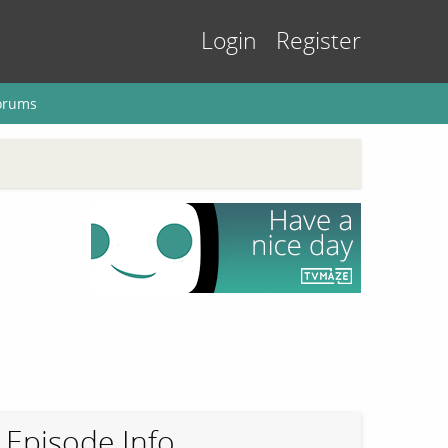
Login
Register
orums
Episode Info