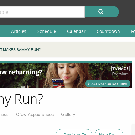
Articles
Schedule
Calendar
Countdown
F
T MAKES SAMMY RUN?
y Run?
nces
Crew Appearances
Gallery
« Previous Ep.
Next Ep. »