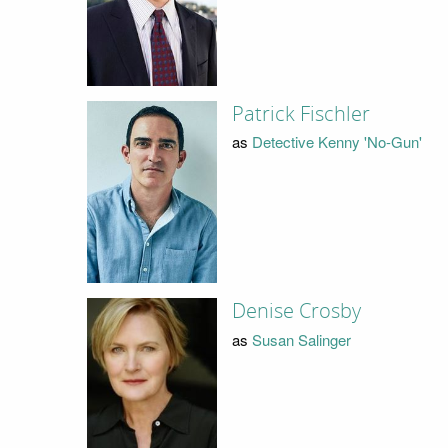
Patrick Fischler
as
Detective Kenny 'No-Gun'
Denise Crosby
as
Susan Salinger