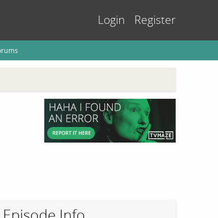
Login
Register
orums
Episode Info