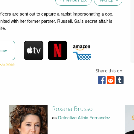
icers are sent out to capture a rapist impersonating a cop.
nited with her former partner, Russell, Sal's secret affair is
ife.
now
Share this on:
Roxana Brusso
as
Detective Alicia Fernandez