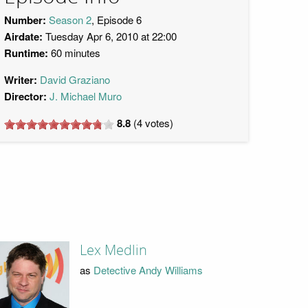
Number:
Season 2
, Episode 6
Airdate:
Tuesday Apr 6, 2010 at 22:00
Runtime:
60 minutes
Writer:
David Graziano
Director:
J. Michael Muro
8.8
(
4
votes)
Lex Medlin
as
Detective Andy Williams