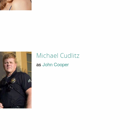
Michael Cudlitz
as
John Cooper