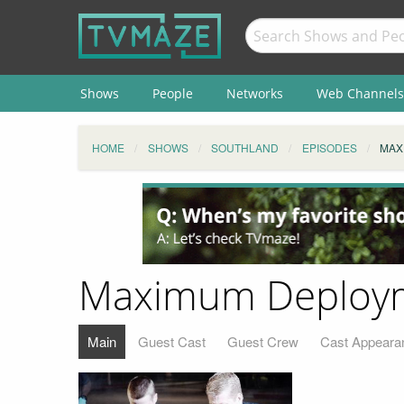
Shows
People
Networks
Web Channels
HOME
SHOWS
SOUTHLAND
EPISODES
MAX
Maximum Deploy
Main
Guest Cast
Guest Crew
Cast Appeara