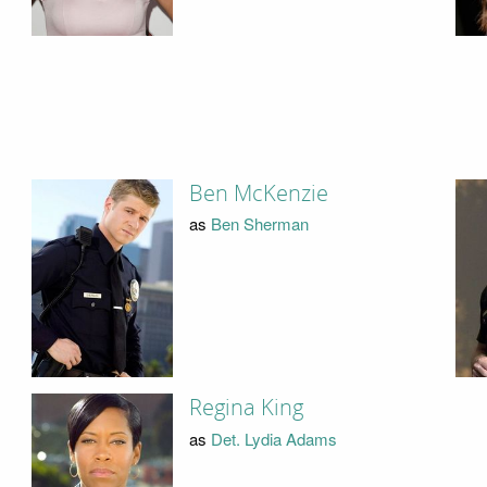
Ben McKenzie
as
Ben Sherman
Regina King
as
Det. Lydia Adams