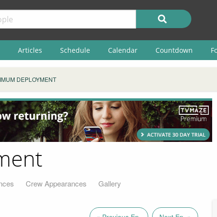
Articles
Schedule
Calendar
Countdown
F
IMUM DEPLOYMENT
ment
nces
Crew Appearances
Gallery
« Previous Ep.
Next Ep. »