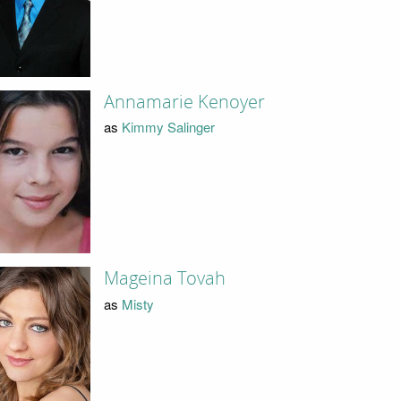
Annamarie Kenoyer
as
Kimmy Salinger
Mageina Tovah
as
Misty