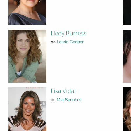
Hedy Burress
as
Laurie Cooper
Lisa Vidal
as
Mia Sanchez