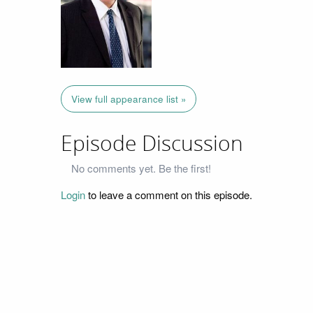
View full appearance list »
Episode Discussion
No comments yet. Be the first!
Login
to leave a comment on this episode.