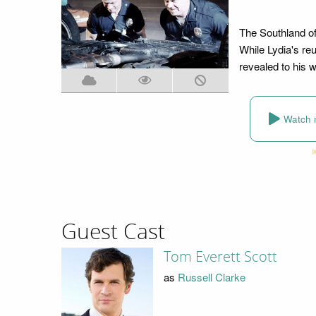
The Southland off
While Lydia's reu
revealed to his w
Watch 
Guest Cast
Tom Everett Scott
as
Russell Clarke