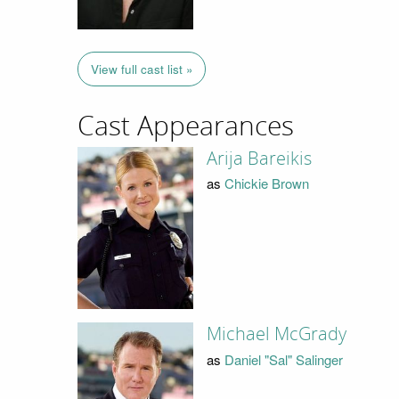
View full cast list »
Cast Appearances
Arija Bareikis
as
Chickie Brown
Michael McGrady
as
Daniel "Sal" Salinger