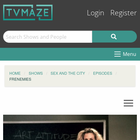
Login
Register
Menu
HOME
SHOWS
SEX AND THE CITY
EPISODES
FRENEMIES