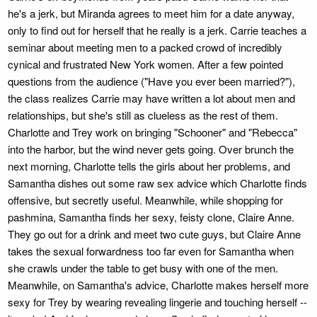
he's a jerk, but Miranda agrees to meet him for a date anyway,
only to find out for herself that he really is a jerk. Carrie teaches a
seminar about meeting men to a packed crowd of incredibly
cynical and frustrated New York women. After a few pointed
questions from the audience ("Have you ever been married?"),
the class realizes Carrie may have written a lot about men and
relationships, but she's still as clueless as the rest of them.
Charlotte and Trey work on bringing "Schooner" and "Rebecca"
into the harbor, but the wind never gets going. Over brunch the
next morning, Charlotte tells the girls about her problems, and
Samantha dishes out some raw sex advice which Charlotte finds
offensive, but secretly useful. Meanwhile, while shopping for
pashmina, Samantha finds her sexy, feisty clone, Claire Anne.
They go out for a drink and meet two cute guys, but Claire Anne
takes the sexual forwardness too far even for Samantha when
she crawls under the table to get busy with one of the men.
Meanwhile, on Samantha's advice, Charlotte makes herself more
sexy for Trey by wearing revealing lingerie and touching herself --