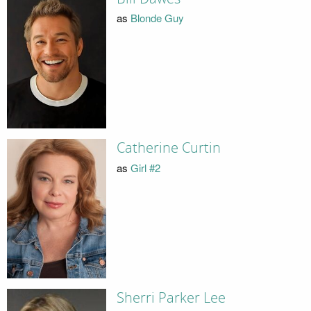
as
Blonde Guy
Catherine Curtin
as
Girl #2
Sherri Parker Lee