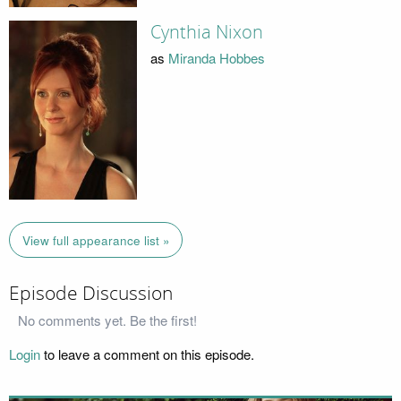
Cynthia Nixon
as
Miranda Hobbes
View full appearance list »
Episode Discussion
No comments yet. Be the first!
Login
to leave a comment on this episode.