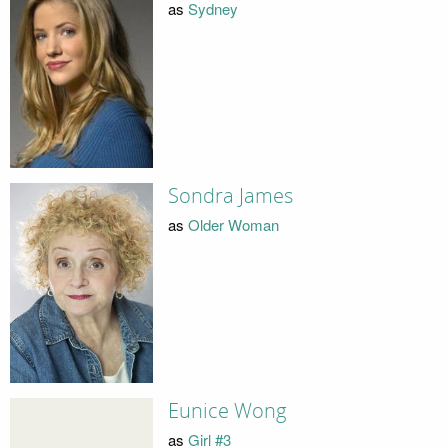
as
Sydney
Sondra James
as
Older Woman
Eunice Wong
as
Girl #3