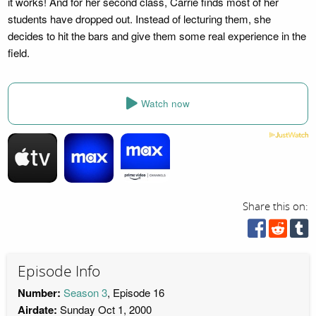
it works! And for her second class, Carrie finds most of her
students have dropped out. Instead of lecturing them, she
decides to hit the bars and give them some real experience in the
field.
Watch now
Share this on:
Episode Info
Number:
Season 3
, Episode 16
Airdate:
Sunday Oct 1, 2000