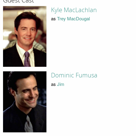
Guest Cast
Kyle MacLachlan
as
Trey MacDougal
Dominic Fumusa
as
Jim