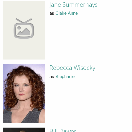
Jane Summerhays
as
Claire Anne
Rebecca Wisocky
as
Stephanie
Bill Dawes