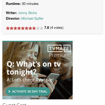
Runtime:
30 minutes
Writer:
Jenny Bicks
Director:
Michael Spiller
7.8
(
4
votes)