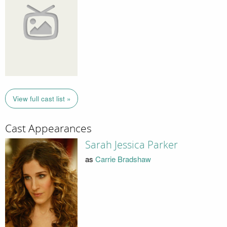
View full cast list »
Cast Appearances
Sarah Jessica Parker
as
Carrie Bradshaw