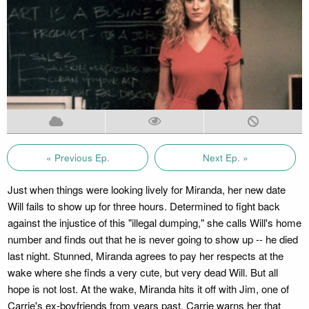
« Previous Ep.
Next Ep. »
Just when things were looking lively for Miranda, her new date
Will fails to show up for three hours. Determined to fight back
against the injustice of this "illegal dumping," she calls Will's home
number and finds out that he is never going to show up -- he died
last night. Stunned, Miranda agrees to pay her respects at the
wake where she finds a very cute, but very dead Will. But all
hope is not lost. At the wake, Miranda hits it off with Jim, one of
Carrie's ex-boyfriends from years past. Carrie warns her that