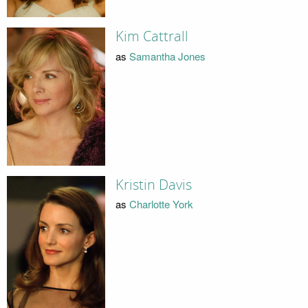
Kim Cattrall
as
Samantha Jones
Kristin Davis
as
Charlotte York