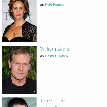
as
Kate Franklin
William Sadler
as
Helmut Torben
Tim Guinee