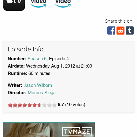
Share this on:
Episode Info
Number:
Season 5
, Episode 4
Airdate:
Wednesday Aug 1, 2012 at 21:00
Runtime:
60 minutes
Writer:
Jason Wilborn
Director:
Marcos Siega
6.7
(
10
votes)