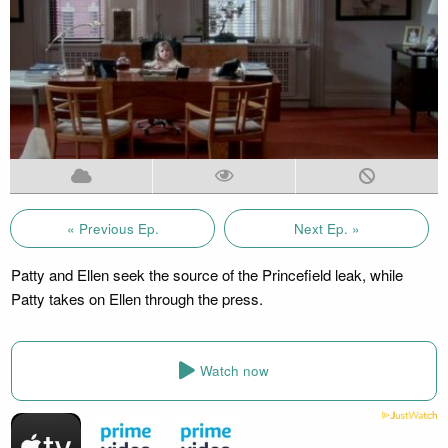
« Previous Ep.
Next Ep. »
Patty and Ellen seek the source of the Princefield leak, while
Patty takes on Ellen through the press.
Watch now