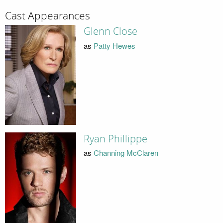
Cast Appearances
Glenn Close
as
Patty Hewes
Ryan Phillippe
as
Channing McClaren