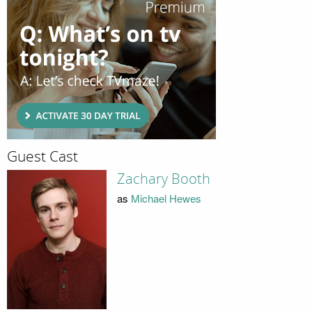
Guest Cast
Zachary Booth
as
Michael Hewes