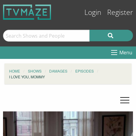
Login
Register
Menu
HOME
SHOWS
DAMAGES
EPISODES
I LOVE YOU, MOMMY