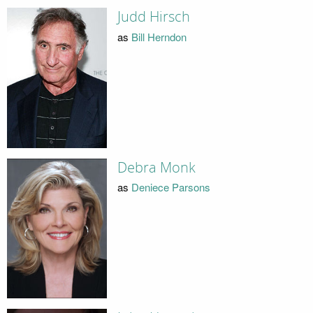
Judd Hirsch
as
Bill Herndon
Debra Monk
as
Deniece Parsons