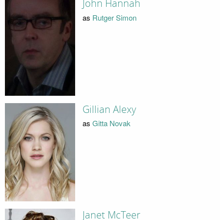
John Hannah
as
Rutger Simon
Gillian Alexy
as
Gitta Novak
Janet McTeer