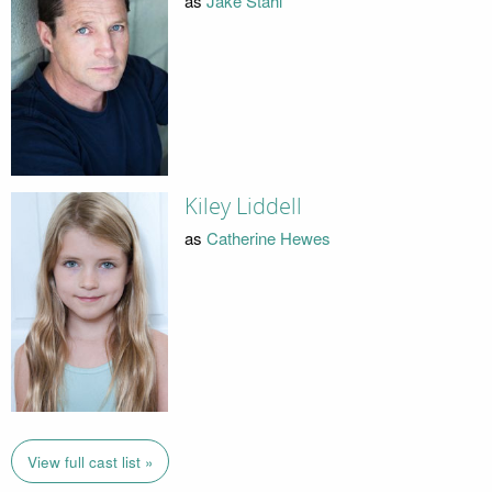
as
Jake Stahl
Kiley Liddell
as
Catherine Hewes
View full cast list »