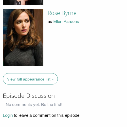
Rose Byrne
as
Ellen Parsons
View full appearance list »
Episode Discussion
No comments yet. Be the first!
Login
to leave a comment on this episode.