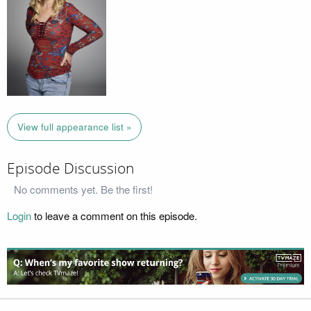
View full appearance list »
Episode Discussion
No comments yet. Be the first!
Login
to leave a comment on this episode.