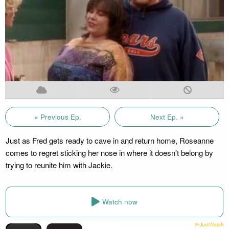
« Previous Ep.
Next Ep. »
Just as Fred gets ready to cave in and return home, Roseanne
comes to regret sticking her nose in where it doesn't belong by
trying to reunite him with Jackie.
Watch now