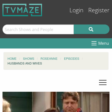
Login
Register
Menu
HOME
SHOWS
ROSEANNE
EPISODES
HUSBANDS AND WIVES