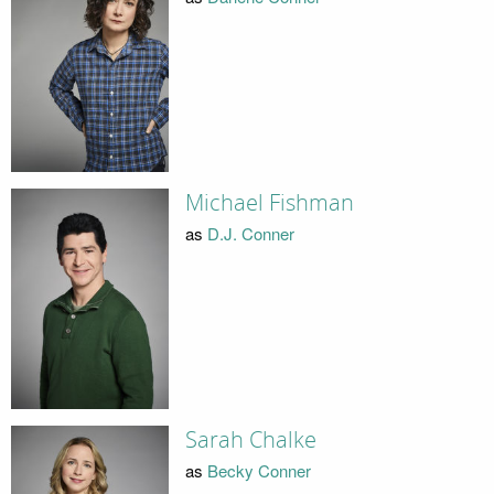
Michael Fishman
as
D.J. Conner
Sarah Chalke
as
Becky Conner