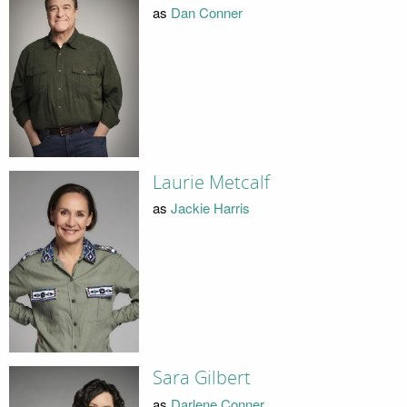
as
Dan Conner
Laurie Metcalf
as
Jackie Harris
Sara Gilbert
as
Darlene Conner