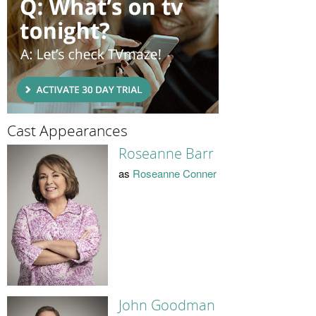
Cast Appearances
Roseanne Barr
as
Roseanne Conner
John Goodman