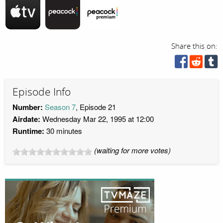
Share this on:
Episode Info
Number:
Season 7
, Episode 21
Airdate:
Wednesday Mar 22, 1995 at 12:00
Runtime:
30 minutes
(waiting for more votes)