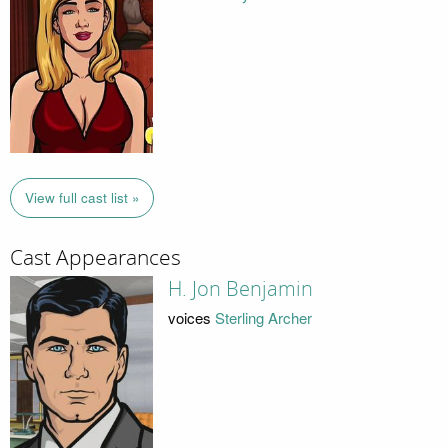
View full cast list »
Cast Appearances
H. Jon Benjamin
voices
Sterling Archer