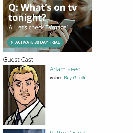
Guest Cast
Adam Reed
voices
Ray Gillette