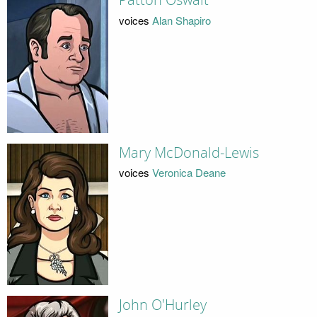
Patton Oswalt
voices
Alan Shapiro
Mary McDonald-Lewis
voices
Veronica Deane
John O'Hurley