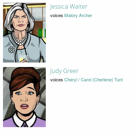
Jessica Walter
voices
Malory Archer
Judy Greer
voices
Cheryl / Carol (Cherlene) Tunt