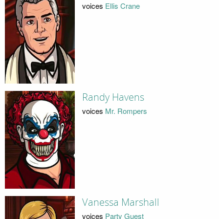
voices
Ellis Crane
Randy Havens
voices
Mr. Rompers
Vanessa Marshall
voices
Party Guest