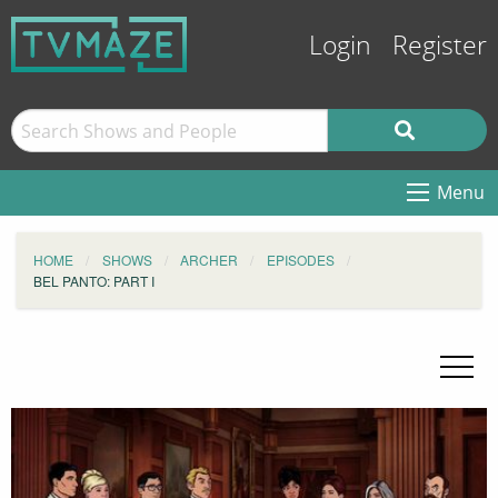
Login
Register
Menu
HOME
SHOWS
ARCHER
EPISODES
BEL PANTO: PART I