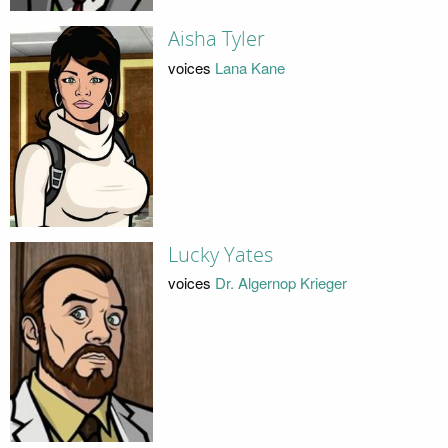
Aisha Tyler
voices
Lana Kane
Lucky Yates
voices
Dr. Algernop Krieger