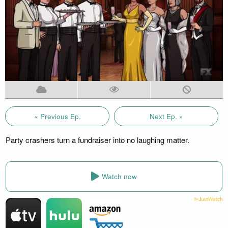
« Previous Ep.
Next Ep. »
Party crashers turn a fundraiser into no laughing matter.
Watch now