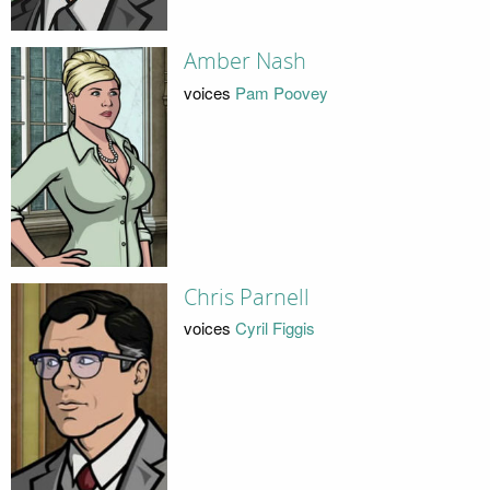
Amber Nash
voices
Pam Poovey
Chris Parnell
voices
Cyril Figgis