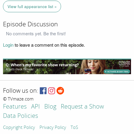
View full appearance list »
Episode Discussion
No comments yet. Be the first!
Login
to leave a comment on this episode.
Follow us on:
© TVmaze.com
Features
API
Blog
Request a Show
Data Policies
Copyright Policy
Privacy Policy
ToS