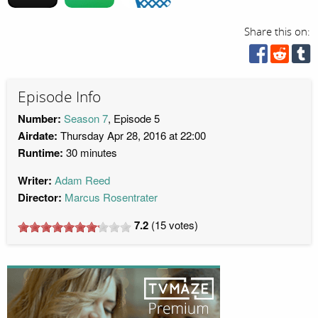
Share this on:
Episode Info
Number:
Season 7
, Episode 5
Airdate:
Thursday Apr 28, 2016 at 22:00
Runtime:
30 minutes
Writer:
Adam Reed
Director:
Marcus Rosentrater
7.2
(
15
votes)