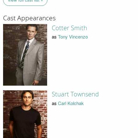
Cast Appearances
Cotter Smith
as
Tony Vincenzo
Stuart Townsend
as
Carl Kolchak