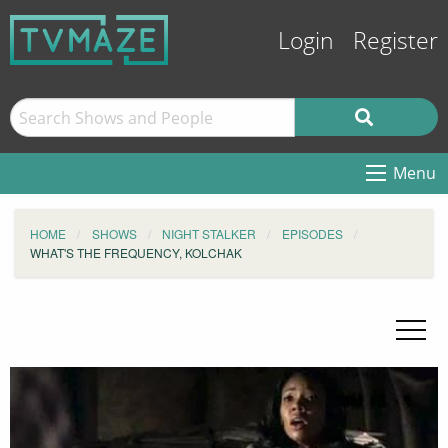
Login
Register
Menu
HOME
SHOWS
NIGHT STALKER
EPISODES
WHAT'S THE FREQUENCY, KOLCHAK