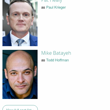
Pat Healy
as
Paul Krieger
Mike Batayeh
as
Todd Hoffman
View full cast list »