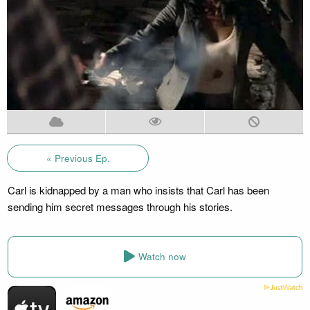
« Previous Ep.
Carl is kidnapped by a man who insists that Carl has been
sending him secret messages through his stories.
Watch now