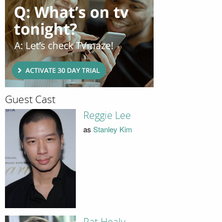
Guest Cast
Reggie Lee
as
Stanley Kim