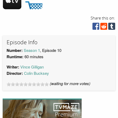
Share this on:
Episode Info
Number:
Season 1
, Episode 10
Runtime:
60 minutes
Writer:
Vince Gilligan
Director:
Colin Bucksey
(waiting for more votes)