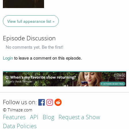
View full appearance list »
Episode Discussion
No comments yet. Be the first!
Login
to leave a comment on this episode.
Follow us on:
© TVmaze.com
Features
API
Blog
Request a Show
Data Policies