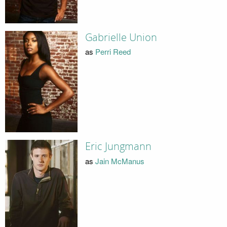
Gabrielle Union
as
Perri Reed
Eric Jungmann
as
Jain McManus