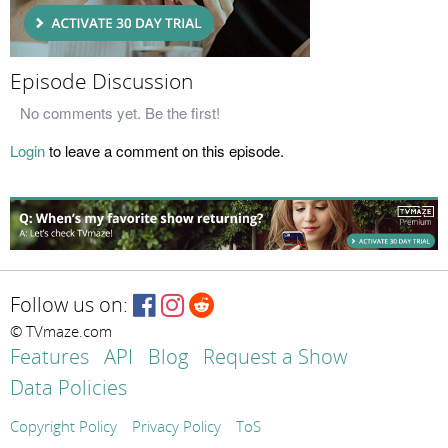
Episode Discussion
No comments yet. Be the first!
Login
to leave a comment on this episode.
Follow us on:
© TVmaze.com
Features
API
Blog
Request a Show
Data Policies
Copyright Policy
Privacy Policy
ToS