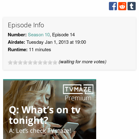
Episode Info
Number:
Season 10
, Episode 14
Airdate:
Tuesday Jan 1, 2013 at 19:00
Runtime:
11 minutes
(waiting for more votes)