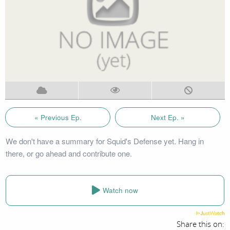
« Previous Ep.
Next Ep. »
We don't have a summary for Squid's Defense yet. Hang in
there, or go ahead and contribute one.
Watch now
Share this on: