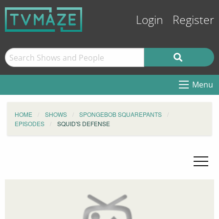
Login
Register
Menu
HOME
SHOWS
SPONGEBOB SQUAREPANTS
EPISODES
SQUID'S DEFENSE