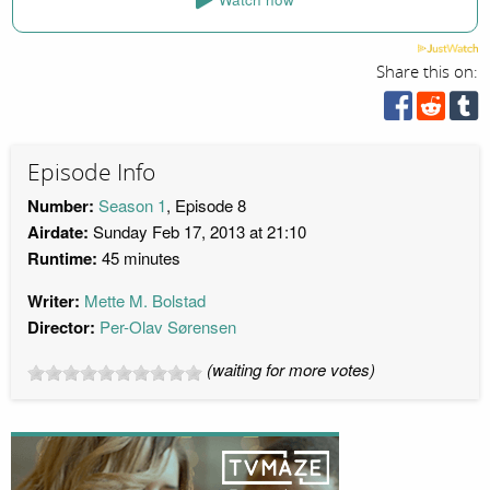
Share this on:
Episode Info
Number:
Season 1
, Episode 8
Airdate:
Sunday Feb 17, 2013 at 21:10
Runtime:
45 minutes
Writer:
Mette M. Bolstad
Director:
Per-Olav Sørensen
(waiting for more votes)