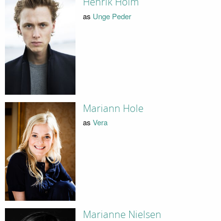
Henrik Holm
as
Unge Peder
Mariann Hole
as
Vera
Marianne Nielsen