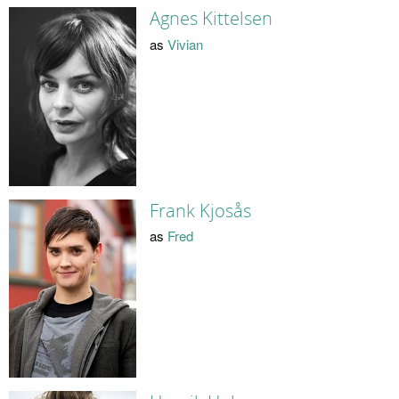
Agnes Kittelsen
as
Vivian
Frank Kjosås
as
Fred