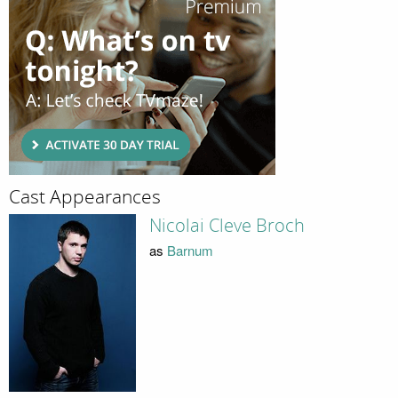
Cast Appearances
Nicolai Cleve Broch
as
Barnum