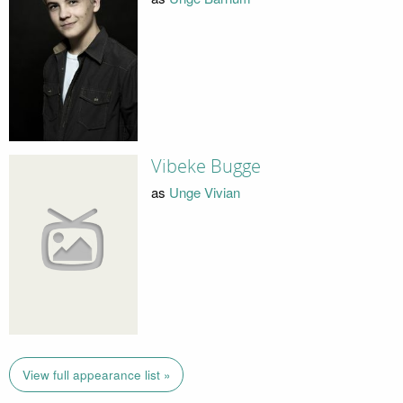
Vibeke Bugge
as
Unge Vivian
View full appearance list »