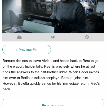
« Previous Ep.
Barnum decides to leave Vivian, and heads back to Røst to get
on the wagon. Incidentally, Røst is precisely where he at last
finds the answers to the half-brother riddle. When Peder invites
him over to Berlin to sell screenplays, Barnum joins him.
However, Boletta quickly sends for his immediate return. Fred's
back.
Watch now