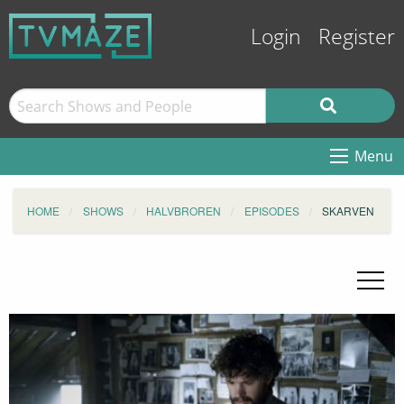
Login
Register
Menu
HOME
SHOWS
HALVBROREN
EPISODES
SKARVEN