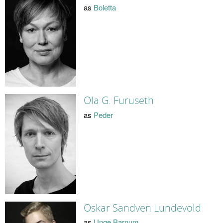
as
Boletta
Ola G. Furuseth
as
Peder
Oskar Sandven Lundevold
as
Unge Barnum