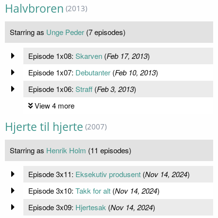
Halvbroren
(2013)
Starring as
Unge Peder
(7 episodes)
Episode 1x08:
Skarven
(
Feb 17, 2013
)
Episode 1x07:
Debutanter
(
Feb 10, 2013
)
Episode 1x06:
Straff
(
Feb 3, 2013
)
View 4 more
Hjerte til hjerte
(2007)
Starring as
Henrik Holm
(11 episodes)
Episode 3x11:
Eksekutiv produsent
(
Nov 14, 2024
)
Episode 3x10:
Takk for alt
(
Nov 14, 2024
)
Episode 3x09:
Hjertesak
(
Nov 14, 2024
)