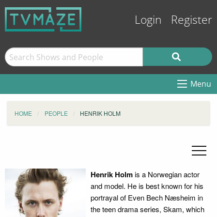
Login
Register
Menu
HOME
PEOPLE
HENRIK HOLM
Henrik Holm
is a Norwegian actor
and model. He is best known for his
portrayal of Even Bech Næsheim in
the teen drama series, Skam, which