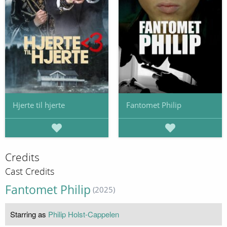
Hjerte til hjerte
Fantomet Philip
Credits
Cast Credits
Fantomet Philip
(2025)
Starring as
Philip Holst-Cappelen