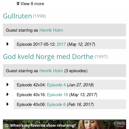
View 8 more
Gullruten
(1998)
Guest starring as
Henrik Holm
Episode 2017-05-12:
2017
(
May 12, 2017
)
God kveld Norge med Dorthe
(1997)
Guest starring as
Henrik Holm
(3 episodes)
Episode 42x04:
Episode 4
(
Jan 27, 2018
)
Episode 40x16:
Episode 16
(
May 13, 2017
)
Episode 40x06:
Episode 6
(
Feb 18, 2017
)