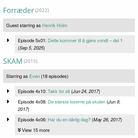
Forræder
(2022)
Guest starring as
Henrik Holm
Episode 5x01:
Dette kommer til å gjøre vondt – del 1
(
Sep 5, 2025
)
SKAM
(2015)
Starring as
Even
(18 episodes)
Episode 4x10:
Takk for alt
(
Jun 24, 2017
)
Episode 4x08:
De største loserne på skolen
(
Jun 9,
2017
)
Episode 4x06:
Har du en dårlig dag?
(
May 26, 2017
)
View 15 more