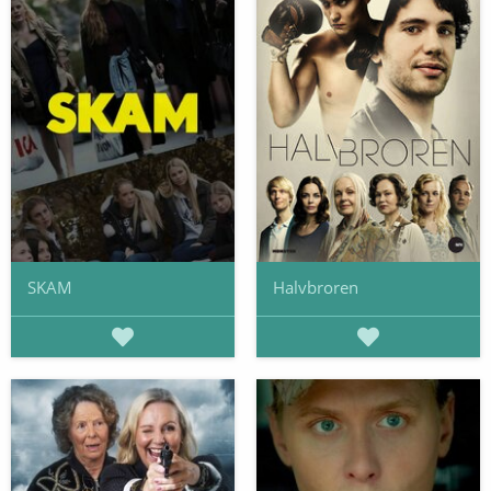
SKAM
Halvbroren