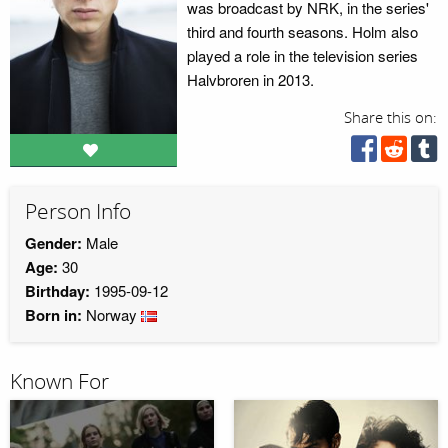
was broadcast by NRK, in the series'
third and fourth seasons. Holm also
played a role in the television series
Halvbroren in 2013.
Share this on:
Person Info
Gender:
Male
Age:
30
Birthday:
1995-09-12
Born in:
Norway
Known For