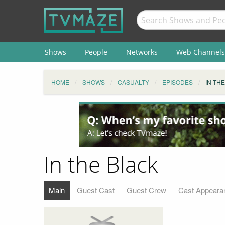
Shows
People
Networks
Web Channels
HOME
SHOWS
CASUALTY
EPISODES
IN TH
In the Black
Main
Guest Cast
Guest Crew
Cast Appeara