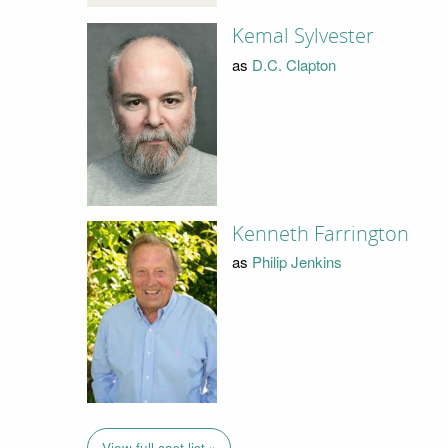
Kemal Sylvester
as
D.C. Clapton
Kenneth Farrington
as
Philip Jenkins
View full cast list »