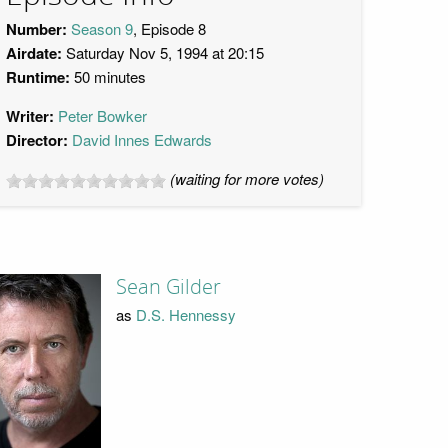
Number:
Season 9
, Episode 8
Airdate:
Saturday Nov 5, 1994 at 20:15
Runtime:
50 minutes
Writer:
Peter Bowker
Director:
David Innes Edwards
(waiting for more votes)
Sean Gilder
as
D.S. Hennessy