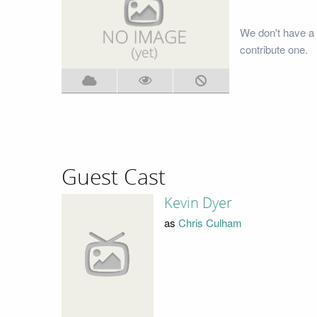
We don't have a 
contribute one.
Guest Cast
Kevin Dyer
as
Chris Culham