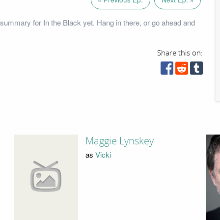
summary for In the Black yet. Hang in there, or go ahead and
Share this on:
Maggie Lynskey
as
Vicki