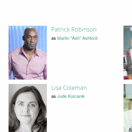
Patrick Robinson
as
Martin "Ash" Ashford
Lisa Coleman
as
Jude Korcanik