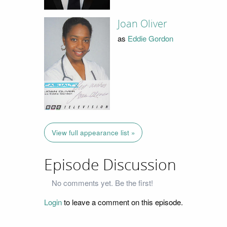
Joan Oliver
as
Eddie Gordon
View full appearance list »
Episode Discussion
No comments yet. Be the first!
Login
to leave a comment on this episode.