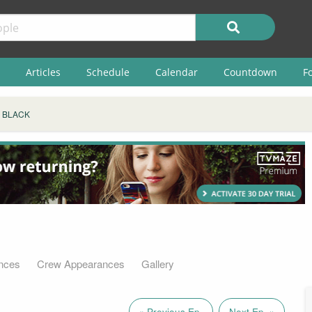
Articles
Schedule
Calendar
Countdown
F
E BLACK
nces
Crew Appearances
Gallery
« Previous Ep.
Next Ep. »