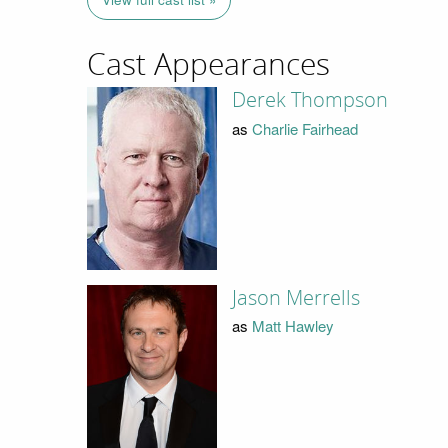
Cast Appearances
Derek Thompson
as
Charlie Fairhead
Jason Merrells
as
Matt Hawley