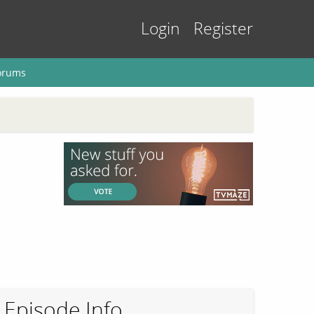
Login
Register
orums
Episode Info