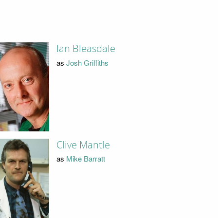
Ian Bleasdale
as
Josh Griffiths
Clive Mantle
as
Mike Barratt