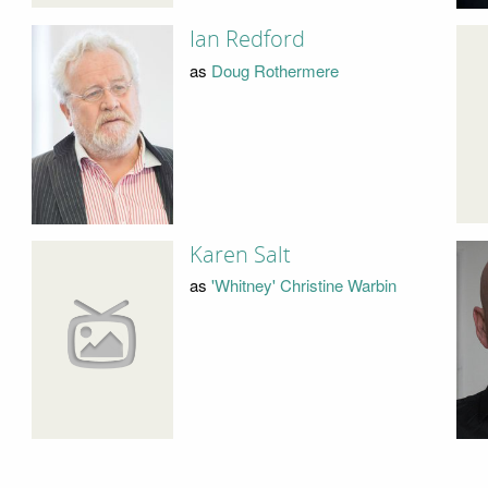
Ian Redford
as
Doug Rothermere
Karen Salt
as
'Whitney' Christine Warbin