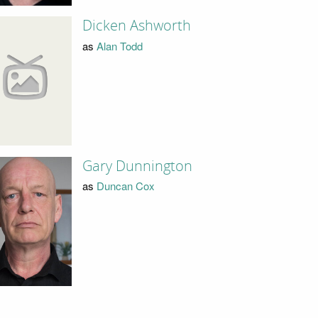
Dicken Ashworth
as
Alan Todd
Gary Dunnington
as
Duncan Cox