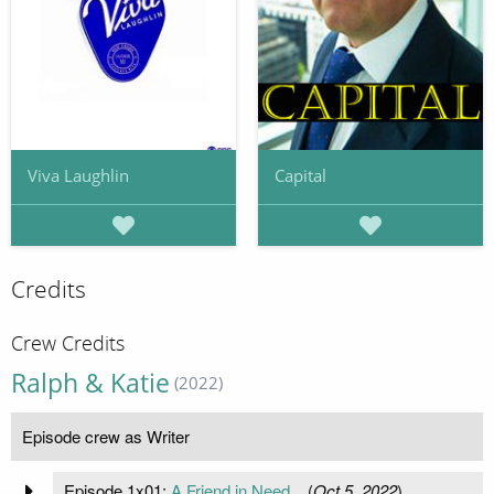
Viva Laughlin
Capital
Credits
Crew Credits
Ralph & Katie
(2022)
Episode crew as Writer
Episode 1x01:
A Friend in Need...
(
Oct 5, 2022
)