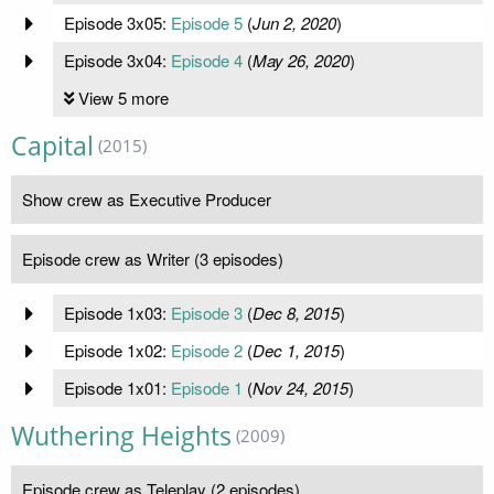
Episode 3x05:
Episode 5
(
Jun 2, 2020
)
Episode 3x04:
Episode 4
(
May 26, 2020
)
View 5 more
Capital
(2015)
Show crew as Executive Producer
Episode crew as Writer (3 episodes)
Episode 1x03:
Episode 3
(
Dec 8, 2015
)
Episode 1x02:
Episode 2
(
Dec 1, 2015
)
Episode 1x01:
Episode 1
(
Nov 24, 2015
)
Wuthering Heights
(2009)
Episode crew as Teleplay (2 episodes)