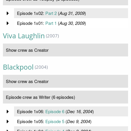
Episode 1x02:
Part 2
(
Aug 31, 2009
)
Episode 1x01:
Part 1
(
Aug 30, 2009
)
Viva Laughlin
(2007)
Show crew as Creator
Blackpool
(2004)
Show crew as Creator
Episode crew as Writer (6 episodes)
Episode 1x06:
Episode 6
(
Dec 16, 2004
)
Episode 1x05:
Episode 5
(
Dec 9, 2004
)