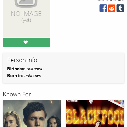
Person Info
Birthday:
unknown
Born in:
unknown
Known For