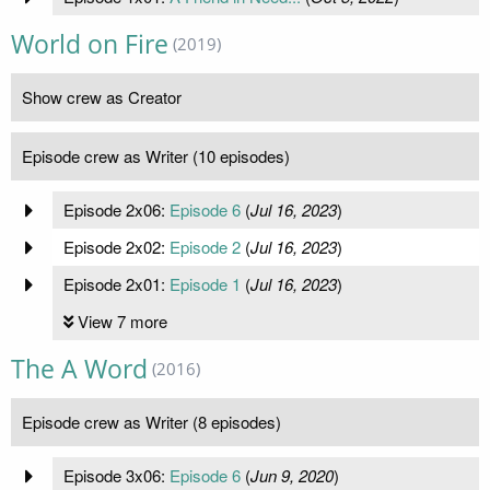
World on Fire
(2019)
Show crew as Creator
Episode crew as Writer (10 episodes)
Episode 2x06:
Episode 6
(
Jul 16, 2023
)
Episode 2x02:
Episode 2
(
Jul 16, 2023
)
Episode 2x01:
Episode 1
(
Jul 16, 2023
)
View 7 more
The A Word
(2016)
Episode crew as Writer (8 episodes)
Episode 3x06:
Episode 6
(
Jun 9, 2020
)