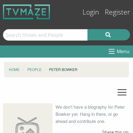
Login
Register
Menu
HOME
PEOPLE
PETER BOWKER
We don't have a biography for Peter
Bowker yet. Hang in there, or go
ahead and contribute one.
Share this on: