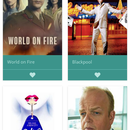
World on Fire
Blackpool