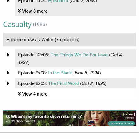
Episode 1x04:
Episode 4
(
Dec 2, 2004
)
View 3 more
Casualty
(1986)
Episode crew as Writer (7 episodes)
Episode 12x05:
The Things We Do For Love
(
Oct 4,
1997
)
Episode 9x08:
In the Black
(
Nov 5, 1994
)
Episode 8x03:
The Final Word
(
Oct 2, 1993
)
View 4 more