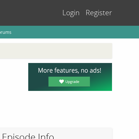
Login
Register
orums
Episode Info