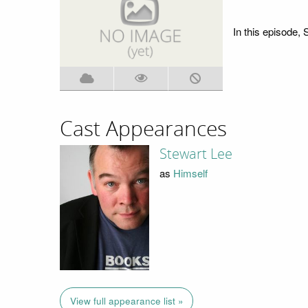
In this episode, 
Cast Appearances
Stewart Lee
as
Himself
View full appearance list »