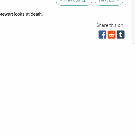
Stewart looks at death.
Share this on: