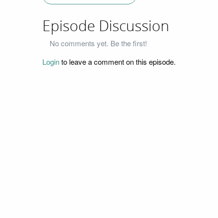
Episode Discussion
No comments yet. Be the first!
Login
to leave a comment on this episode.