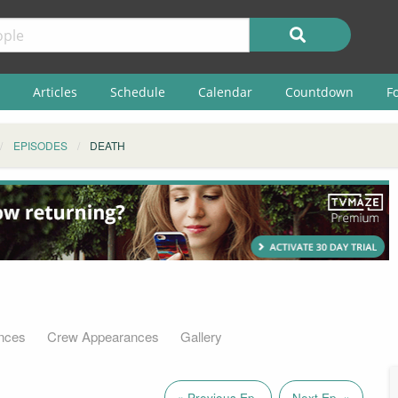
Articles
Schedule
Calendar
Countdown
F
EPISODES
DEATH
nces
Crew Appearances
Gallery
« Previous Ep.
Next Ep. »