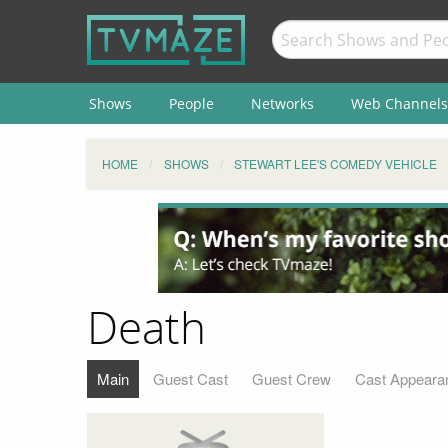
Shows
People
Networks
Web Channels
HOME
SHOWS
STEWART LEE'S COMEDY VEHICLE
Death
Main
Guest Cast
Guest Crew
Cast Appeara