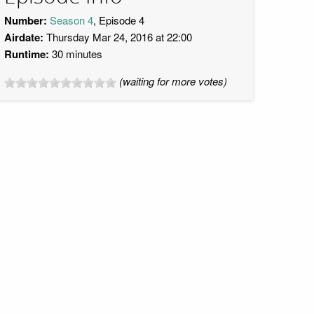
Number:
Season 4
, Episode 4
Airdate:
Thursday Mar 24, 2016 at 22:00
Runtime:
30 minutes
(waiting for more votes)