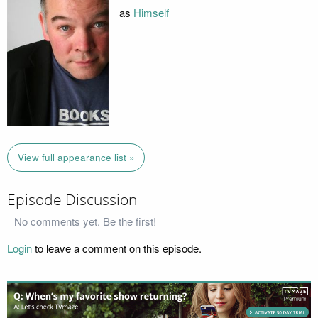
as
Himself
View full appearance list »
Episode Discussion
No comments yet. Be the first!
Login
to leave a comment on this episode.