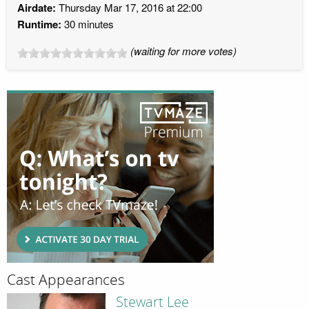
Airdate:
Thursday Mar 17, 2016 at 22:00
Runtime:
30 minutes
(waiting for more votes)
Cast Appearances
Stewart Lee