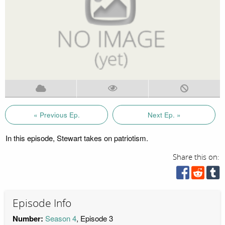
« Previous Ep.
Next Ep. »
In this episode, Stewart takes on patriotism.
Share this on:
Episode Info
Number:
Season 4
, Episode 3