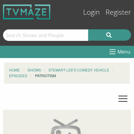
Login
Register
Menu
HOME
SHOWS
STEWART LEE'S COMEDY VEHICLE
EPISODES
PATRIOTISM