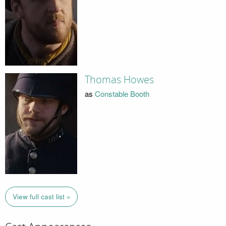
Thomas Howes
as
Constable Booth
View full cast list »