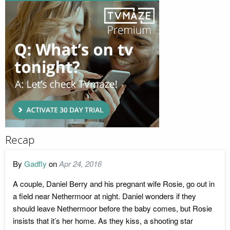
Recap
By
Gadfly
on
Apr 24, 2016
A couple, Daniel Berry and his pregnant wife Rosie, go out in
a field near Nethermoor at night. Daniel wonders if they
should leave Nethermoor before the baby comes, but Rosie
insists that it’s her home. As they kiss, a shooting star