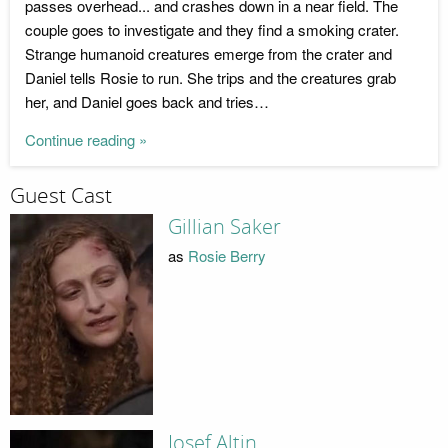
passes overhead... and crashes down in a near field. The
couple goes to investigate and they find a smoking crater.
Strange humanoid creatures emerge from the crater and
Daniel tells Rosie to run. She trips and the creatures grab
her, and Daniel goes back and tries…
Continue reading »
Guest Cast
Gillian Saker
as
Rosie Berry
Josef Altin