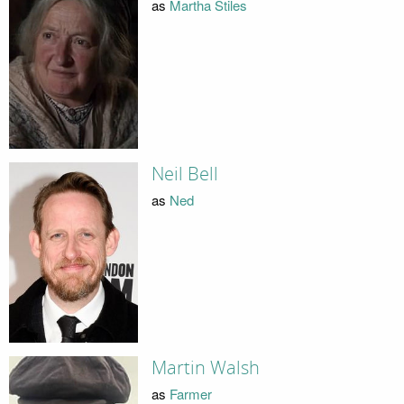
as
Martha Stiles
Neil Bell
as
Ned
Martin Walsh
as
Farmer