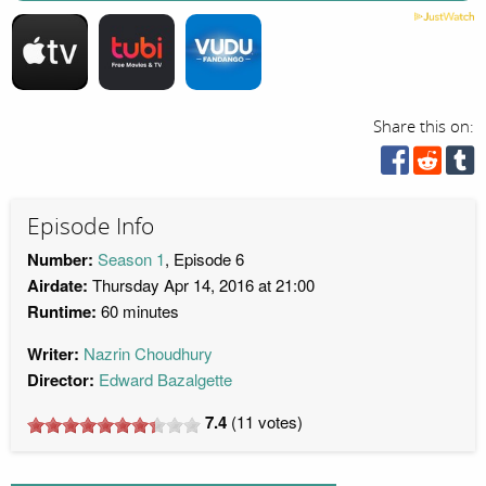
Share this on:
Episode Info
Number:
Season 1
, Episode 6
Airdate:
Thursday Apr 14, 2016 at 21:00
Runtime:
60 minutes
Writer:
Nazrin Choudhury
Director:
Edward Bazalgette
7.4
(
11
votes)