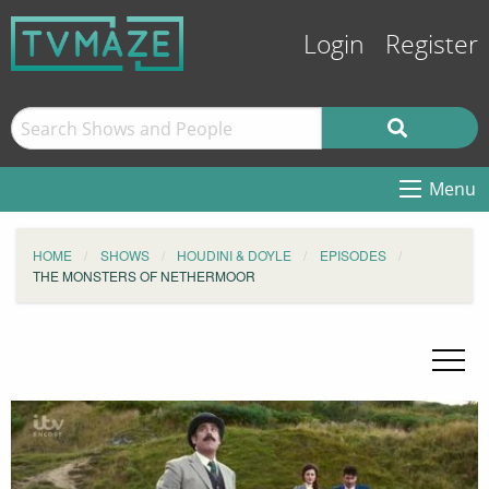
Login
Register
Menu
HOME
SHOWS
HOUDINI & DOYLE
EPISODES
THE MONSTERS OF NETHERMOOR