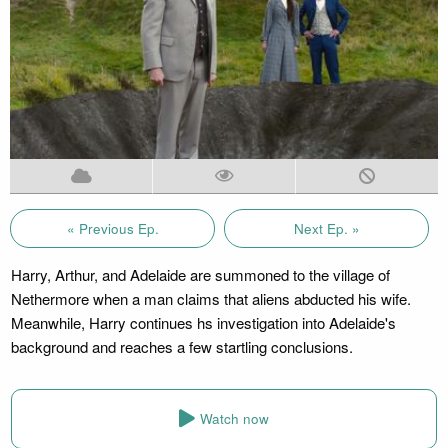
« Previous Ep.
Next Ep. »
Harry, Arthur, and Adelaide are summoned to the village of
Nethermore when a man claims that aliens abducted his wife.
Meanwhile, Harry continues hs investigation into Adelaide's
background and reaches a few startling conclusions.
Watch now