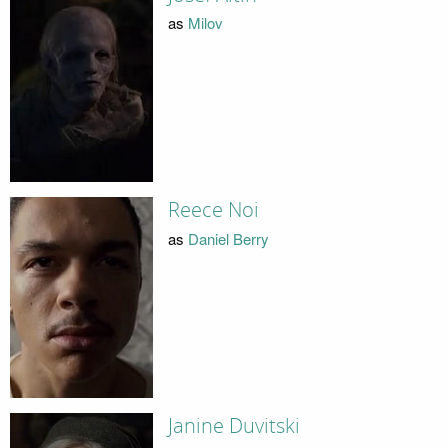
as
Milov
Reece Noi
as
Daniel Berry
Janine Duvitski