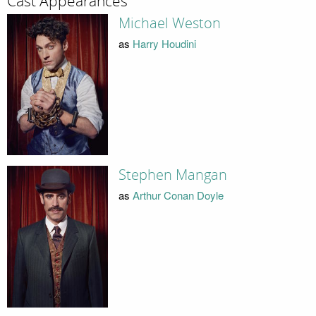
Cast Appearances
Michael Weston
as
Harry Houdini
Stephen Mangan
as
Arthur Conan Doyle