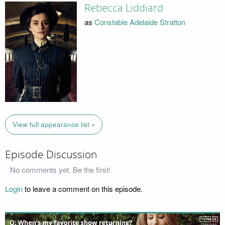
Rebecca Liddiard
as
Constable Adelaide Stratton
View full appearance list »
Episode Discussion
No comments yet. Be the first!
Login
to leave a comment on this episode.