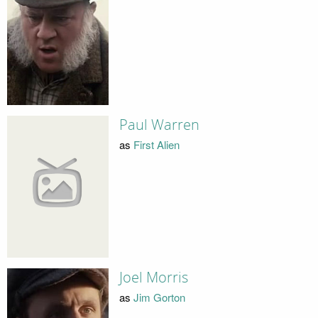
Paul Warren
as
First Alien
Joel Morris
as
Jim Gorton