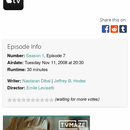
Share this on:
Episode Info
Number:
Season 1
, Episode 7
Airdate:
Tuesday Nov 11, 2008 at 20:30
Runtime:
30 minutes
Writer:
Nastaran Dibai
Jeffrey B. Hodes
Director:
Emile Levisetti
(waiting for more votes)