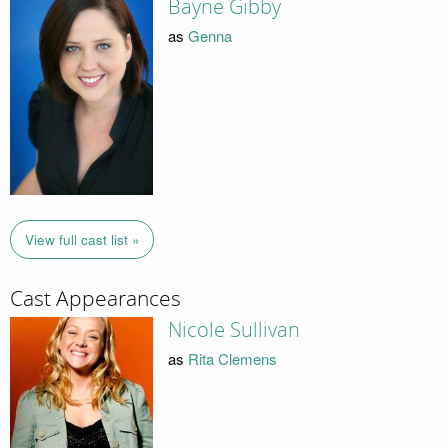
Bayne Gibby
as
Genna
View full cast list »
Cast Appearances
Nicole Sullivan
as
Rita Clemens