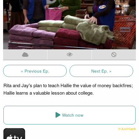
« Previous Ep.
Next Ep. »
Rita and Jay's plan to teach Hallie the value of money backfires;
Hallie learns a valuable lesson about college.
Watch now