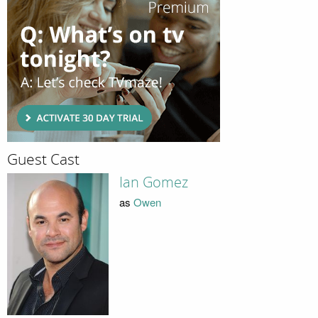
Guest Cast
Ian Gomez
as
Owen