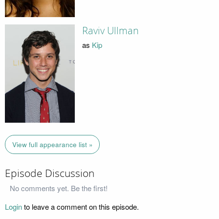
Raviv Ullman
as
Kip
View full appearance list »
Episode Discussion
No comments yet. Be the first!
Login
to leave a comment on this episode.