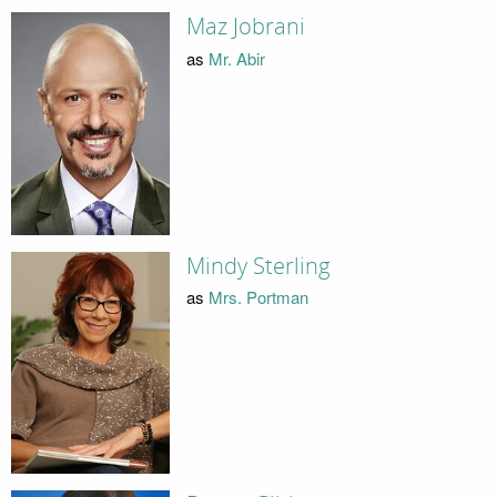
Maz Jobrani
as
Mr. Abir
Mindy Sterling
as
Mrs. Portman