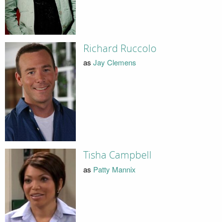
Richard Ruccolo
as
Jay Clemens
Tisha Campbell
as
Patty Mannix