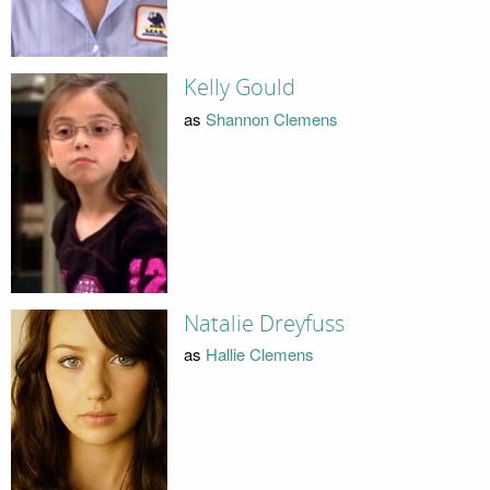
Kelly Gould
as
Shannon Clemens
Natalie Dreyfuss
as
Hallie Clemens