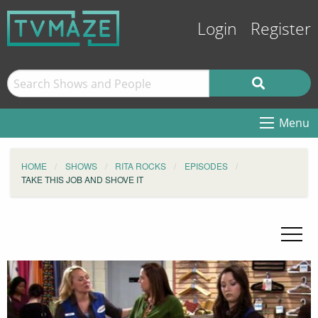
Login
Register
Menu
HOME
SHOWS
RITA ROCKS
EPISODES
TAKE THIS JOB AND SHOVE IT