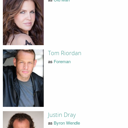
Tom Riordan
as
Foreman
Justin Dray
as
Byron Wendle