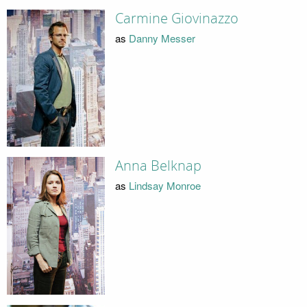
Carmine Giovinazzo
as
Danny Messer
Anna Belknap
as
Lindsay Monroe