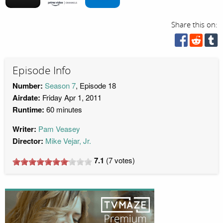
Share this on:
Episode Info
Number:
Season 7
, Episode 18
Airdate:
Friday Apr 1, 2011
Runtime:
60 minutes
Writer:
Pam Veasey
Director:
Mike Vejar, Jr.
7.1
(
7
votes)