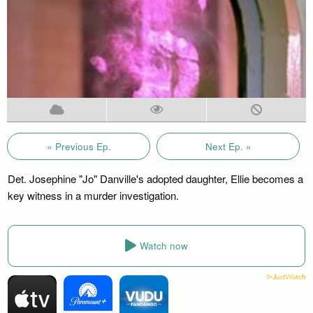
« Previous Ep.
Next Ep. »
Det. Josephine "Jo" Danville's adopted daughter, Ellie becomes a
key witness in a murder investigation.
Watch now