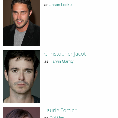
as
Jason Locke
Christopher Jacot
as
Harvin Garrity
Laurie Fortier
as
Old Man