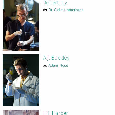
Robert Joy
as
Dr. Sid Hammerback
A.J. Buckley
as
Adam Ross
Hill Harper