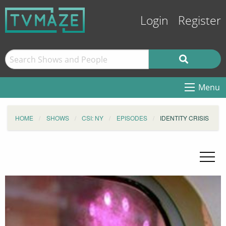
Login
Register
Menu
HOME
SHOWS
CSI: NY
EPISODES
IDENTITY CRISIS