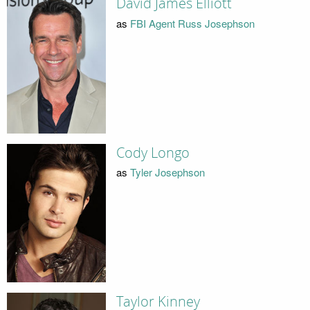
David James Elliott
as
FBI Agent Russ Josephson
Cody Longo
as
Tyler Josephson
Taylor Kinney