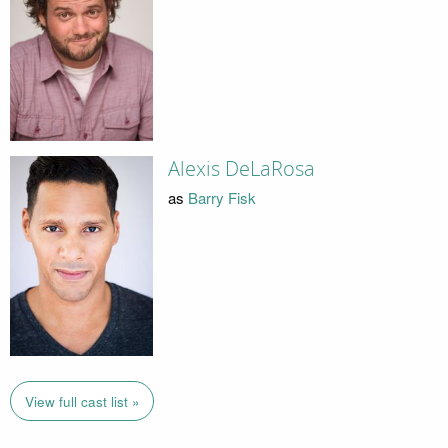
Alexis DeLaRosa
as
Barry Fisk
View full cast list »