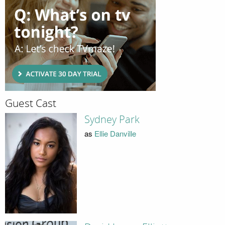
Guest Cast
Sydney Park
as
Ellie Danville