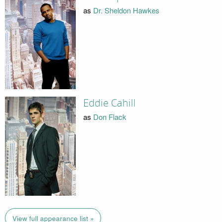
as
Dr. Sheldon Hawkes
Eddie Cahill
as
Don Flack
View full appearance list »