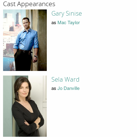
Cast Appearances
Gary Sinise
as
Mac Taylor
Sela Ward
as
Jo Danville