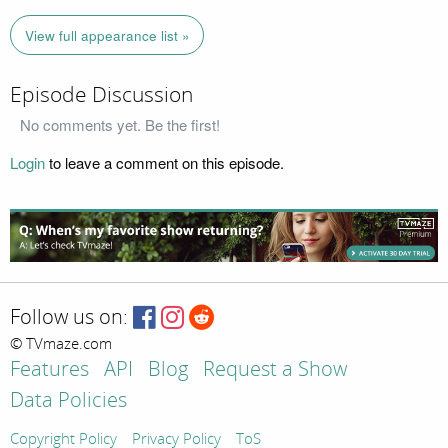
View full appearance list »
Episode Discussion
No comments yet. Be the first!
Login
to leave a comment on this episode.
Follow us on:
© TVmaze.com
Features
API
Blog
Request a Show
Data Policies
Copyright Policy
Privacy Policy
ToS