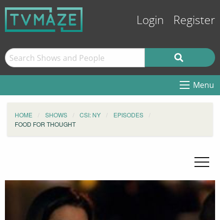
Login
Register
Menu
HOME
SHOWS
CSI: NY
EPISODES
FOOD FOR THOUGHT