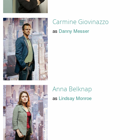
Carmine Giovinazzo
as
Danny Messer
Anna Belknap
as
Lindsay Monroe