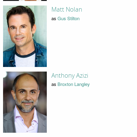
Matt Nolan
as
Gus Stilton
Anthony Azizi
as
Broxton Langley