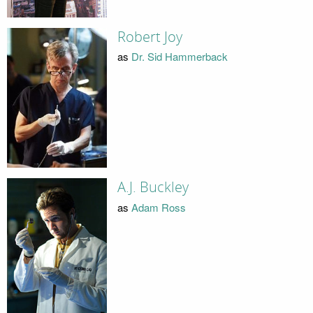
Robert Joy
as
Dr. Sid Hammerback
A.J. Buckley
as
Adam Ross