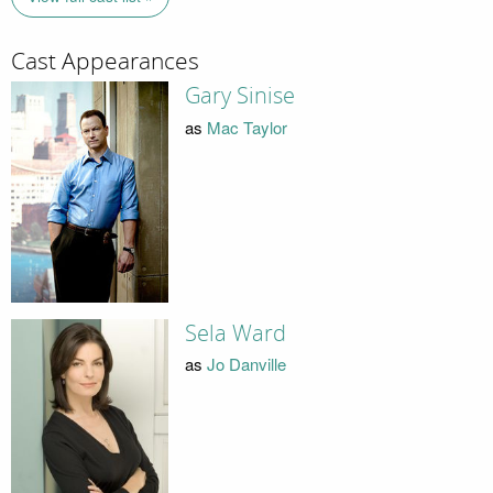
Cast Appearances
Gary Sinise
as
Mac Taylor
Sela Ward
as
Jo Danville