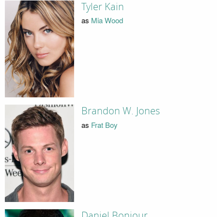
Tyler Kain
as
Mia Wood
Brandon W. Jones
as
Frat Boy
Daniel Bonjour