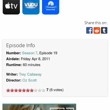
Share this on:
Episode Info
Number:
Season 7
, Episode 19
Airdate:
Friday Apr 8, 2011
Runtime:
60 minutes
Writer:
Trey Callaway
Director:
Oz Scott
7
(
6
votes)