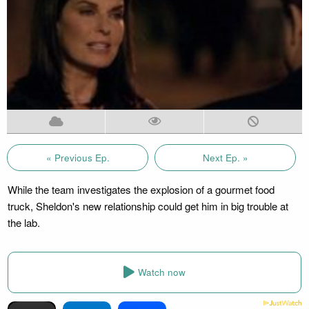
« Previous Ep.
Next Ep. »
While the team investigates the explosion of a gourmet food
truck, Sheldon's new relationship could get him in big trouble at
the lab.
Watch now