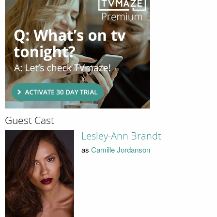
Guest Cast
Lesley-Ann Brandt
as
Camille Jordanson