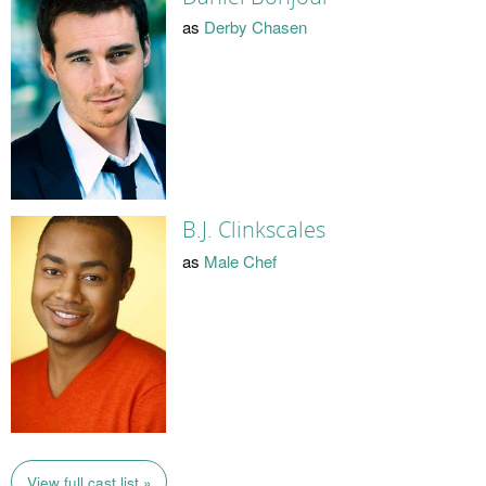
as
Derby Chasen
B.J. Clinkscales
as
Male Chef
View full cast list »