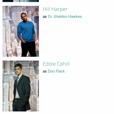
Hill Harper
as
Dr. Sheldon Hawkes
Eddie Cahill
as
Don Flack