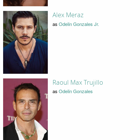
Alex Meraz
as
Odelin Gonzales Jr.
Raoul Max Trujillo
as
Odelin Gonzales