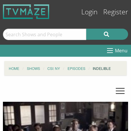
Login
Register
Menu
HOME
SHOWS
CSI: NY
EPISODES
INDELIBLE