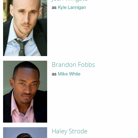
as
Kyle Lannigan
Brandon Fobbs
as
Mike White
Haley Strode