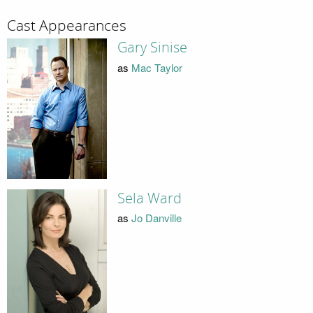
Cast Appearances
Gary Sinise
as
Mac Taylor
Sela Ward
as
Jo Danville