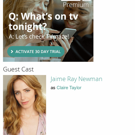
Guest Cast
Jaime Ray Newman
as
Claire Taylor