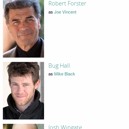
Robert Forster
as
Joe Vincent
Bug Hall
as
Mike Black
Josh Wingate