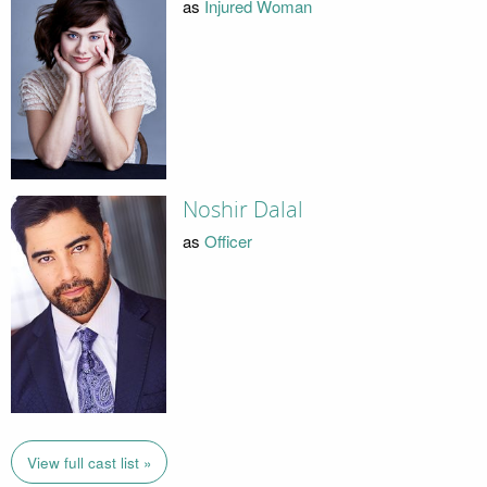
as
Injured Woman
Noshir Dalal
as
Officer
View full cast list »