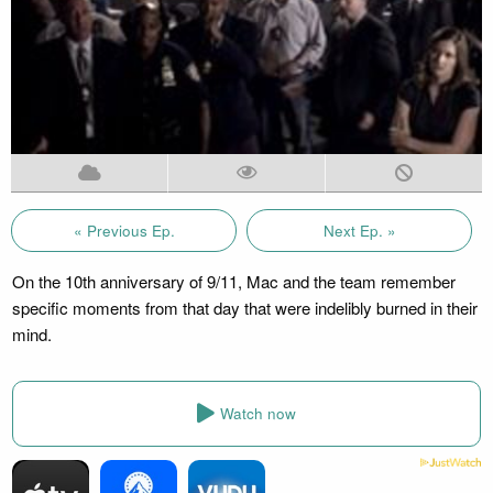
« Previous Ep.
Next Ep. »
On the 10th anniversary of 9/11, Mac and the team remember
specific moments from that day that were indelibly burned in their
mind.
Watch now