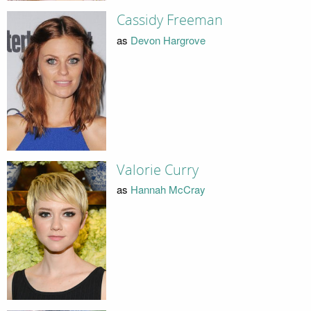
Cassidy Freeman
as
Devon Hargrove
Valorie Curry
as
Hannah McCray