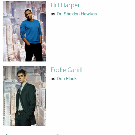
Hill Harper
as
Dr. Sheldon Hawkes
Eddie Cahill
as
Don Flack