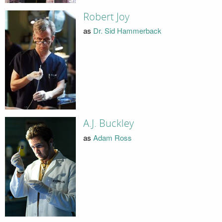
Robert Joy
as
Dr. Sid Hammerback
A.J. Buckley
as
Adam Ross