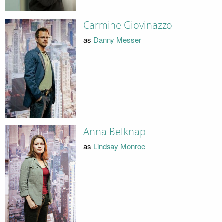
Carmine Giovinazzo
as
Danny Messer
Anna Belknap
as
Lindsay Monroe