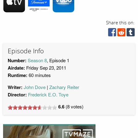
Share this on:
Episode Info
Number:
Season 8
, Episode 1
Airdate:
Friday Sep 23, 2011
Runtime:
60 minutes
Writer:
John Dove
Zachary Reiter
Director:
Frederick E.O. Toye
6.6
(
8
votes)