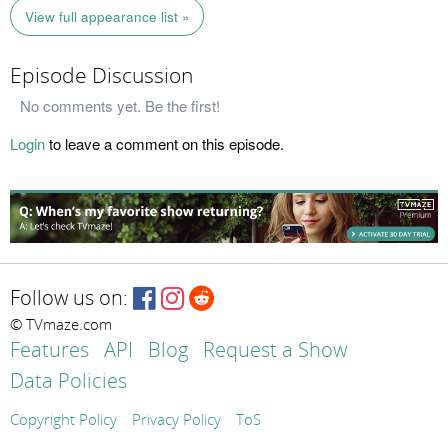
View full appearance list »
Episode Discussion
No comments yet. Be the first!
Login
to leave a comment on this episode.
Follow us on:
© TVmaze.com
Features
API
Blog
Request a Show
Data Policies
Copyright Policy
Privacy Policy
ToS