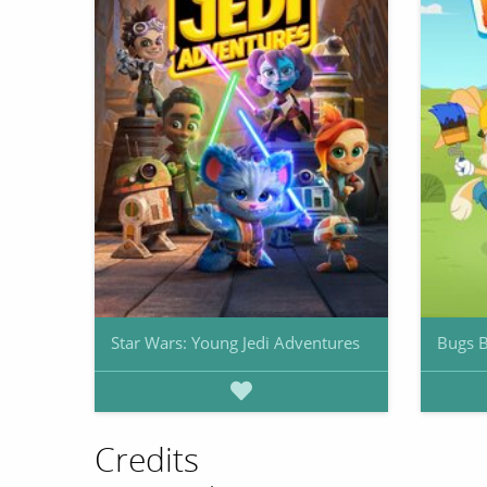
Star Wars: Young Jedi Adventures
Bugs B
Credits