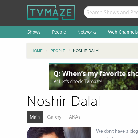
Shows
People
Networks
Web Channels
HOME
PEOPLE
NOSHIR DALAL
Noshir Dalal
Main
Gallery
AKAs
We don't have a biog