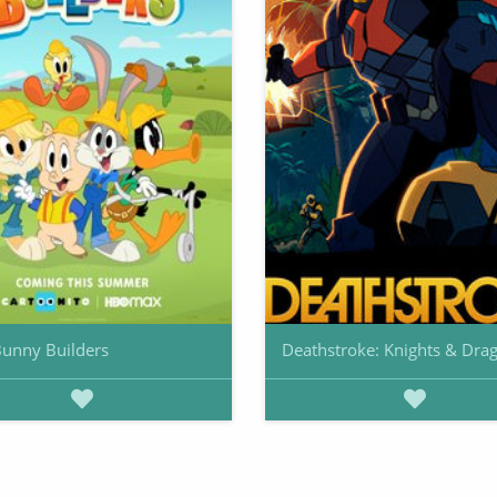
unny Builders
Deathstroke: Knights & Dra