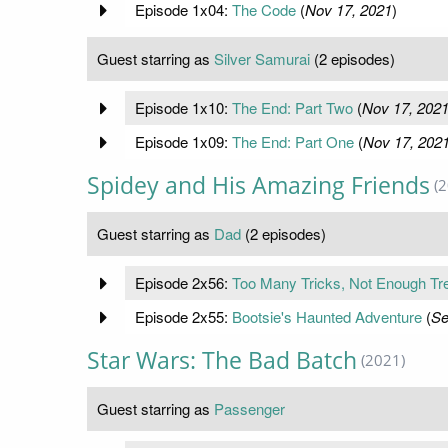
Episode 1x04:
The Code
(
Nov 17, 2021
)
Guest starring as
Silver Samurai
(2 episodes)
Episode 1x10:
The End: Part Two
(
Nov 17, 202
Episode 1x09:
The End: Part One
(
Nov 17, 202
Spidey and His Amazing Friends
(
Guest starring as
Dad
(2 episodes)
Episode 2x56:
Too Many Tricks, Not Enough Tr
Episode 2x55:
Bootsie's Haunted Adventure
(
Se
Star Wars: The Bad Batch
(2021)
Guest starring as
Passenger