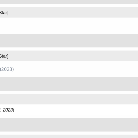
Star]
Star]
(2023)
, 2023
)