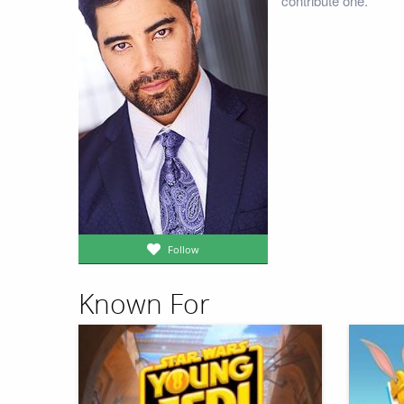
contribute one.
Follow
Known For