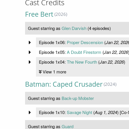
Cast Credits
Free Bert
(2026)
Guest starring as
Glen Darvish
(4 episodes)
Episode 1x06:
Proper Descension
(
Jan 22, 202
Episode 1x05:
A Doubt Firestorm
(
Jan 22, 2026
Episode 1x04:
The New Fourth
(
Jan 22, 2026
)
View 1 more
Batman: Caped Crusader
(2024)
Guest starring as
Back-up Mobster
Episode 1x10:
Savage Night
(
Aug 1, 2024
) [Co-
Guest starring as
Guard