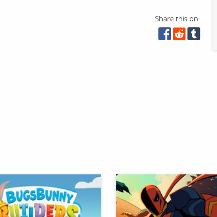
Share this on: