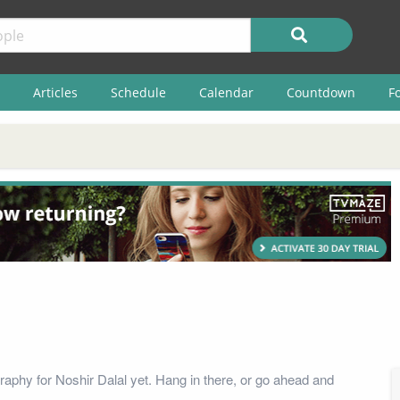
Articles
Schedule
Calendar
Countdown
F
raphy for Noshir Dalal yet. Hang in there, or go ahead and