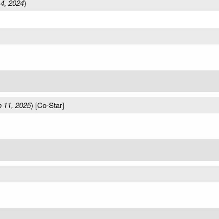
4, 2024
)
 11, 2025
) [Co-Star]