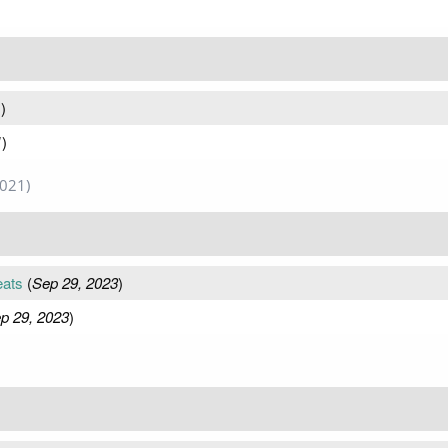
1
)
1
)
2021)
eats
(
Sep 29, 2023
)
p 29, 2023
)