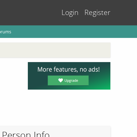
Login
Register
orums
Person Info