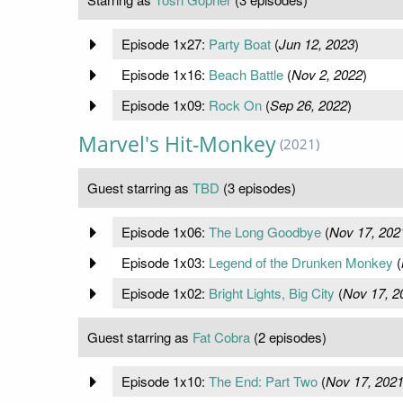
Episode 1x27:
Party Boat
(
Jun 12, 2023
)
Episode 1x16:
Beach Battle
(
Nov 2, 2022
)
Episode 1x09:
Rock On
(
Sep 26, 2022
)
Marvel's Hit-Monkey
(2021)
Guest starring as
TBD
(3 episodes)
Episode 1x06:
The Long Goodbye
(
Nov 17, 202
Episode 1x03:
Legend of the Drunken Monkey
(
Episode 1x02:
Bright Lights, Big City
(
Nov 17, 2
Guest starring as
Fat Cobra
(2 episodes)
Episode 1x10:
The End: Part Two
(
Nov 17, 202