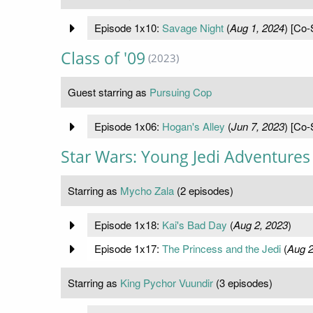
Episode 1x10:
Savage Night
(
Aug 1, 2024
) [Co-
Class of '09
(2023)
Guest starring as
Pursuing Cop
Episode 1x06:
Hogan's Alley
(
Jun 7, 2023
) [Co-
Star Wars: Young Jedi Adventures
Starring as
Mycho Zala
(2 episodes)
Episode 1x18:
Kai's Bad Day
(
Aug 2, 2023
)
Episode 1x17:
The Princess and the Jedi
(
Aug 2
Starring as
King Pychor Vuundir
(3 episodes)