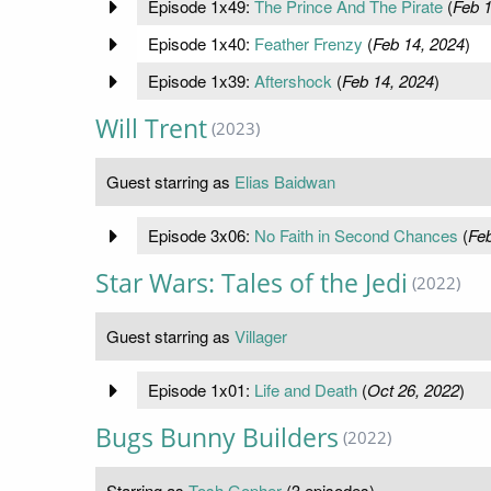
Episode 1x49:
The Prince And The Pirate
(
Feb 1
Episode 1x40:
Feather Frenzy
(
Feb 14, 2024
)
Episode 1x39:
Aftershock
(
Feb 14, 2024
)
Will Trent
(2023)
Guest starring as
Elias Baidwan
Episode 3x06:
No Faith in Second Chances
(
Feb
Star Wars: Tales of the Jedi
(2022)
Guest starring as
Villager
Episode 1x01:
Life and Death
(
Oct 26, 2022
)
Bugs Bunny Builders
(2022)
Starring as
Tosh Gopher
(3 episodes)