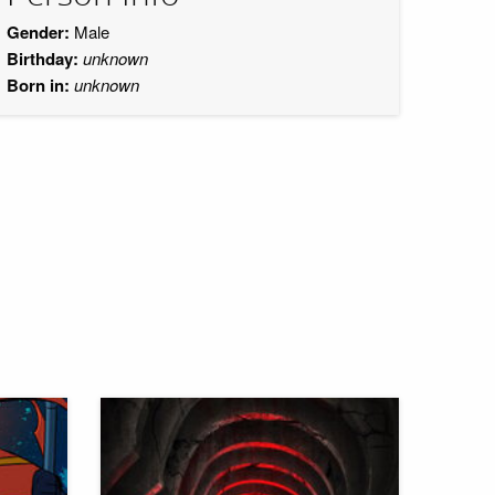
Gender:
Male
Birthday:
unknown
Born in:
unknown