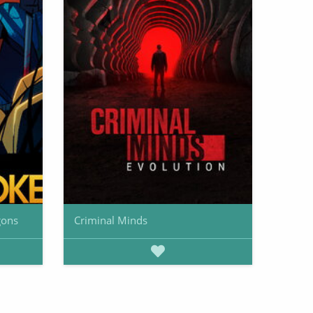
gons
Criminal Minds