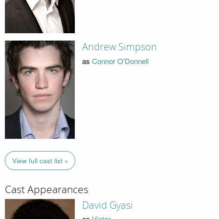
Andrew Simpson
as
Connor O'Donnell
View full cast list »
Cast Appearances
David Gyasi
as
Victor