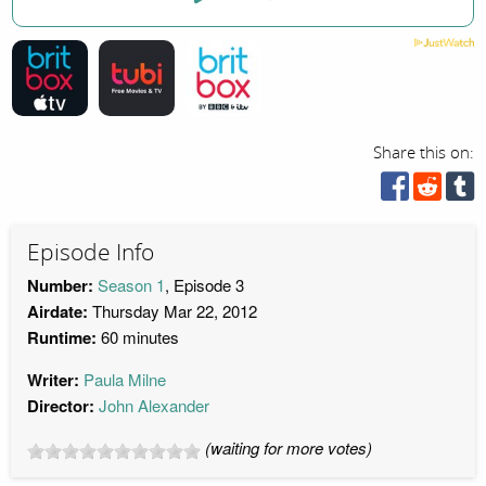
Share this on:
Episode Info
Number:
Season 1
, Episode 3
Airdate:
Thursday Mar 22, 2012
Runtime:
60 minutes
Writer:
Paula Milne
Director:
John Alexander
(waiting for more votes)