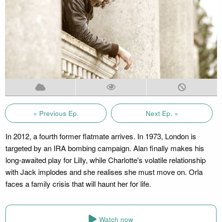
« Previous Ep.
Next Ep. »
In 2012, a fourth former flatmate arrives. In 1973, London is
targeted by an IRA bombing campaign. Alan finally makes his
long-awaited play for Lilly, while Charlotte's volatile relationship
with Jack implodes and she realises she must move on. Orla
faces a family crisis that will haunt her for life.
Watch now