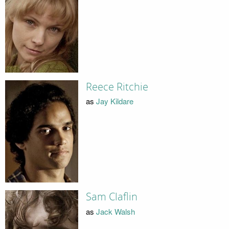
Reece Ritchie
as
Jay Kildare
Sam Claflin
as
Jack Walsh