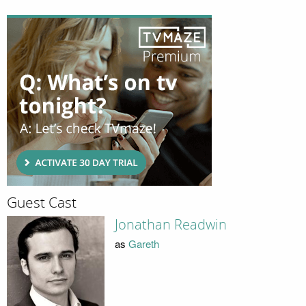
Guest Cast
Jonathan Readwin
as
Gareth