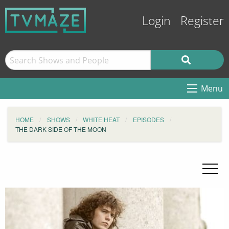
Login
Register
Menu
HOME
SHOWS
WHITE HEAT
EPISODES
THE DARK SIDE OF THE MOON