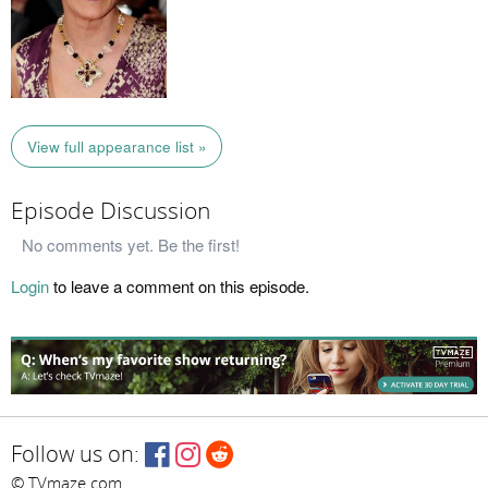
View full appearance list »
Episode Discussion
No comments yet. Be the first!
Login
to leave a comment on this episode.
Follow us on:
© TVmaze.com