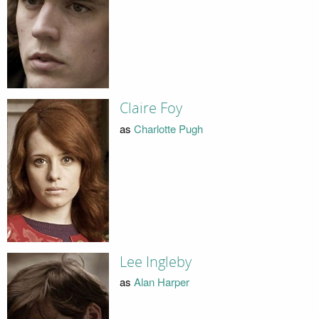
Claire Foy
as
Charlotte Pugh
Lee Ingleby
as
Alan Harper