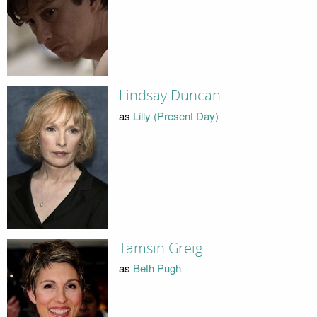
Lindsay Duncan
as
Lilly (Present Day)
Tamsin Greig
as
Beth Pugh