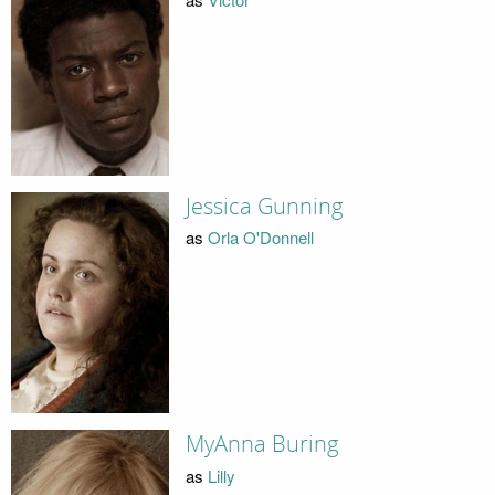
Jessica Gunning
as
Orla O'Donnell
MyAnna Buring
as
Lilly