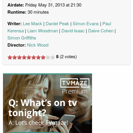
Airdate:
Friday May 31, 2013 at 21:30
Runtime:
30 minutes
Writer:
Lee Mack
Daniel Peak
Simon Evans
Paul
Kerensa
Liam Woodman
David Isaac
Daive Cohen
Simon Griffiths
Director:
Nick Wood
8
(
2
votes)