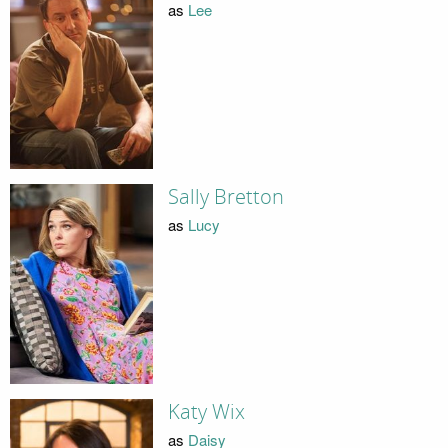
as
Lee
Sally Bretton
as
Lucy
Katy Wix
as
Daisy