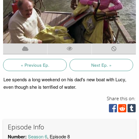
« Previous Ep.
Next Ep. »
Lee spends a long weekend on his dad's new boat with Lucy,
even though she is terrified of water.
Share this on:
Episode Info
Number:
Season 6
, Episode 8