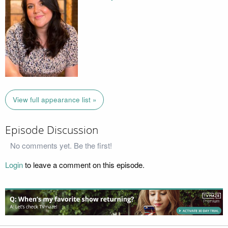
View full appearance list »
Episode Discussion
No comments yet. Be the first!
Login
to leave a comment on this episode.