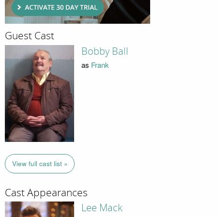
Guest Cast
Bobby Ball
as
Frank
View full cast list »
Cast Appearances
Lee Mack