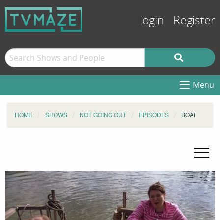
Login
Register
Menu
HOME
SHOWS
NOT GOING OUT
EPISODES
BOAT