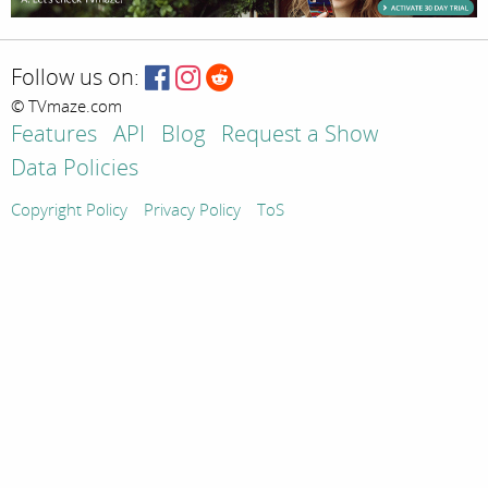
Follow us on:
© TVmaze.com
Features
API
Blog
Request a Show
Data Policies
Copyright Policy
Privacy Policy
ToS