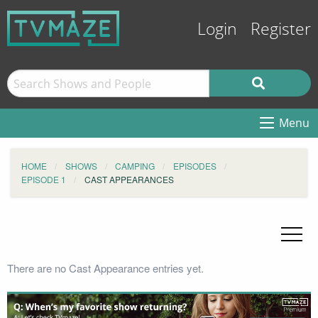
Login
Register
Menu
HOME
SHOWS
CAMPING
EPISODES
EPISODE 1
CAST APPEARANCES
There are no Cast Appearance entries yet.