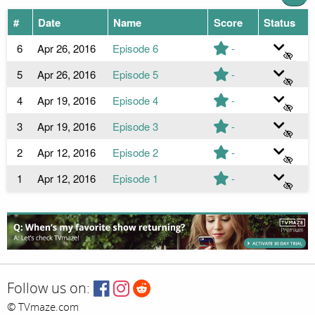
#
Date
Name
Score
Status
6
Apr 26, 2016
Episode 6
-
5
Apr 26, 2016
Episode 5
-
4
Apr 19, 2016
Episode 4
-
3
Apr 19, 2016
Episode 3
-
2
Apr 12, 2016
Episode 2
-
1
Apr 12, 2016
Episode 1
-
Follow us on:
© TVmaze.com