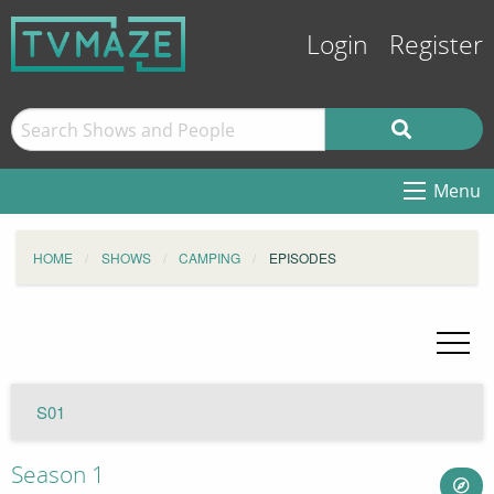
Login
Register
Menu
HOME
SHOWS
CAMPING
EPISODES
S01
Season 1