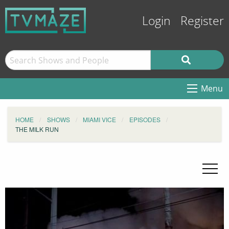
Login
Register
Menu
HOME
SHOWS
MIAMI VICE
EPISODES
THE MILK RUN