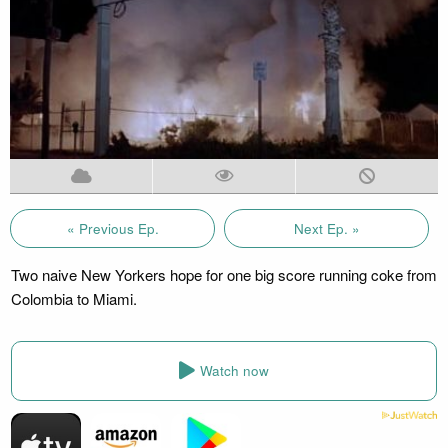
« Previous Ep.
Next Ep. »
Two naive New Yorkers hope for one big score running coke from
Colombia to Miami.
Watch now