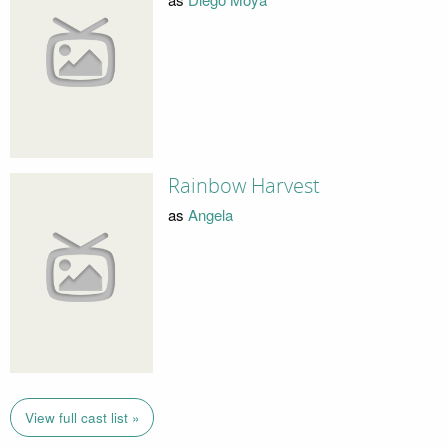
Rainbow Harvest
as
Angela
View full cast list »