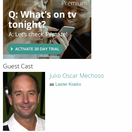
Guest Cast
Julio Oscar Mechoso
as
Lester Kosko