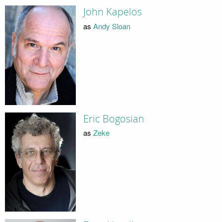
John Kapelos
as
Andy Sloan
Eric Bogosian
as
Zeke