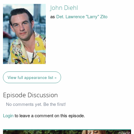
John Diehl
as
Det. Lawrence "Larry" Zito
View full appearance list »
Episode Discussion
No comments yet. Be the first!
Login
to leave a comment on this episode.