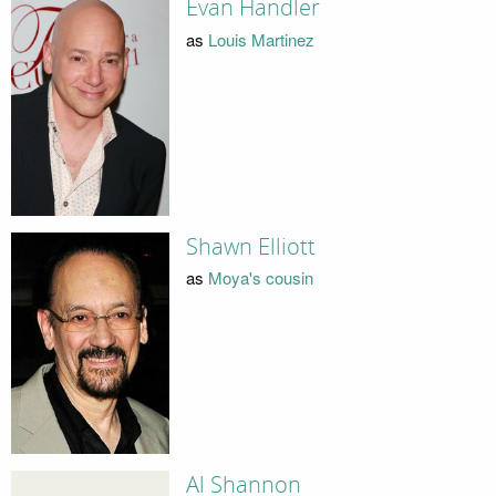
Evan Handler
as
Louis Martinez
Shawn Elliott
as
Moya's cousin
Al Shannon