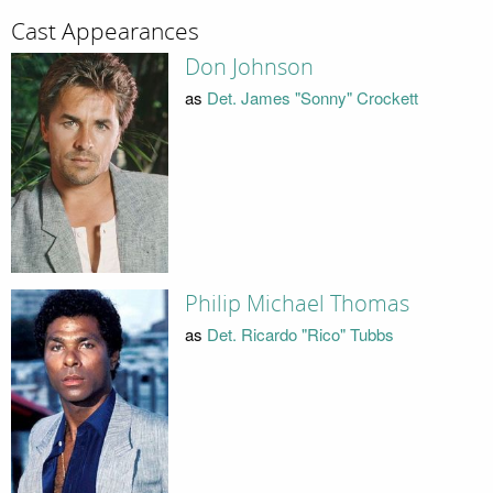
Cast Appearances
Don Johnson
as
Det. James "Sonny" Crockett
Philip Michael Thomas
as
Det. Ricardo "Rico" Tubbs