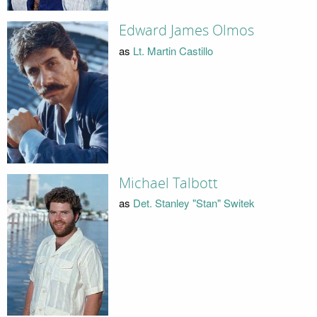
Edward James Olmos
as
Lt. Martin Castillo
Michael Talbott
as
Det. Stanley "Stan" Switek