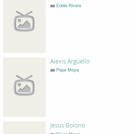
as
Eddie Rivers
Alexis Argüello
as
Pepe Moya
Jesus Bolono
as
Diego Moya