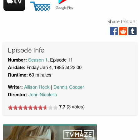
Share this on:
Episode Info
Number:
Season 1
, Episode 11
Airdate:
Friday Jan 4, 1985 at 22:00
Runtime:
60 minutes
Writer:
Allison Hock
Dennis Cooper
Director:
John Nicolella
7.7
(
3
votes)