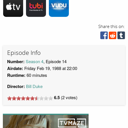
Share this on:
Episode Info
Number:
Season 4
, Episode 14
Airdate:
Friday Feb 19, 1988 at 22:00
Runtime:
60 minutes
Director:
Bill Duke
6.5
(
2
votes)