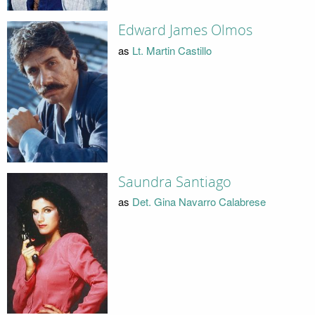
Edward James Olmos
as
Lt. Martin Castillo
Saundra Santiago
as
Det. Gina Navarro Calabrese