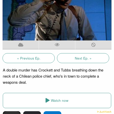
« Previous Ep.
Next Ep. »
A double murder has Crockett and Tubbs breathing down the
neck of a Chilean police chief, who's in town to complete a
weapons deal.
Watch now