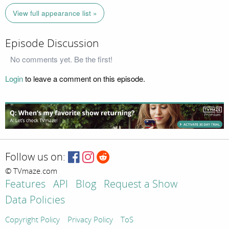
View full appearance list »
Episode Discussion
No comments yet. Be the first!
Login
to leave a comment on this episode.
Follow us on:
© TVmaze.com
Features
API
Blog
Request a Show
Data Policies
Copyright Policy
Privacy Policy
ToS