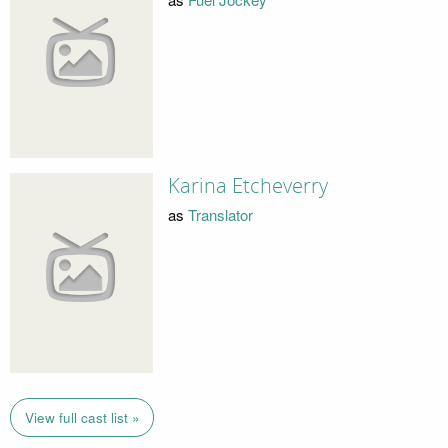
Karina Etcheverry
as
Translator
View full cast list »