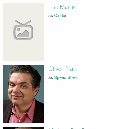
Lisa Marie
as
Cinder
Oliver Platt
as
Speed Stiles