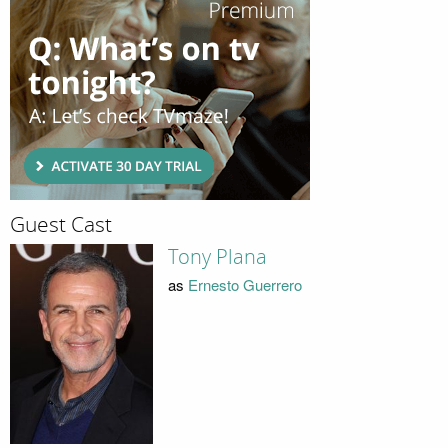
Guest Cast
Tony Plana
as
Ernesto Guerrero