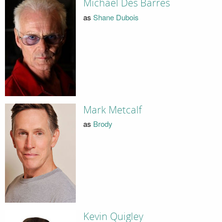
Michael Des Barres
as
Shane Dubois
Mark Metcalf
as
Brody
Kevin Quigley