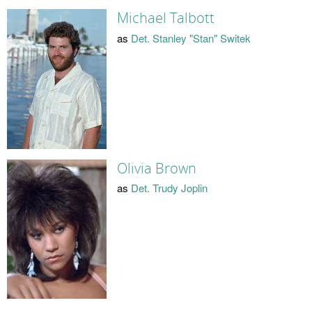
Michael Talbott
as
Det. Stanley "Stan" Switek
Olivia Brown
as
Det. Trudy Joplin