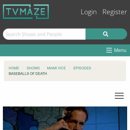
Login
Register
Menu
HOME
SHOWS
MIAMI VICE
EPISODES
BASEBALLS OF DEATH