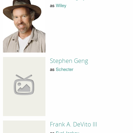
as
Wiley
Stephen Geng
as
Schecter
Frank A. DeVito III
as
Fuel Jockey