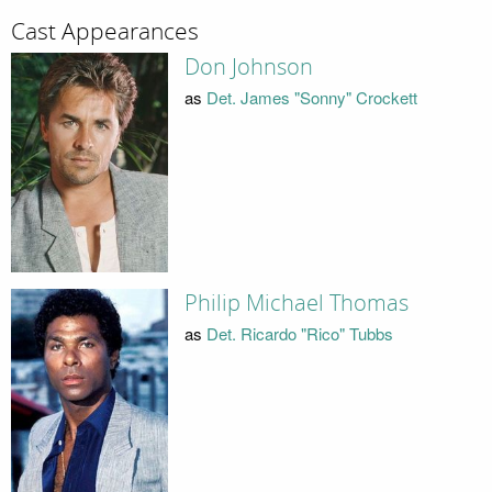
Cast Appearances
Don Johnson
as
Det. James "Sonny" Crockett
Philip Michael Thomas
as
Det. Ricardo "Rico" Tubbs