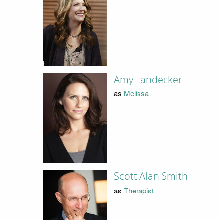
Amy Landecker
as
Melissa
Scott Alan Smith
as
Therapist