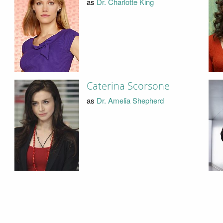
as
Dr. Charlotte King
Caterina Scorsone
as
Dr. Amelia Shepherd