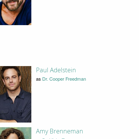
Paul Adelstein
as
Dr. Cooper Freedman
Amy Brenneman