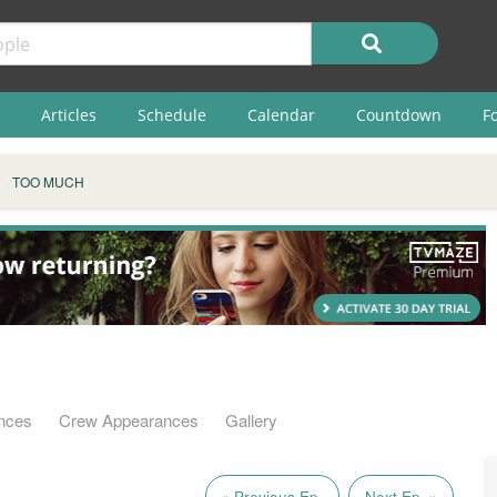
Articles
Schedule
Calendar
Countdown
F
TOO MUCH
nces
Crew Appearances
Gallery
« Previous Ep.
Next Ep. »