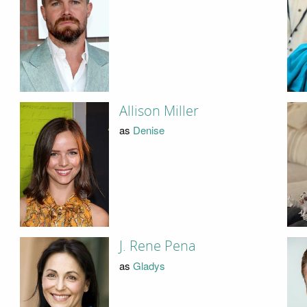
Allison Miller
as
Denise
J. Rene Pena
as
Gladys