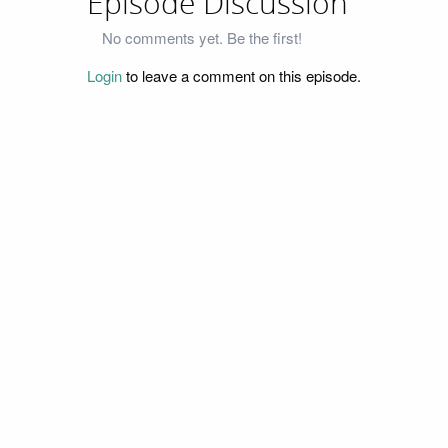
Episode Discussion
No comments yet. Be the first!
Login
to leave a comment on this episode.