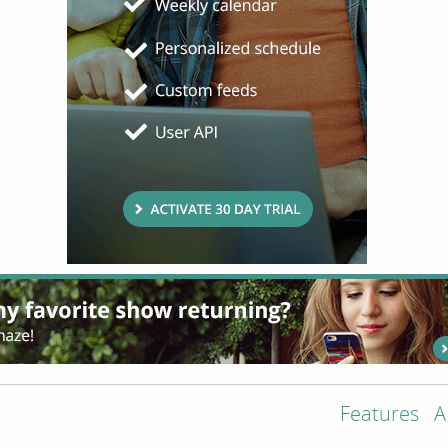
Features
A