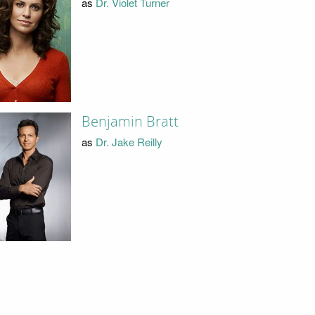
as
Dr. Violet Turner
Benjamin Bratt
as
Dr. Jake Reilly