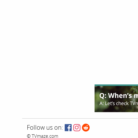
Follow us on:
© TVmaze.com