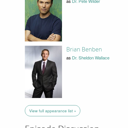
as
Dr. Pete Wilder
Brian Benben
as
Dr. Sheldon Wallace
View full appearance list »