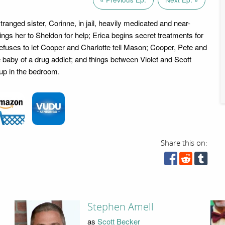
ranged sister, Corinne, in jail, heavily medicated and near-
ings her to Sheldon for help; Erica begins secret treatments for
efuses to let Cooper and Charlotte tell Mason; Cooper, Pete and
e baby of a drug addict; and things between Violet and Scott
 up in the bedroom.
Share this on:
Stephen Amell
as
Scott Becker