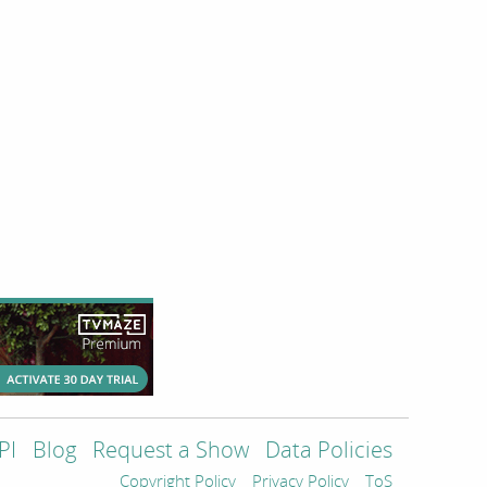
PI
Blog
Request a Show
Data Policies
Copyright Policy
Privacy Policy
ToS