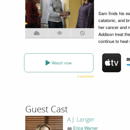
Sam finds his est
catatonic, and br
her cancer and r
Addison treat th
continue to heat
Watch now
Guest Cast
A.J. Langer
as
Erica Warner