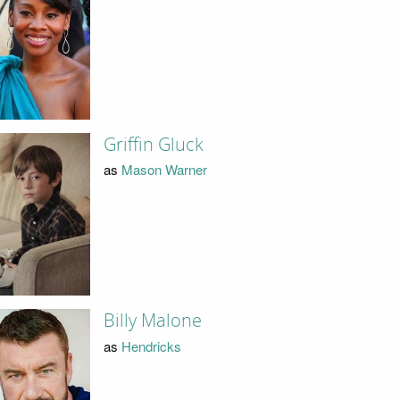
Griffin Gluck
as
Mason Warner
Billy Malone
as
Hendricks