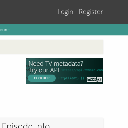
Login
Register
orums
Episode Info