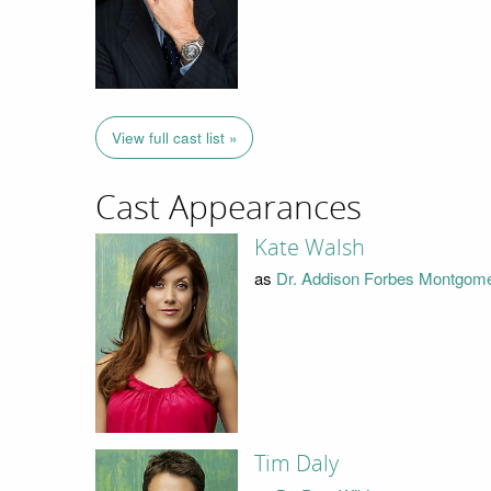
View full cast list »
Cast Appearances
Kate Walsh
as
Dr. Addison Forbes Montgom
Tim Daly