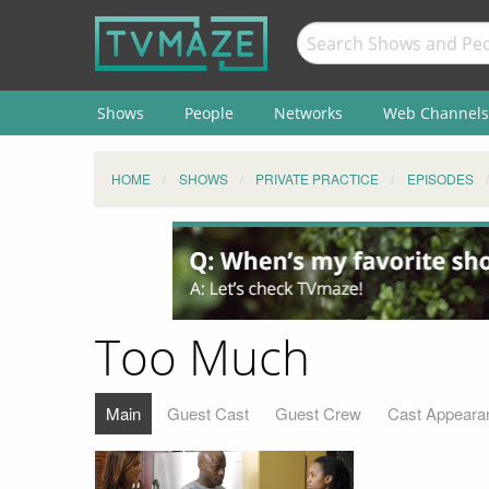
Shows
People
Networks
Web Channels
HOME
SHOWS
PRIVATE PRACTICE
EPISODES
Too Much
Main
Guest Cast
Guest Crew
Cast Appeara