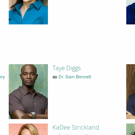
Taye Diggs
ery
as
Dr. Sam Bennett
KaDee Strickland