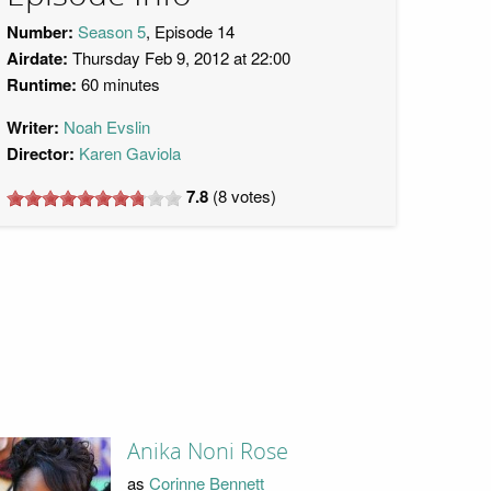
Number:
Season 5
, Episode 14
Airdate:
Thursday Feb 9, 2012 at 22:00
Runtime:
60 minutes
Writer:
Noah Evslin
Director:
Karen Gaviola
7.8
(
8
votes)
Anika Noni Rose
as
Corinne Bennett