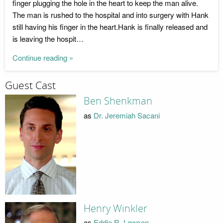
finger plugging the hole in the heart to keep the man alive.
The man is rushed to the hospital and into surgery with Hank
still having his finger in the heart.Hank is finally released and
is leaving the hospit…
Continue reading »
Guest Cast
Ben Shenkman
as
Dr. Jeremiah Sacani
Henry Winkler
as
Eddie R. Lawson