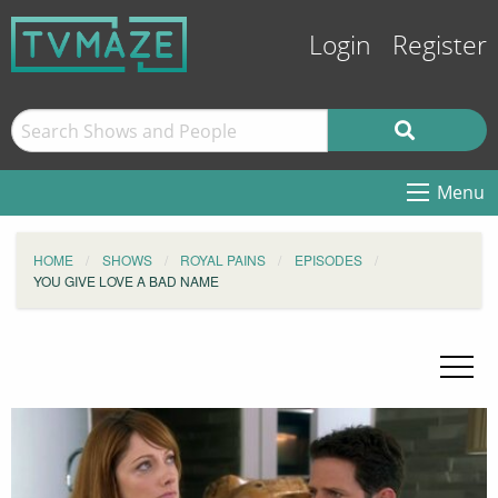
Login
Register
Menu
HOME
SHOWS
ROYAL PAINS
EPISODES
YOU GIVE LOVE A BAD NAME