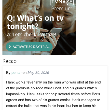
Recap
By
pentar
on
May 30, 2026
Hank works feverishly on the man who was shot at the end
of the previous episode while Boris and his guards watch
impassively. Hank asks for help several times before Boris
agrees and has two of his guards assist. Hank manages to
extract the bullet that was in his heart but has to keep his