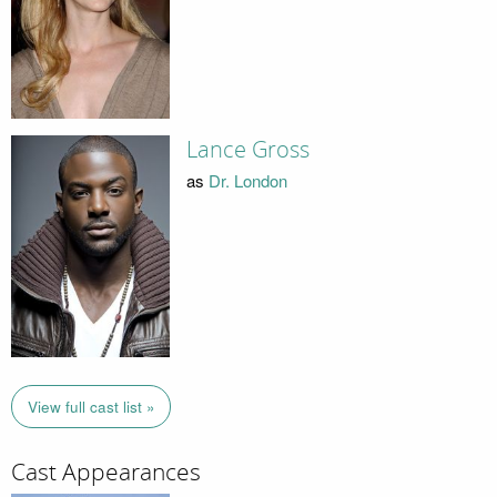
Lance Gross
as
Dr. London
View full cast list »
Cast Appearances