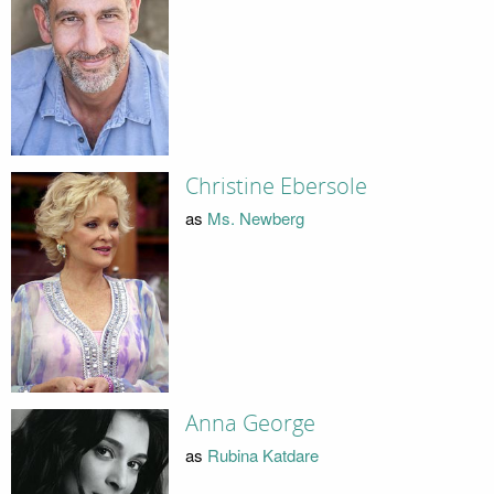
Christine Ebersole
as
Ms. Newberg
Anna George
as
Rubina Katdare