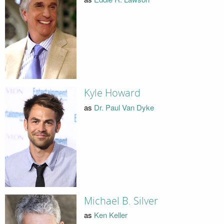
Kyle Howard
as
Dr. Paul Van Dyke
Michael B. Silver
as
Ken Keller