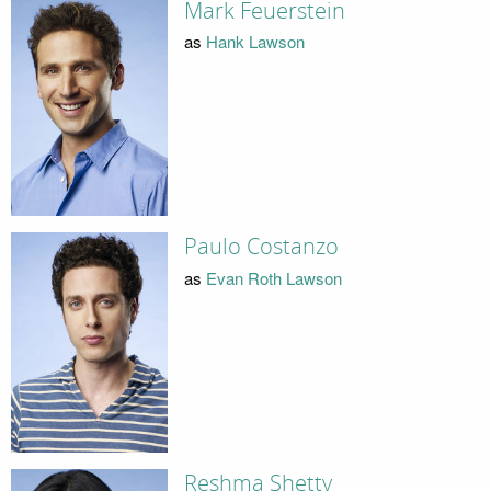
Mark Feuerstein
as
Hank Lawson
Paulo Costanzo
as
Evan Roth Lawson
Reshma Shetty