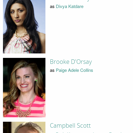
as
Divya Katdare
Brooke D'Orsay
as
Paige Adele Collins
Campbell Scott