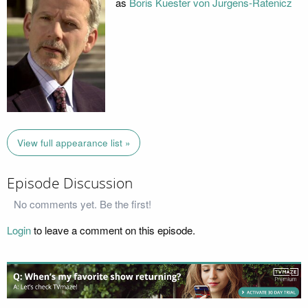
as
Boris Kuester von Jurgens-Ratenicz
View full appearance list »
Episode Discussion
No comments yet. Be the first!
Login
to leave a comment on this episode.