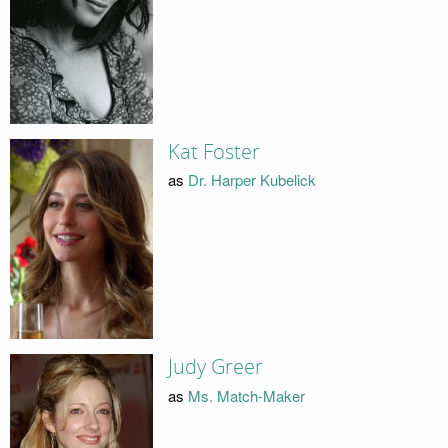
Kat Foster
as
Dr. Harper Kubelick
Judy Greer
as
Ms. Match-Maker