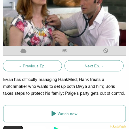
« Previous Ep.
Next Ep. »
Evan has difficulty managing HankMed; Hank treats a
matchmaker who wants to set up both Divya and him; Boris
takes steps to protect his family; Paige's party gets out of control.
Watch now