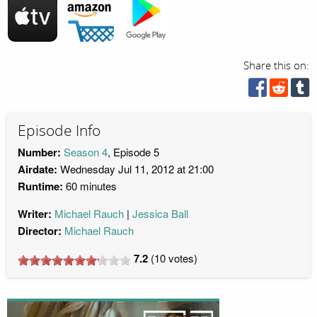
Share this on:
Episode Info
Number:
Season 4
, Episode 5
Airdate:
Wednesday Jul 11, 2012 at 21:00
Runtime:
60 minutes
Writer:
Michael Rauch
Jessica Ball
Director:
Michael Rauch
7.2
(
10
votes)