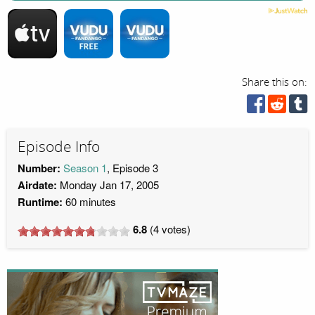
Share this on:
Episode Info
Number:
Season 1
, Episode 3
Airdate:
Monday Jan 17, 2005
Runtime:
60 minutes
6.8
(
4
votes)