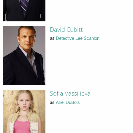
David Cubitt
as
Detective Lee Scanlon
Sofia Vassilieva
as
Ariel DuBois