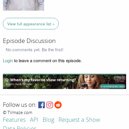
View full appearance list »
Episode Discussion
No comments yet. Be the first!
Login
to leave a comment on this episode.
Follow us on:
© TVmaze.com
Features
API
Blog
Request a Show
Data Policies