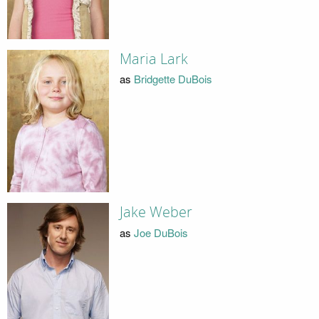
Maria Lark
as
Bridgette DuBois
Jake Weber
as
Joe DuBois