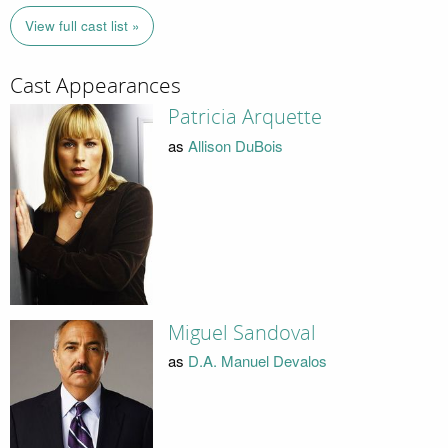
View full cast list »
Cast Appearances
Patricia Arquette
as
Allison DuBois
Miguel Sandoval
as
D.A. Manuel Devalos