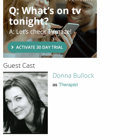
Guest Cast
Donna Bullock
as
Therapist