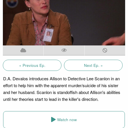
« Previous Ep.
Next Ep. »
D.A. Devalos introduces Allison to Detective Lee Scanlon in an
effort to help him with the apparent murder/suicide of his sister
and her husband. Scanlon is standoffish about Allison's abilities
until her theories start to lead in the killer's direction.
Watch now