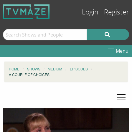
Login
Register
Menu
HOME
SHOWS
MEDIUM
EPISODES
A COUPLE OF CHOICES