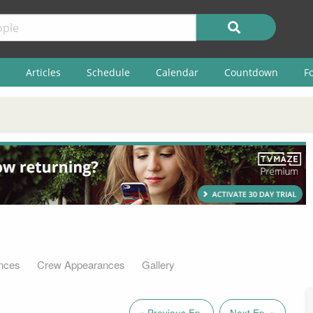
Articles
Schedule
Calendar
Countdown
F
nces
Crew Appearances
Gallery
« Previous Ep.
Next Ep. »