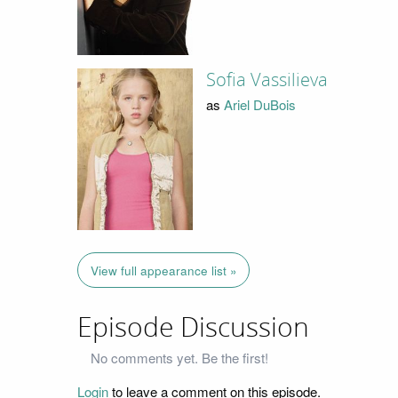
Sofia Vassilieva
as
Ariel DuBois
View full appearance list »
Episode Discussion
No comments yet. Be the first!
Login
to leave a comment on this episode.