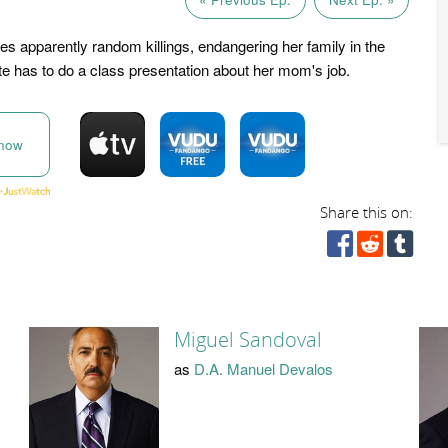
tes apparently random killings, endangering her family in the
te has to do a class presentation about her mom's job.
now
Share this on:
Miguel Sandoval
as
D.A. Manuel Devalos