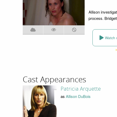
Allison investiga
process. Bridget
Watch 
Cast Appearances
Patricia Arquette
as
Allison DuBois