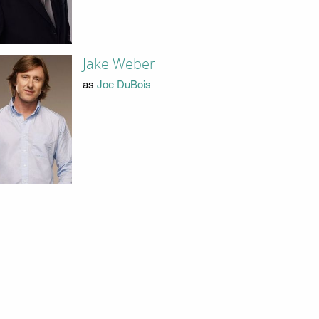
Jake Weber
as
Joe DuBois