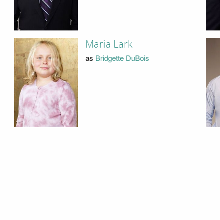
Maria Lark
as
Bridgette DuBois