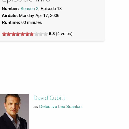
Number:
Season 2
, Episode 18
Airdate:
Monday Apr 17, 2006
Runtime:
60 minutes
6.8
(
4
votes)
David Cubitt
as
Detective Lee Scanlon