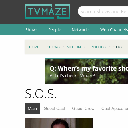
Shows
People
Networks
Web Channels
HOME
SHOWS
MEDIUM
EPISODES
S.O.S.
S.O.S.
Main
Guest Cast
Guest Crew
Cast Appeara