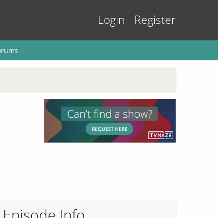
Login
Register
orums
Episode Info