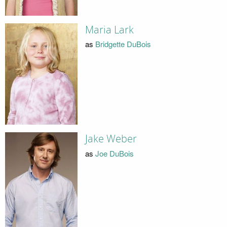
Maria Lark
as
Bridgette DuBois
Jake Weber
as
Joe DuBois