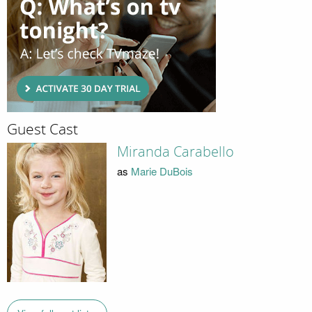
Guest Cast
Miranda Carabello
as
Marie DuBois