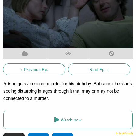
« Previous Ep.
Next Ep. »
Allison gets Joe a camcorder for his birthday. But soon she starts
seeing disturbing images through it that may or may not be
connected to a murder.
Watch now