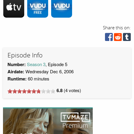
Share this on:
Episode Info
Number:
Season 3
, Episode 5
Airdate:
Wednesday Dec 6, 2006
Runtime:
60 minutes
6.8
(
4
votes)