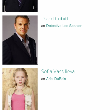
David Cubitt
as
Detective Lee Scanlon
Sofia Vassilieva
as
Ariel DuBois