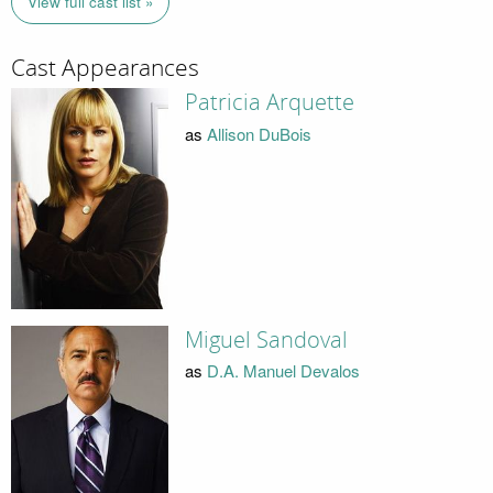
View full cast list »
Cast Appearances
Patricia Arquette
as
Allison DuBois
Miguel Sandoval
as
D.A. Manuel Devalos