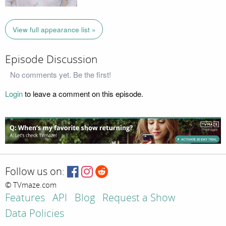
View full appearance list »
Episode Discussion
No comments yet. Be the first!
Login
to leave a comment on this episode.
Follow us on:
© TVmaze.com
Features
API
Blog
Request a Show
Data Policies