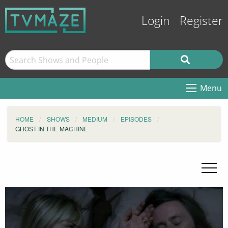
Login
Register
Menu
HOME
SHOWS
MEDIUM
EPISODES
GHOST IN THE MACHINE