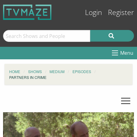
Login
Register
Menu
HOME
SHOWS
MEDIUM
EPISODES
PARTNERS IN CRIME