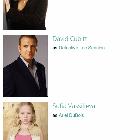
David Cubitt
as
Detective Lee Scanlon
Sofia Vassilieva
as
Ariel DuBois