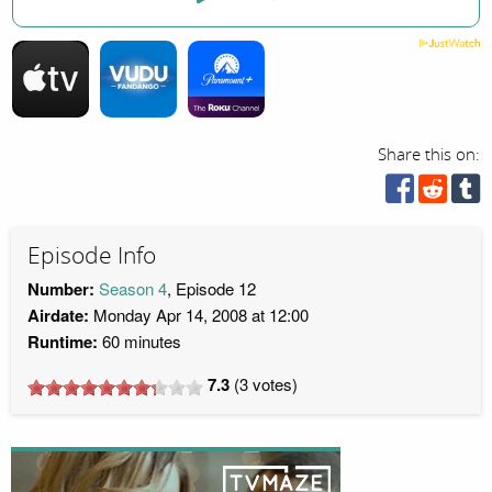
Share this on:
Episode Info
Number:
Season 4
, Episode 12
Airdate:
Monday Apr 14, 2008 at 12:00
Runtime:
60 minutes
7.3
(
3
votes)