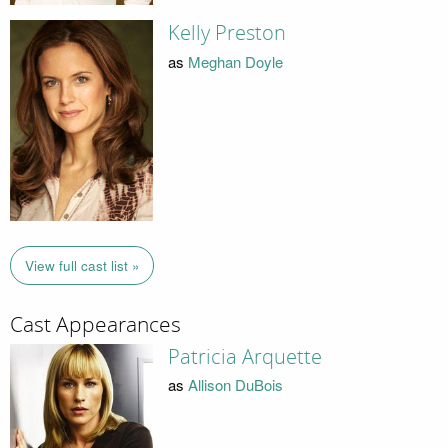
Kelly Preston
as
Meghan Doyle
View full cast list »
Cast Appearances
Patricia Arquette
as
Allison DuBois