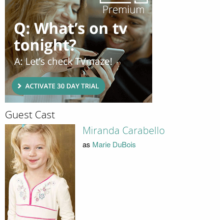
Guest Cast
Miranda Carabello
as
Marie DuBois