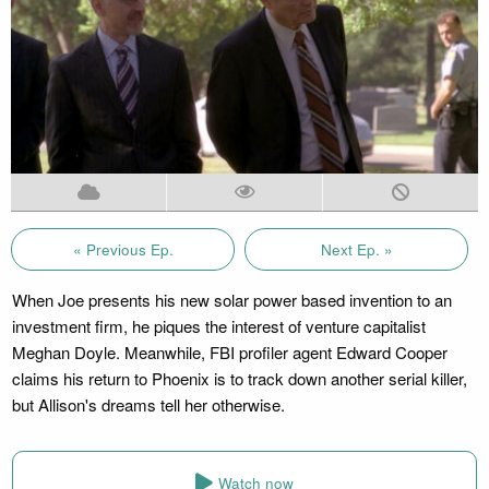
« Previous Ep.
Next Ep. »
When Joe presents his new solar power based invention to an
investment firm, he piques the interest of venture capitalist
Meghan Doyle. Meanwhile, FBI profiler agent Edward Cooper
claims his return to Phoenix is to track down another serial killer,
but Allison's dreams tell her otherwise.
Watch now