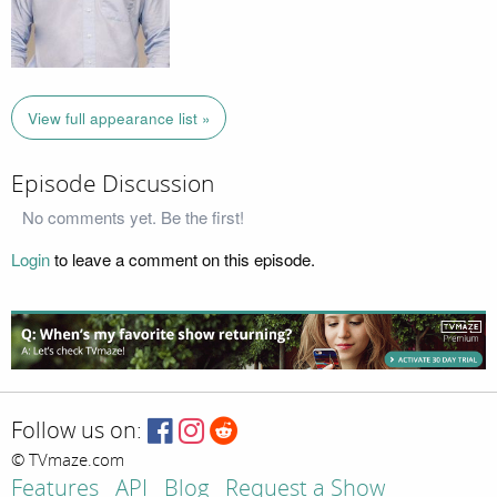
View full appearance list »
Episode Discussion
No comments yet. Be the first!
Login
to leave a comment on this episode.
Follow us on:
© TVmaze.com
Features
API
Blog
Request a Show