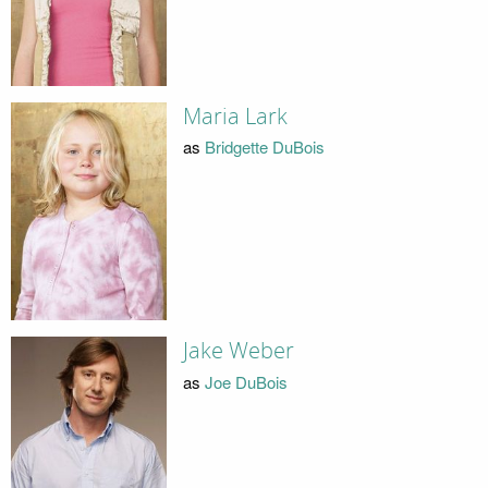
Maria Lark
as
Bridgette DuBois
Jake Weber
as
Joe DuBois