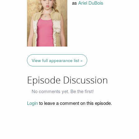
as
Ariel DuBois
View full appearance list »
Episode Discussion
No comments yet. Be the first!
Login
to leave a comment on this episode.