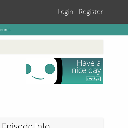
Login
Register
orums
Episode Info