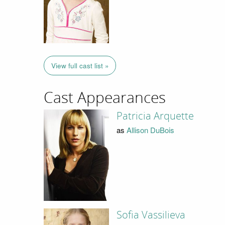
View full cast list »
Cast Appearances
Patricia Arquette
as
Allison DuBois
Sofia Vassilieva