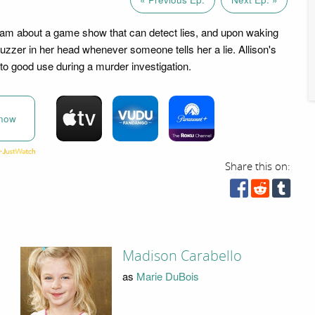
eam about a game show that can detect lies, and upon waking
uzzer in her head whenever someone tells her a lie. Allison's
 to good use during a murder investigation.
now
Share this on:
Madison Carabello
as
Marie DuBois