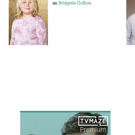
as
Bridgette DuBois