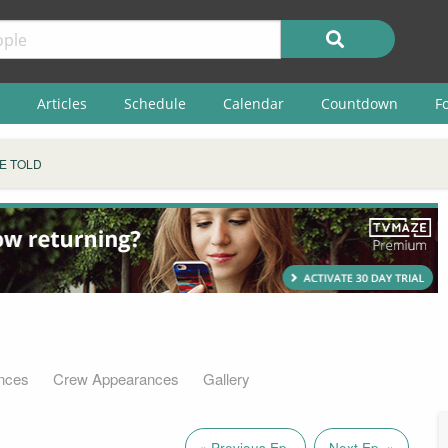
Articles
Schedule
Calendar
Countdown
F
E TOLD
nces
Crew Appearances
Gallery
« Previous Ep.
Next Ep. »