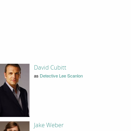
David Cubitt
as
Detective Lee Scanlon
Jake Weber