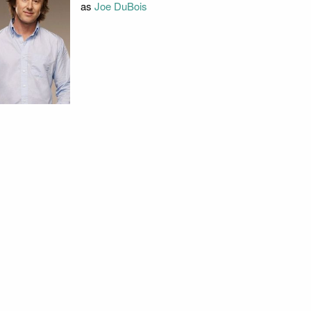
as
Joe DuBois