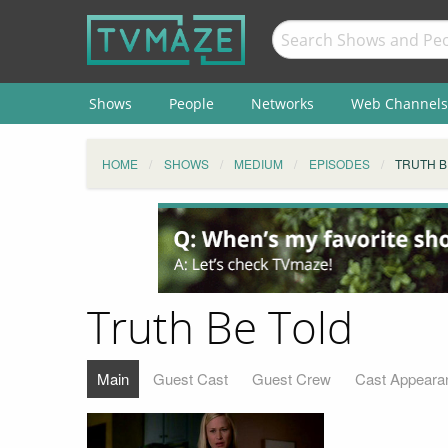
Shows
People
Networks
Web Channels
HOME
SHOWS
MEDIUM
EPISODES
TRUTH B
Truth Be Told
Main
Guest Cast
Guest Crew
Cast Appeara