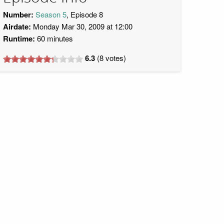
Number:
Season 5
, Episode 8
Airdate:
Monday Mar 30, 2009 at 12:00
Runtime:
60 minutes
6.3
(
8
votes)