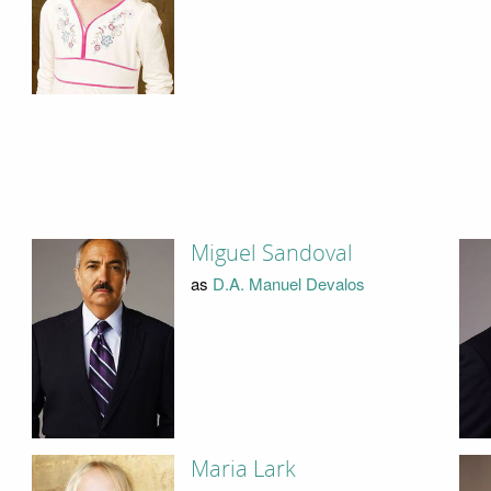
Miguel Sandoval
as
D.A. Manuel Devalos
Maria Lark