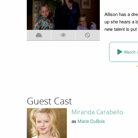
Allison has a dr
up she hears a b
new talent is put
Watch 
Guest Cast
Miranda Carabello
as
Marie DuBois